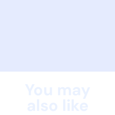
You may
also like