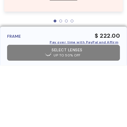
$ 222.00
FRAME
Pay over time with PayPal and Affirm
SELECT LENSES
UP TO 50% OFF