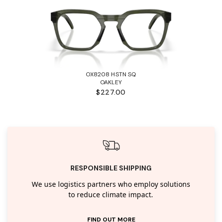
OX8208 HSTN SQ
OAKLEY
$227.00
RESPONSIBLE SHIPPING
We use logistics partners who employ solutions
to reduce climate impact.
FIND OUT MORE