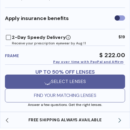
Use
Apply insurance benefits
insura
benefi
2-Day Speedy Delivery
$19
Receive your prescription eyewear by Aug 11
$ 222.00
FRAME
Pay over time with PayPal and Affirm
UP TO 50% OFF LENSES
SELECT LENSES
FIND YOUR MATCHING LENSES
Answer a few questions. Get the right lenses.
LWAYS AVAILABLE
SHOP ONLINE AND COLLECT IN