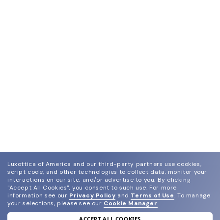
Luxottica of America and our third-party partners use cookies,
script code, and other technologies to collect data, monitor your
interactions on our site, and/or advertise to you.
By clicking
"Accept All Cookies", you consent to such use.
For more
information see our
Privacy Policy
and
Terms of Use
.
To manage
your selections, please see our
Cookie Manager
.
ACCEPT ALL COOKIES