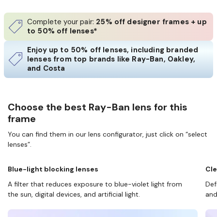
Complete your pair:
25% off designer frames + up
to 50% off lenses*
Enjoy up to 50% off lenses, including branded
lenses from top brands like Ray-Ban, Oakley,
and Costa
Choose the best Ray-Ban lens for this
frame
You can find them in our lens configurator, just click on “select
lenses”.
Blue-light blocking lenses
Cle
A filter that reduces exposure to blue-violet light from
Def
the sun, digital devices, and artificial light.
and