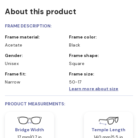
About this product
FRAME DESCRIPTION:
Frame material:
Frame color:
Acetate
Black
Gender:
Frame shape:
Unisex
Square
Frame fit:
Frame size:
Narrow
50-17
Learn more about size
PRODUCT MEASUREMENTS:
Bridge Width
Temple Length
17 mm
0.7 in
140 mm
5.5 in