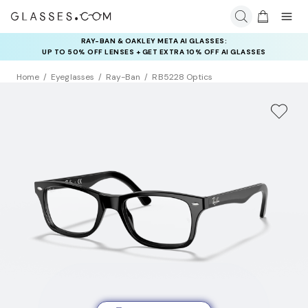
RAY-BAN & OAKLEY META AI GLASSES:
INSURANCE DEALS: USE CODE
UP TO 50% OFF LENSES + GET EXTRA 10% OFF AI GLASSES
NEWVISION TO GET $40 OFF
LENSES
Home
Eyeglasses
Ray-Ban
RB5228 Optics