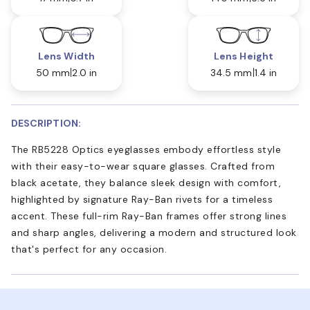
Lens Width
Lens Height
50 mm
2.0 in
34.5 mm
1.4 in
DESCRIPTION:
The RB5228 Optics eyeglasses embody effortless style
with their easy-to-wear square glasses. Crafted from
black acetate, they balance sleek design with comfort,
highlighted by signature Ray-Ban rivets for a timeless
accent. These full-rim Ray-Ban frames offer strong lines
and sharp angles, delivering a modern and structured look
that's perfect for any occasion.