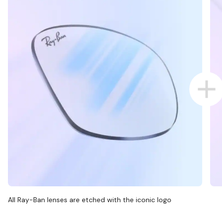
All Ray-Ban lenses are etched with the iconic logo