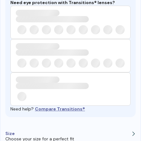
Need eye protection with Transitions® lenses?
Need help?
Compare Transitions®
Size
Choose your size for a perfect fit