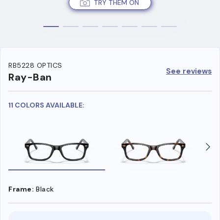
TRY THEM ON
RB5228 OPTICS
See reviews
Ray-Ban
11 COLORS AVAILABLE:
Frame:
Black