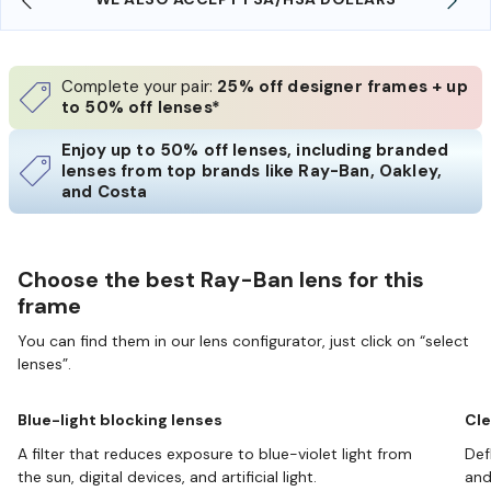
Complete your pair:
25% off designer frames + up
to 50% off lenses*
Enjoy up to 50% off lenses, including branded
lenses from top brands like Ray-Ban, Oakley,
and Costa
Choose the best Ray-Ban lens for this
frame
You can find them in our lens configurator, just click on “select
lenses”.
Blue-light blocking lenses
Cle
A filter that reduces exposure to blue-violet light from
Def
the sun, digital devices, and artificial light.
and