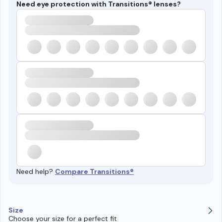
Need eye protection with Transitions® lenses?
Need help?
Compare Transitions®
Size
Choose your size for a perfect fit