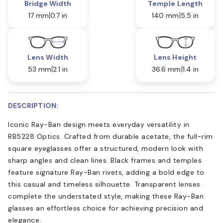
Bridge Width
Temple Length
17 mm
0.7 in
140 mm
5.5 in
Lens Width
Lens Height
53 mm
2.1 in
36.6 mm
1.4 in
DESCRIPTION:
Iconic Ray-Ban design meets everyday versatility in
RB5228 Optics. Crafted from durable acetate, the full-rim
square eyeglasses offer a structured, modern look with
sharp angles and clean lines. Black frames and temples
feature signature Ray-Ban rivets, adding a bold edge to
this casual and timeless silhouette. Transparent lenses
complete the understated style, making these Ray-Ban
glasses an effortless choice for achieving precision and
elegance.