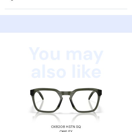
You may
also like
OX8208 HSTN SQ
OAKLEY