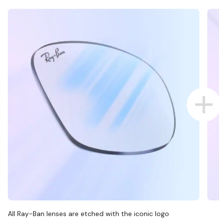
All Ray-Ban lenses are etched with the iconic logo