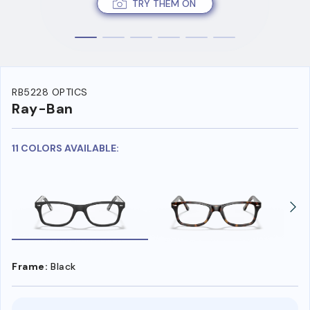
TRY THEM ON
RB5228 OPTICS
Ray-Ban
11 COLORS AVAILABLE:
Frame:
Black