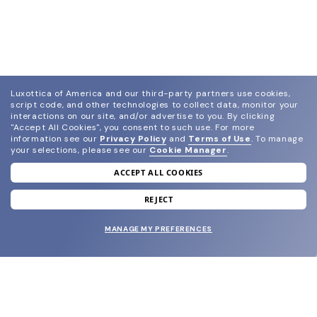
Luxottica of America and our third-party partners use cookies,
script code, and other technologies to collect data, monitor your
interactions on our site, and/or advertise to you.
By clicking
"Accept All Cookies", you consent to such use.
For more
information see our
Privacy Policy
and
Terms of Use
.
To manage
your selections, please see our
Cookie Manager
.
ACCEPT ALL COOKIES
join our newsletter
and grab your welcome reward.
REJECT
MANAGE MY PREFERENCES
SUBMIT
SHOP