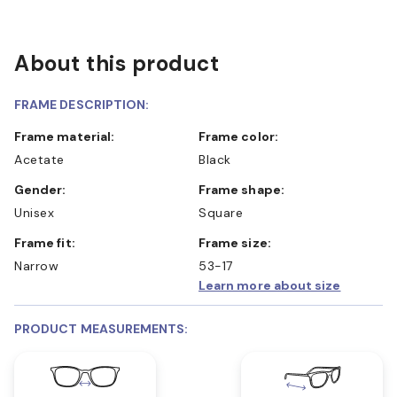
About this product
FRAME DESCRIPTION:
Frame material:
Frame color:
Acetate
Black
Gender:
Frame shape:
Unisex
Square
Frame fit:
Frame size:
Narrow
53-17
Learn more about size
PRODUCT MEASUREMENTS: