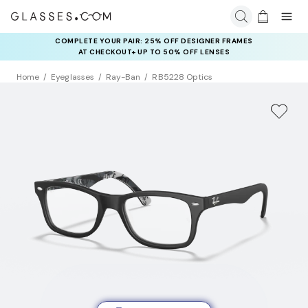
COMPLETE YOUR PAIR: 25% OFF DESIGNER FRAMES
AT CHECKOUT+ UP TO 50% OFF LENSES
Home
Eyeglasses
Ray-Ban
RB5228 Optics