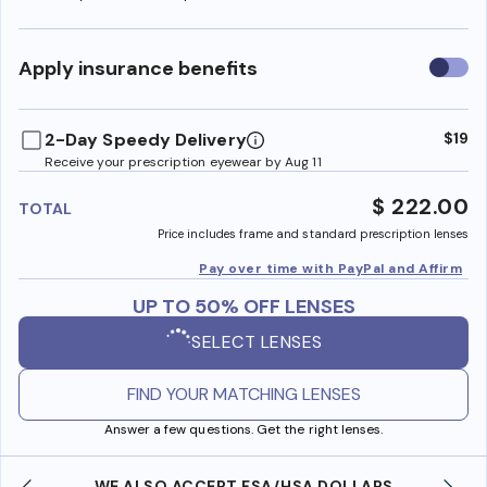
Use
Apply insurance benefits
insura
benefi
2-Day Speedy Delivery
$19
Receive your prescription eyewear by Aug 11
$ 222.00
TOTAL
Price includes frame and standard prescription lenses
Pay over time with PayPal and Affirm
UP TO 50% OFF LENSES
SELECT LENSES
FIND YOUR MATCHING LENSES
Answer a few questions. Get the right lenses.
WE ALSO ACCEPT FSA/HSA DOLLARS