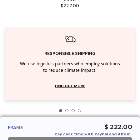
$227.00
RESPONSIBLE SHIPPING
We use logistics partners who employ solutions
to reduce climate impact.
FIND OUT MORE
$ 222.00
FRAME
Pay over time with PayPal and Affirm