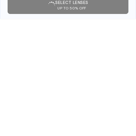
SELECT LENSES
UP TO 50% OFF