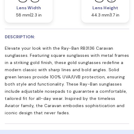
Lens Width
Lens Height
58 mm
2.3 in
44.3 mm
1.7 in
DESCRIPTION:
Elevate your look with the Ray-Ban RB3136 Caravan
sunglasses. Featuring square sunglasses with metal frames
in a striking gold finish, these gold sunglasses redefine a
modern classic with sharp lines and bold angles. Solid
green lenses provide 100% UVA/UVB protection, ensuring
both style and functionality. These Ray-Ban sunglasses
include adjustable nosepads to guarantee a comfortable,
tailored fit for all-day wear. Inspired by the timeless
Aviator family, the Caravan embodies sophistication and
iconic design that never fades.