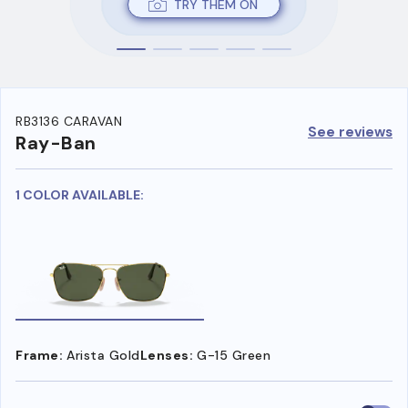
TRY THEM ON
RB3136 CARAVAN
See reviews
Ray-Ban
1 COLOR AVAILABLE:
Frame:
Arista Gold
Lenses:
G-15 Green