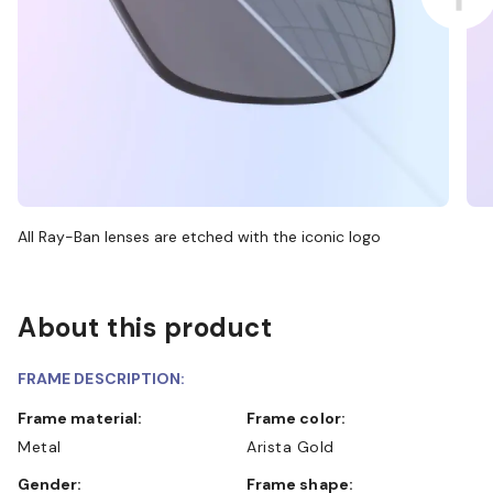
All Ray-Ban lenses are etched with the iconic logo
About this product
FRAME DESCRIPTION:
Frame material:
Frame color:
Metal
Arista Gold
Gender:
Frame shape: