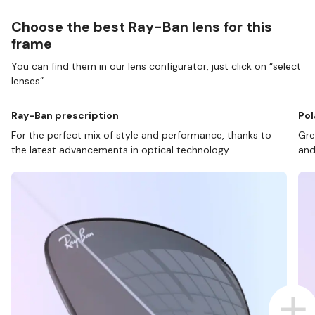
Choose the best Ray-Ban lens for this
frame
You can find them in our lens configurator, just click on “select
lenses”.
Ray-Ban prescription
Pol
For the perfect mix of style and performance, thanks to
Gre
the latest advancements in optical technology.
and