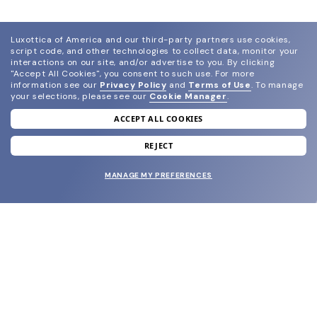
Luxottica of America and our third-party partners use cookies,
script code, and other technologies to collect data, monitor your
interactions on our site, and/or advertise to you.
By clicking
"Accept All Cookies", you consent to such use.
For more
information see our
Privacy Policy
and
Terms of Use
.
To manage
your selections, please see our
Cookie Manager
.
ACCEPT ALL COOKIES
join our newsletter
and grab your welcome reward.
REJECT
MANAGE MY PREFERENCES
SUBMIT
SHOP
EYECARE WORLD