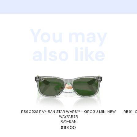
You may
also like
RB9052S RAY-BAN STAR WARS™ – GROGU MINI NEW
RB9140
WAYFARER
RAY-BAN
$118.00