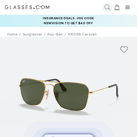
INSURANCE DEALS: USE CODE
NEWVISION TO GET $40 OFF
Home
Sunglasses
Ray-Ban
RB3136 Caravan