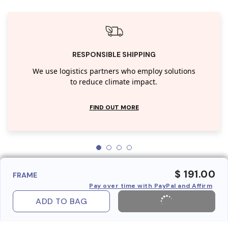
RESPONSIBLE SHIPPING
We use logistics partners who employ solutions
to reduce climate impact.
FIND OUT MORE
$ 191.00
FRAME
Pay over time with PayPal and Affirm
ADD TO BAG