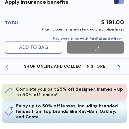
Use
Apply insurance benefits
insura
benefi
$ 191.00
TOTAL
Price includes frame and standard prescription lenses
Pay over time with PayPal and Affirm
ADD TO BAG
SHOP ONLINE AND COLLECT IN STORE
Complete your pair:
25% off designer frames + up
to 50% off lenses*
Enjoy up to 50% off lenses, including branded
lenses from top brands like Ray-Ban, Oakley,
and Costa