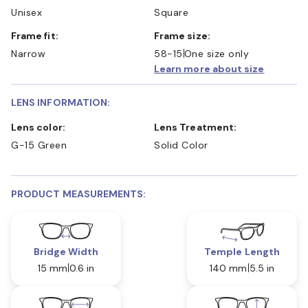
Unisex
Square
Frame fit:
Frame size:
Narrow
58-15
One size only
Learn more about size
LENS INFORMATION:
Lens color:
Lens Treatment:
G-15 Green
Solid Color
PRODUCT MEASUREMENTS:
Bridge Width
Temple Length
15 mm
0.6 in
140 mm
5.5 in