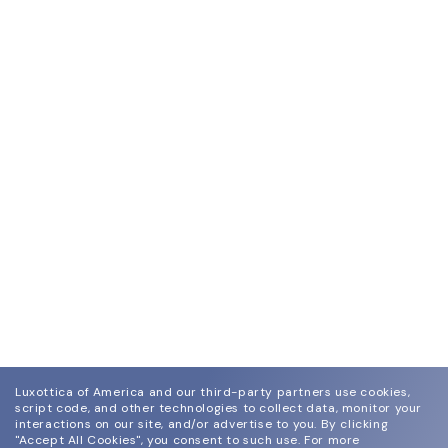
Luxottica of America and our third-party partners use cookies,
script code, and other technologies to collect data, monitor your
interactions on our site, and/or advertise to you.
By clicking
"Accept All Cookies", you consent to such use.
For more