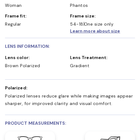
Woman
Phantos
Frame fit:
Frame size:
Regular
54-18
One size only
Learn more about size
LENS INFORMATION:
Lens color:
Lens Treatment:
Brown Polarized
Gradient
Polarized:
Polarized lenses reduce glare while making images appear
sharper, for improved clarity and visual comfort.
PRODUCT MEASUREMENTS: