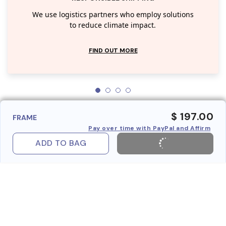
We use logistics partners who employ solutions
to reduce climate impact.
FIND OUT MORE
$ 197.00
FRAME
Pay over time with PayPal and Affirm
ADD TO BAG