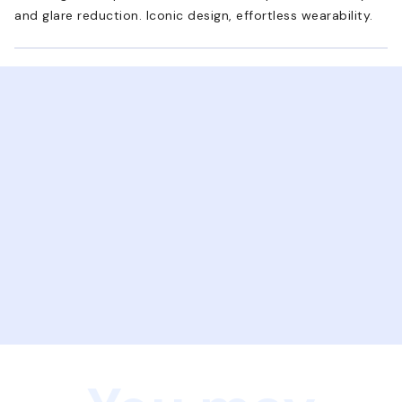
and glare reduction. Iconic design, effortless wearability.