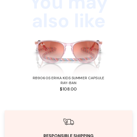
You may
also like
RB9060S ERIKA KIDS SUMMER CAPSULE
RAY-BAN
$108.00
RESPONSIBLE SHIPPING