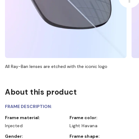
All Ray-Ban lenses are etched with the iconic logo
About this product
FRAME DESCRIPTION:
Frame material:
Frame color:
Injected
Light Havana
Gender:
Frame shape: