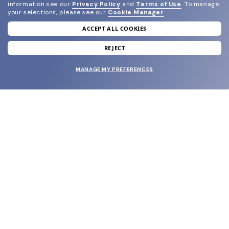
information see our
Privacy Policy
and
Terms of Use
.
To manage
your selections, please see our
Cookie Manager
.
ACCEPT ALL COOKIES
join our newsletter
and grab your welcome reward.
REJECT
MANAGE MY PREFERENCES
SUBMIT
SHOP
EYECARE WORLD
BRANDS