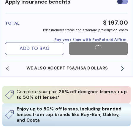
Use
Apply insurance benefits
insura
benefi
$ 197.00
TOTAL
Price includes frame and standard prescription lenses
Pay over time with PayPal and Affirm
ADD TO BAG
WE ALSO ACCEPT FSA/HSA DOLLARS
Complete your pair:
25% off designer frames + up
to 50% off lenses*
Enjoy up to 50% off lenses, including branded
lenses from top brands like Ray-Ban, Oakley,
and Costa