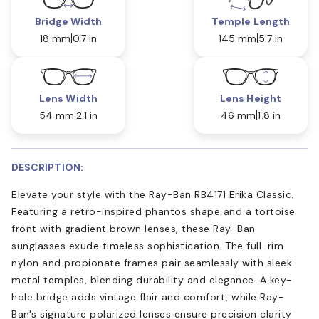
Bridge Width
Temple Length
18 mm
0.7 in
145 mm
5.7 in
Lens Width
Lens Height
54 mm
2.1 in
46 mm
1.8 in
DESCRIPTION:
Elevate your style with the Ray-Ban RB4171 Erika Classic.
Featuring a retro-inspired phantos shape and a tortoise
front with gradient brown lenses, these Ray-Ban
sunglasses exude timeless sophistication. The full-rim
nylon and propionate frames pair seamlessly with sleek
metal temples, blending durability and elegance. A key-
hole bridge adds vintage flair and comfort, while Ray-
Ban's signature polarized lenses ensure precision clarity