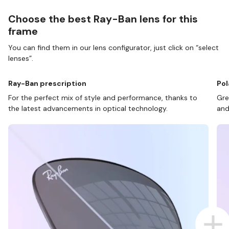
Choose the best Ray-Ban lens for this
frame
You can find them in our lens configurator, just click on “select
lenses”.
Ray-Ban prescription
Pol
For the perfect mix of style and performance, thanks to
Gre
the latest advancements in optical technology.
and