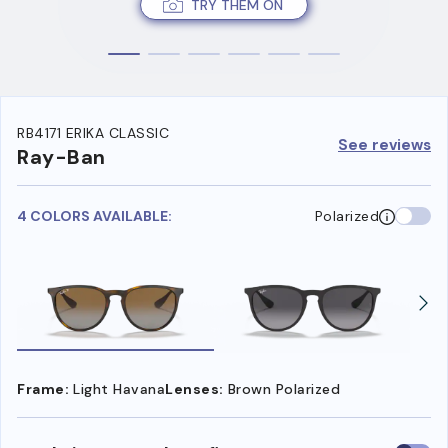
TRY THEM ON
RB4171 ERIKA CLASSIC
See reviews
Ray-Ban
4 COLORS AVAILABLE:
Polarized
Frame:
Light Havana
Lenses:
Brown Polarized