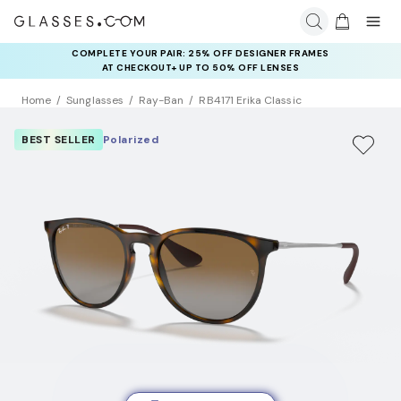
COMPLETE YOUR PAIR: 25% OFF DESIGNER FRAMES
AT CHECKOUT+ UP TO 50% OFF LENSES
Home
Sunglasses
Ray-Ban
RB4171 Erika Classic
BEST SELLER
Polarized