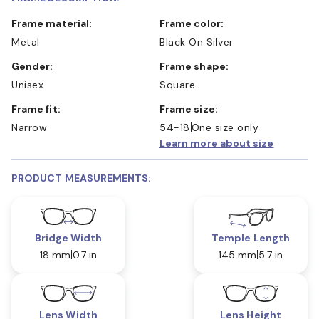
Frame material:
Frame color:
Metal
Black On Silver
Gender:
Frame shape:
Unisex
Square
Frame fit:
Frame size:
Narrow
54-18
One size only
Learn more about size
PRODUCT MEASUREMENTS:
Bridge Width
Temple Length
18 mm
0.7 in
145 mm
5.7 in
Lens Width
Lens Height