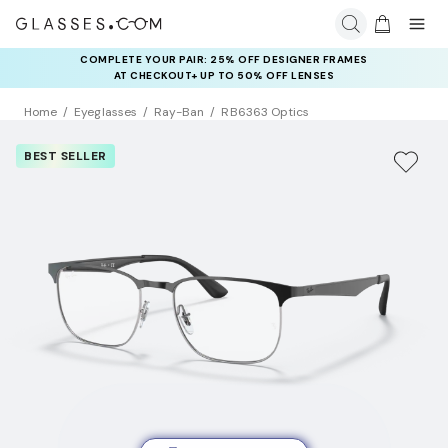
COMPLETE YOUR PAIR: 25% OFF DESIGNER FRAMES
AT CHECKOUT+ UP TO 50% OFF LENSES
Home
Eyeglasses
Ray-Ban
RB6363 Optics
BEST SELLER