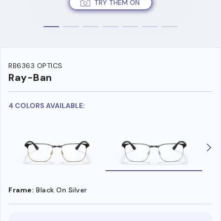
TRY THEM ON
RB6363 OPTICS
Ray-Ban
4 COLORS AVAILABLE:
Frame:
Black On Silver