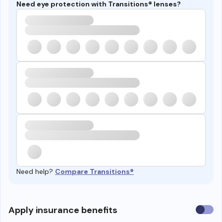
Need eye protection with Transitions® lenses?
Need help?
Compare Transitions®
Use
Apply insurance benefits
insura