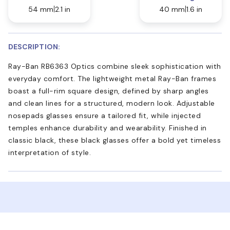
54 mm
2.1 in
40 mm
1.6 in
DESCRIPTION:
Ray-Ban RB6363 Optics combine sleek sophistication with
everyday comfort. The lightweight metal Ray-Ban frames
boast a full-rim square design, defined by sharp angles
and clean lines for a structured, modern look. Adjustable
nosepads glasses ensure a tailored fit, while injected
temples enhance durability and wearability. Finished in
classic black, these black glasses offer a bold yet timeless
interpretation of style.