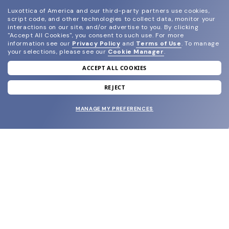
Luxottica of America and our third-party partners use cookies,
script code, and other technologies to collect data, monitor your
interactions on our site, and/or advertise to you.
By clicking
"Accept All Cookies", you consent to such use.
For more
information see our
Privacy Policy
and
Terms of Use
.
To manage
your selections, please see our
Cookie Manager
.
ACCEPT ALL COOKIES
join our newsletter
and grab your welcome reward.
REJECT
MANAGE MY PREFERENCES
SUBMIT
SHOP
EYECARE WORLD