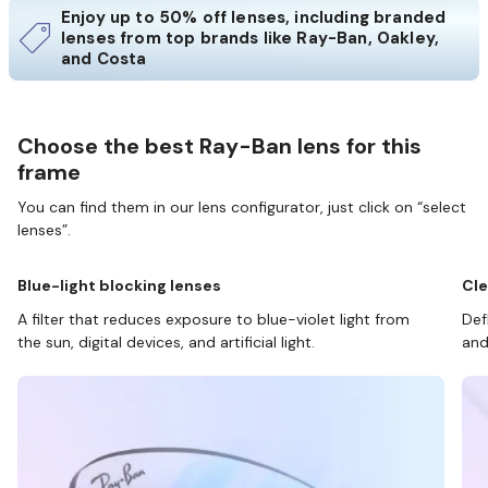
Enjoy up to 50% off lenses, including branded
lenses from top brands like Ray-Ban, Oakley,
and Costa
Choose the best Ray-Ban lens for this
frame
You can find them in our lens configurator, just click on “select
lenses”.
Blue-light blocking lenses
Cle
A filter that reduces exposure to blue-violet light from
Def
the sun, digital devices, and artificial light.
and