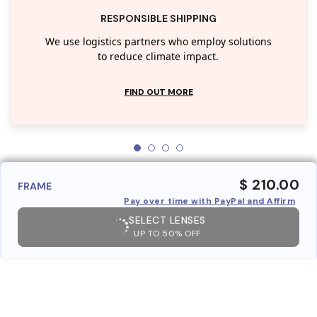
RESPONSIBLE SHIPPING
We use logistics partners who employ solutions
to reduce climate impact.
FIND OUT MORE
$ 210.00
FRAME
Pay over time with PayPal and Affirm
SELECT LENSES
UP TO 50% OFF