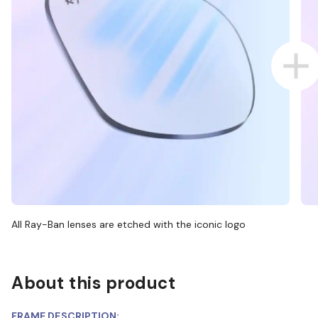
All Ray-Ban lenses are etched with the iconic logo
About this product
FRAME DESCRIPTION: