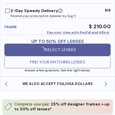
benefi
2-Day Speedy Delivery
$19
Receive your prescription eyewear by Aug 11
$ 210.00
FRAME
Pay over time with PayPal and Affirm
UP TO 50% OFF LENSES
SELECT LENSES
FIND YOUR MATCHING LENSES
Answer a few questions. Get the right lenses.
WE ALSO ACCEPT FSA/HSA DOLLARS
Complete your pair:
25% off designer frames + up
to 50% off lenses*