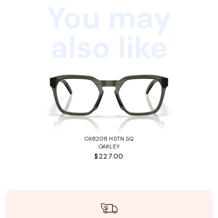
You may
also like
OX8208 HSTN SQ
OAKLEY
$227.00