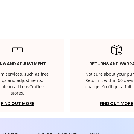
ING AND ADJUSTMENT
RETURNS AND WARR
m services, such as free
Not sure about your pu
tings and adjustments,
Return it within 60 days 
able in all LensCrafters
charge. You'll get a full
stores.
FIND OUT MORE
FIND OUT MORE