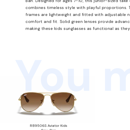
Ban. Designed for ages 7-10, this junior-sized take
combines timeless style with playful proportions.
frames are lightweight and fitted with adjustable
comfort and fit. Solid green lenses provide adva
making these kids sunglasses as functional as they
You m
RB9506S Aviator Kids