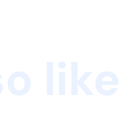
o like