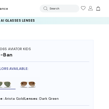
rance
Search
 AI GLASSES LENSES
06S AVIATOR KIDS
y-Ban
LORS AVAILABLE:
e:
Arista Gold
Lenses:
Dark Green