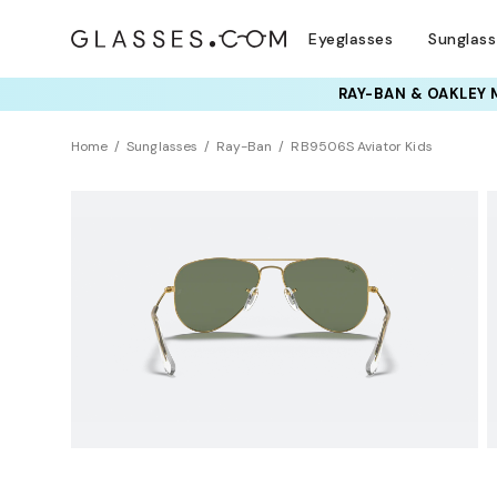
Eyeglasses
Sunglas
RAY-BAN & OAKLEY 
Home
Sunglasses
Ray-Ban
RB9506S Aviator Kids
KIDS