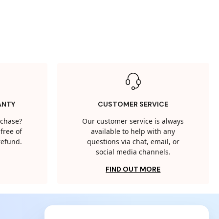
ANTY
CUSTOMER SERVICE
rchase?
Our customer service is always
free of
available to help with any
 refund.
questions via chat, email, or
social media channels.
FIND OUT MORE