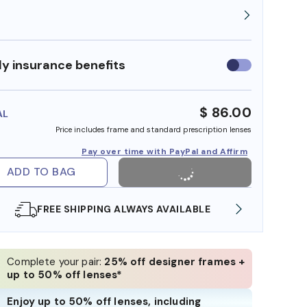
y insurance benefits
Use
insurance
benefits
$ 86.00
AL
Price includes frame and standard prescription lenses
Pay over time with PayPal and Affirm
ADD TO BAG
FREE SHIPPING ALWAYS AVAILABLE
SHOP ONLI
Complete your pair:
25% off designer frames +
up to 50% off lenses*
Enjoy up to 50% off lenses, including