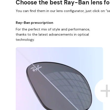
Choose the best Ray-Ban lens fo
You can find them in our lens configurator, just click on “se
Ray-Ban prescription
For the perfect mix of style and performance,
thanks to the latest advancements in optical
technology.
SHOP ONLINE AND COLLECT IN ST