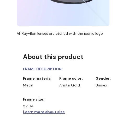
All Ray-Ban lenses are etched with the iconic logo
About this product
FRAME DESCRIPTION:
Frame material:
Frame color:
Gender:
Metal
Arista Gold
Unisex
Frame size:
52-14
Learn more about size