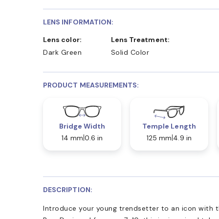
LENS INFORMATION:
Lens color:
Lens Treatment:
Dark Green
Solid Color
PRODUCT MEASUREMENTS:
Bridge Width
Temple Length
14 mm
0.6 in
125 mm
4.9 in
DESCRIPTION:
Introduce your young trendsetter to an icon with 