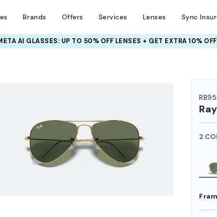
ses
Brands
Offers
Services
Lenses
Sync Insu
META AI GLASSES:
INSURANCE DEALS: USE CODE
UP TO 50% OFF LENSES + GET EXTRA 10% OFF
NEWVISION TO GET $40 OFF
RB95
Ra
2 CO
Fram