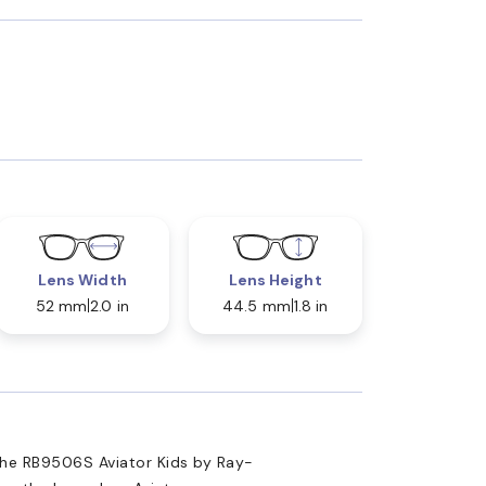
Lens Width
Lens Height
52 mm
2.0 in
44.5 mm
1.8 in
the RB9506S Aviator Kids by Ray-