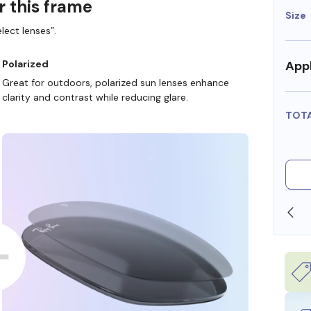
r this frame
Size
lect lenses”.
Appl
Polarized
Great for outdoors, polarized sun lenses enhance
clarity and contrast while reducing glare.
TOT
ORE
WE ALSO ACCEPT FSA/HSA DOLLARS