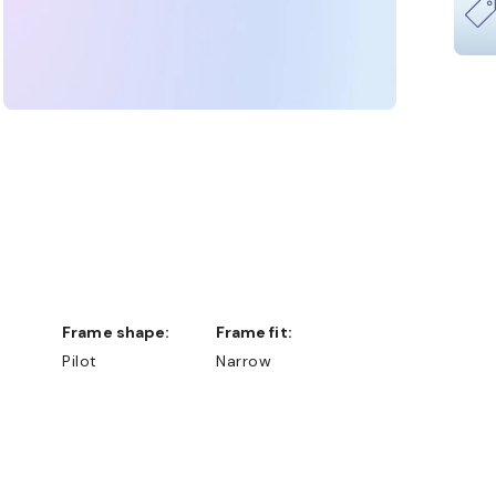
Frame shape:
Frame fit:
Pilot
Narrow