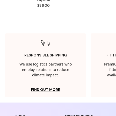
Ray-Ban
$86.00
RESPONSIBLE SHIPPING
FITT
We use logistics partners who
Premiu
employ solutions to reduce
fit
climate impact.
avail
FIND OUT MORE