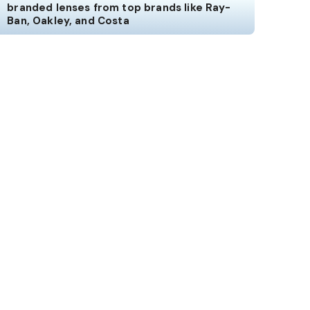
branded lenses from top brands like Ray-
Ban, Oakley, and Costa