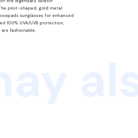
 on the legendary Aviator
 The pilot-shaped, gold metal
 nosepads sunglasses for enhanced
nced 100% UVA/UVB protection,
 are fashionable.
ay als