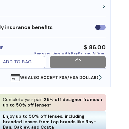
y insurance benefits
Use
insurance
benefits
$ 86.00
ME
Pay over time with PayPal and Affirm
ADD TO BAG
WE ALSO ACCEPT FSA/HSA DOLLARS
FREE
Complete your pair:
25% off designer frames +
up to 50% off lenses*
Enjoy up to 50% off lenses, including
branded lenses from top brands like Ray-
Ban, Oakley, and Costa