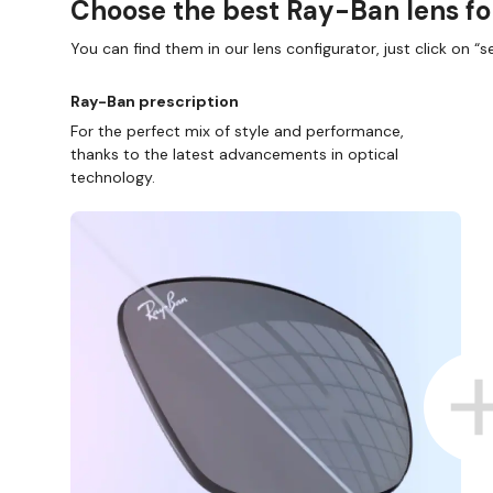
Choose the best Ray-Ban lens fo
You can find them in our lens configurator, just click on “se
Ray-Ban prescription
For the perfect mix of style and performance,
thanks to the latest advancements in optical
technology.