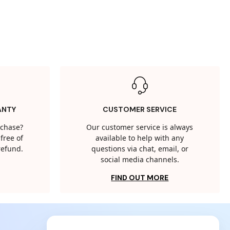
ANTY
CUSTOMER SERVICE
rchase?
Our customer service is always
free of
available to help with any
 refund.
questions via chat, email, or
social media channels.
FIND OUT MORE