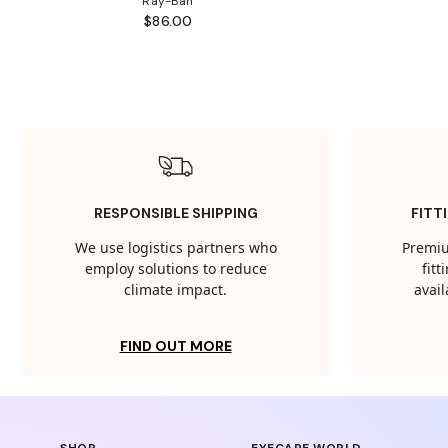
Ray-Ban
$86.00
RESPONSIBLE SHIPPING
FITT
We use logistics partners who
Premiu
employ solutions to reduce
fit
climate impact.
avail
FIND OUT MORE