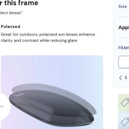
r this frame
Size
lect lenses”.
Appl
Polarized
Great for outdoors, polarized sun lenses enhance
clarity and contrast while reducing glare.
FRA
SHOP ONLINE AND COLLECT IN STORE