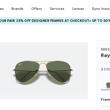
ses
Brands
Offers
Services
Lenses
Sync Insu
UR PAIR: 25% OFF DESIGNER FRAMES
AT CHECKOUT+ UP TO 50%
RB95
Ra
2 CO
Fram