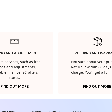
ING AND ADJUSTMENT
RETURNS AND WARR
m services, such as free
Not sure about your pu
tings and adjustments,
Return it within 60 days 
able in all LensCrafters
charge. You'll get a full
stores.
FIND OUT MORE
FIND OUT MORE