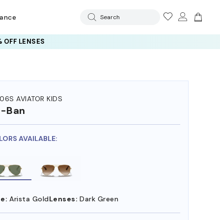
rance
Search
 OFF LENSES
06S AVIATOR KIDS
y-Ban
LORS AVAILABLE:
e:
Arista Gold
Lenses:
Dark Green