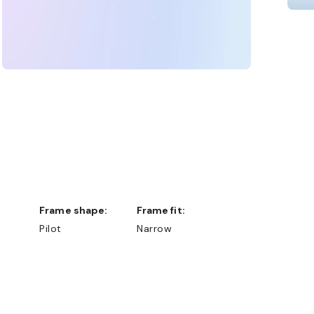
Frame shape:
Frame fit:
Pilot
Narrow