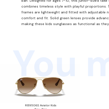
Ban. Designed for ages 7-10, this junior-sized take
combines timeless style with playful proportions.
frames are lightweight and fitted with adjustable
comfort and fit. Solid green lenses provide adva
making these kids sunglasses as functional as they
You m
RB9506S Aviator Kids