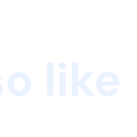
o like