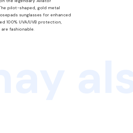
 on the legendary Aviator
 The pilot-shaped, gold metal
 nosepads sunglasses for enhanced
nced 100% UVA/UVB protection,
 are fashionable.
ay als