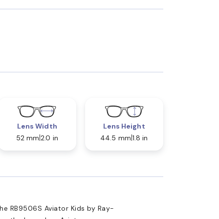
Lens Width
Lens Height
52 mm
2.0 in
44.5 mm
1.8 in
the RB9506S Aviator Kids by Ray-