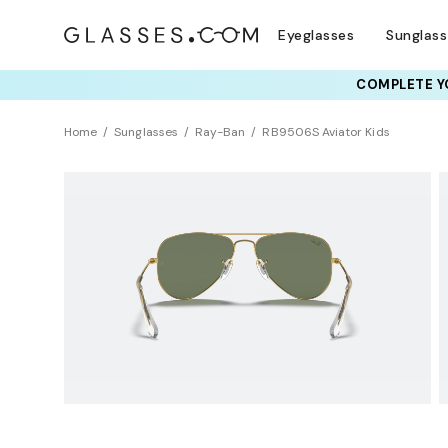
Eyeglasses
Sunglas
COMPLETE YO
Home
Sunglasses
Ray-Ban
RB9506S Aviator Kids
KIDS