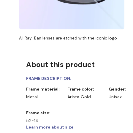
All Ray-Ban lenses are etched with the iconic logo
About this product
FRAME DESCRIPTION:
Frame material:
Frame color:
Gender:
Metal
Arista Gold
Unisex
Frame size:
52-14
Learn more about size