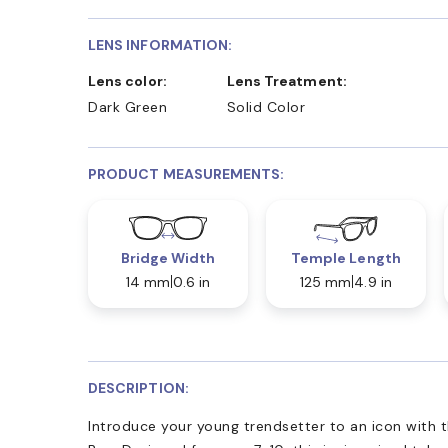
LENS INFORMATION:
Lens color:
Lens Treatment:
Dark Green
Solid Color
PRODUCT MEASUREMENTS:
Bridge Width
Temple Length
14 mm
0.6 in
125 mm
4.9 in
DESCRIPTION:
Introduce your young trendsetter to an icon with 