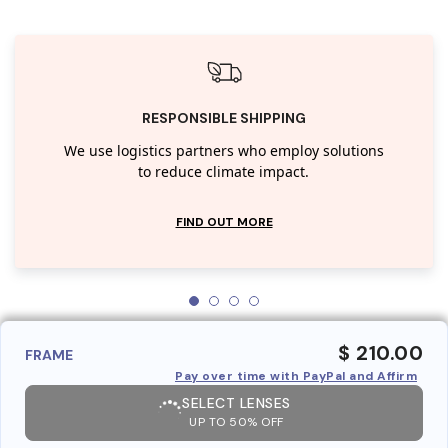
RESPONSIBLE SHIPPING
We use logistics partners who employ solutions
to reduce climate impact.
FIND OUT MORE
$ 210.00
FRAME
Pay over time with PayPal and Affirm
SELECT LENSES
UP TO 50% OFF