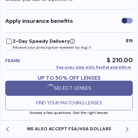
Use
Apply insurance benefits
insura
benefi
2-Day Speedy Delivery
$19
Receive your prescription eyewear by Aug 11
$ 210.00
FRAME
Pay over time with PayPal and Affirm
UP TO 50% OFF LENSES
SELECT LENSES
FIND YOUR MATCHING LENSES
Answer a few questions. Get the right lenses.
WE ALSO ACCEPT FSA/HSA DOLLARS