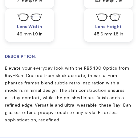
21 mm
0.8 in
145 mm
5.7 in
Lens Width
Lens Height
49 mm
1.9 in
45.6 mm
1.8 in
DESCRIPTION:
Elevate your everyday look with the RB5430 Optics from
Ray-Ban. Crafted from sleek acetate, these full-rim
phantos frames blend subtle retro inspiration with a
modern, minimal design. The slim construction ensures
all-day comfort, while the polished black finish adds a
refined edge. Versatile and ultra-wearable, these Ray-Ban
glasses offer a preppy touch to any style. Effortless
sophistication, redefined.