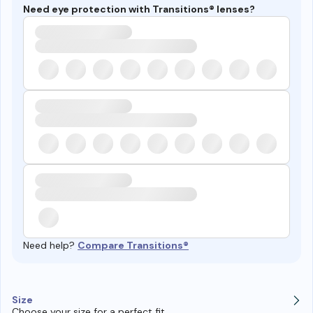
Need eye protection with Transitions® lenses?
Need help?
Compare Transitions®
Size
Choose your size for a perfect fit