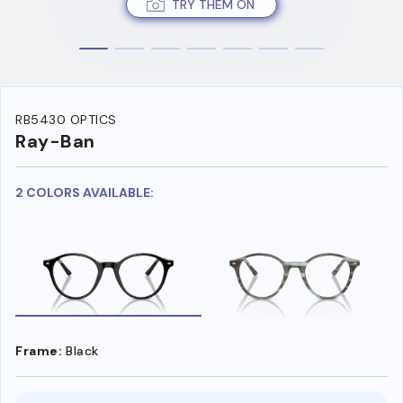
TRY THEM ON
RB5430 OPTICS
Ray-Ban
2 COLORS AVAILABLE:
Frame:
Black