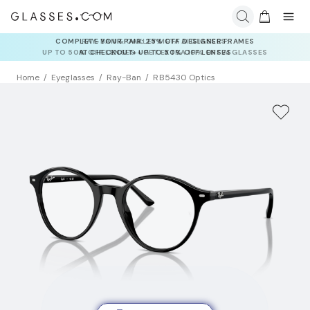
RAY-BAN & OAKLEY META AI GLASSES:
UP TO 50% OFF LENSES + GET EXTRA 10% OFF AI GLASSES
LENSES
Home
Eyeglasses
Ray-Ban
RB5430 Optics