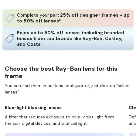
Complete your pair:
25% off designer frames + up
to 50% off lenses*
Enjoy up to 50% off lenses, including branded
lenses from top brands like Ray-Ban, Oakley,
and Costa
Choose the best Ray-Ban lens for this
frame
You can find them in our lens configurator, just click on “select
lenses”.
Blue-light blocking lenses
Cle
A filter that reduces exposure to blue-violet light from
Def
the sun, digital devices, and artificial light.
and