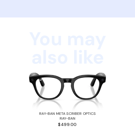
You may
also like
RAY-BAN META SCRIBER OPTICS
RAY-BAN
$499.00