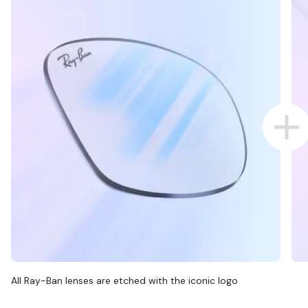
All Ray-Ban lenses are etched with the iconic logo