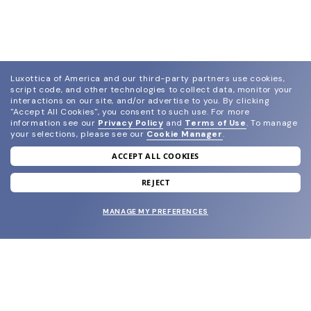
Luxottica of America and our third-party partners use cookies,
script code, and other technologies to collect data, monitor your
interactions on our site, and/or advertise to you.
By clicking
"Accept All Cookies", you consent to such use.
For more
information see our
Privacy Policy
and
Terms of Use
.
To manage
your selections, please see our
Cookie Manager
.
ACCEPT ALL COOKIES
join our newsletter
and grab your welcome reward.
REJECT
MANAGE MY PREFERENCES
SUBMIT
SHOP