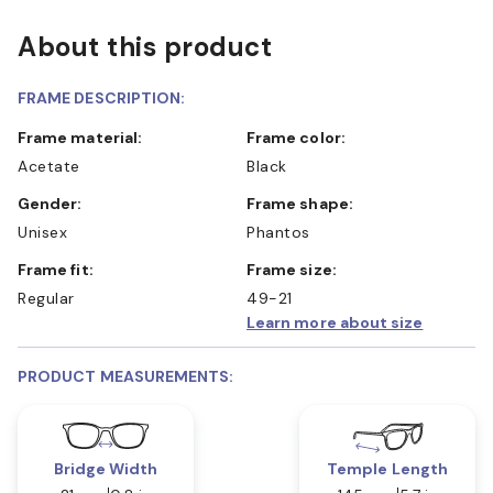
About this product
FRAME DESCRIPTION:
Frame material:
Frame color:
Acetate
Black
Gender:
Frame shape:
Unisex
Phantos
Frame fit:
Frame size:
Regular
49-21
Learn more about size
PRODUCT MEASUREMENTS:
Bridge Width
Temple Length