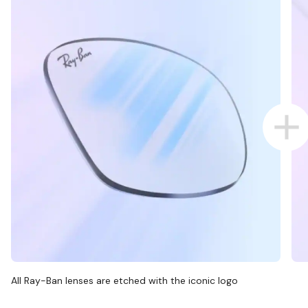
All Ray-Ban lenses are etched with the iconic logo