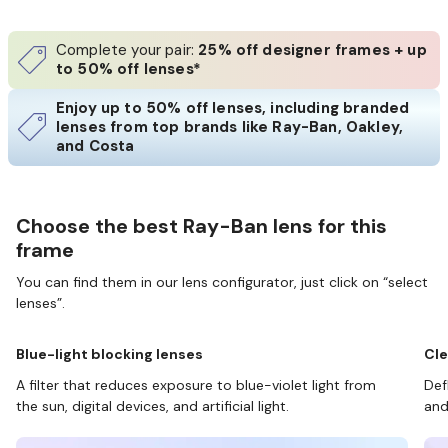
Complete your pair:
25% off designer frames + up
to 50% off lenses*
Enjoy up to 50% off lenses, including branded
lenses from top brands like Ray-Ban, Oakley,
and Costa
Choose the best Ray-Ban lens for this
frame
You can find them in our lens configurator, just click on “select
lenses”.
Blue-light blocking lenses
Cle
A filter that reduces exposure to blue-violet light from
Def
the sun, digital devices, and artificial light.
and