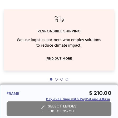
RESPONSIBLE SHIPPING
We use logistics partners who employ solutions
to reduce climate impact.
FIND OUT MORE
$ 210.00
FRAME
Pay over time with PayPal and Affirm
SELECT LENSES
UP TO 50% OFF