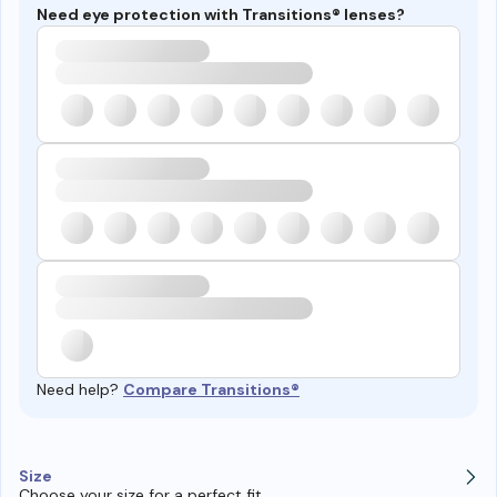
Need eye protection with Transitions® lenses?
Need help?
Compare Transitions®
Size
Choose your size for a perfect fit