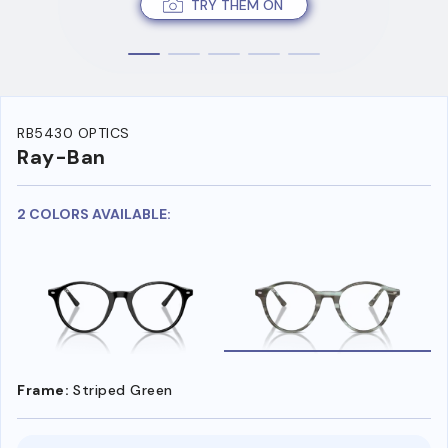
TRY THEM ON
RB5430 OPTICS
Ray-Ban
2 COLORS AVAILABLE:
Frame:
Striped Green