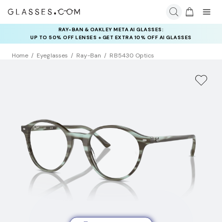
RAY-BAN & OAKLEY META AI GLASSES:
UP TO 50% OFF LENSES + GET EXTRA 10% OFF AI GLASSES
LENSES
Home
Eyeglasses
Ray-Ban
RB5430 Optics