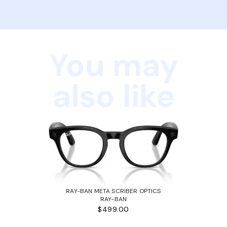
You may
also like
RAY-BAN META SCRIBER OPTICS
RAY-BAN
$499.00