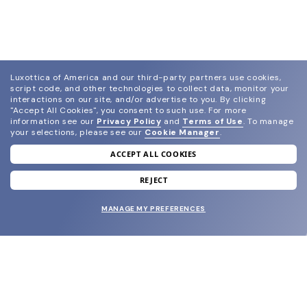
Luxottica of America and our third-party partners use cookies,
script code, and other technologies to collect data, monitor your
interactions on our site, and/or advertise to you.
By clicking
"Accept All Cookies", you consent to such use.
For more
information see our
Privacy Policy
and
Terms of Use
.
To manage
your selections, please see our
Cookie Manager
.
ACCEPT ALL COOKIES
join our newsletter
and grab your welcome reward.
REJECT
MANAGE MY PREFERENCES
SUBMIT
SHOP