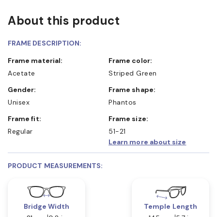
About this product
FRAME DESCRIPTION:
Frame material:
Frame color:
Acetate
Striped Green
Gender:
Frame shape:
Unisex
Phantos
Frame fit:
Frame size:
Regular
51-21
Learn more about size
PRODUCT MEASUREMENTS:
Bridge Width
Temple Length