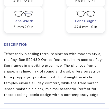
21 mm
0.8 in
145 mm
5.7 in
Lens Width
Lens Height
51 mm
2.0 in
47.4 mm
1.9 in
DESCRIPTION:
Effortlessly blending retro inspiration with modern style,
the Ray-Ban RB5430 Optics feature full-rim acetate Ray-
Ban frames in a striking green hue. The phantos frame
shape, a refined mix of round and oval, offers versatility
for a preppy yet polished look. Lightweight acetate
temples ensure all-day comfort, while the transparent
lenses maintain a sleek, minimal aesthetic. Perfect for
those seeking iconic design with a contemporary edge.