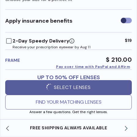
Use
Apply insurance benefits
insura
benefi
2-Day Speedy Delivery
$19
Receive your prescription eyewear by Aug 11
$ 210.00
FRAME
Pay over time with PayPal and Affirm
UP TO 50% OFF LENSES
SELECT LENSES
FIND YOUR MATCHING LENSES
Answer a few questions. Get the right lenses.
FREE SHIPPING ALWAYS AVAILABLE