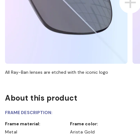
All Ray-Ban lenses are etched with the iconic logo
About this product
FRAME DESCRIPTION:
Frame material:
Frame color:
Metal
Arista Gold