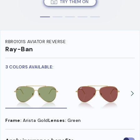
TRY THEM ON
RBR0101S AVIATOR REVERSE
Ray-Ban
3 COLORS AVAILABLE:
Frame:
Arista Gold
Lenses:
Green