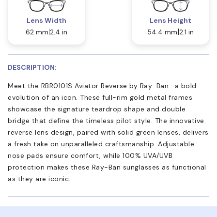
Lens Width
Lens Height
62 mm
2.4 in
54.4 mm
2.1 in
DESCRIPTION:
Meet the RBR0101S Aviator Reverse by Ray-Ban—a bold
evolution of an icon. These full-rim gold metal frames
showcase the signature teardrop shape and double
bridge that define the timeless pilot style. The innovative
reverse lens design, paired with solid green lenses, delivers
a fresh take on unparalleled craftsmanship. Adjustable
nose pads ensure comfort, while 100% UVA/UVB
protection makes these Ray-Ban sunglasses as functional
as they are iconic.