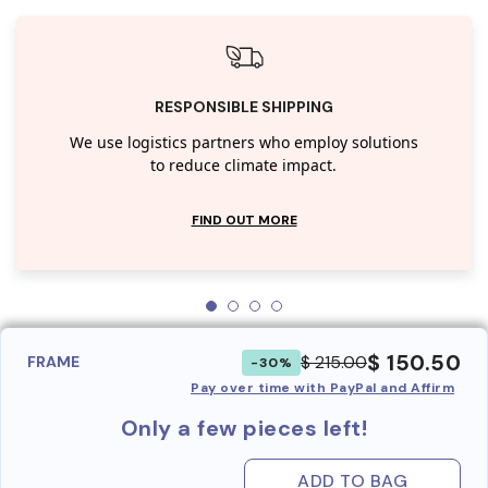
RESPONSIBLE SHIPPING
We use logistics partners who employ solutions
to reduce climate impact.
FIND OUT MORE
$ 150.50
$ 215.00
FRAME
-30%
Pay over time with PayPal and Affirm
Only a few pieces left!
ADD TO BAG