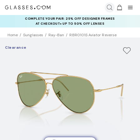
COMPLETE YOUR PAIR: 25% OFF DESIGNER FRAMES
AT CHECKOUT+ UP TO 50% OFF LENSES
Home
Sunglasses
Ray-Ban
RBR0101S Aviator Reverse
Clearance