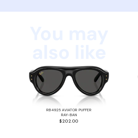
You may
also like
RB4925 AVIATOR PUFFER
RAY-BAN
$202.00