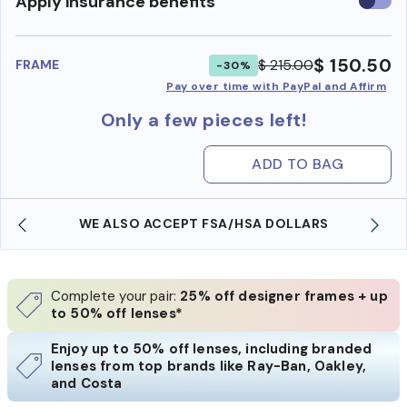
Use
Apply insurance benefits
insura
benefi
$ 150.50
$ 215.00
FRAME
-30%
Pay over time with PayPal and Affirm
Only a few pieces left!
ADD TO BAG
WE ALSO ACCEPT FSA/HSA DOLLARS
Complete your pair:
25% off designer frames + up
to 50% off lenses*
Enjoy up to 50% off lenses, including branded
lenses from top brands like Ray-Ban, Oakley,
and Costa