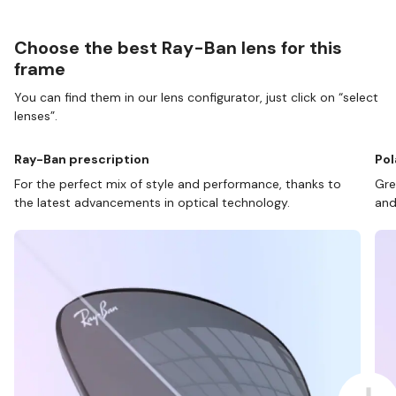
Choose the best Ray-Ban lens for this
frame
You can find them in our lens configurator, just click on “select
lenses”.
Ray-Ban prescription
Pol
For the perfect mix of style and performance, thanks to
Gre
the latest advancements in optical technology.
and