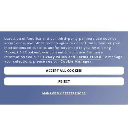
Luxottica of America and our third-party partners use cookies,
script code, and other technologies to collect data, monitor your
interactions on our site, and/or advertise to you.
By clicking
"Accept All Cookies", you consent to such use.
For more
information see our
Privacy Policy
and
Terms of Use
.
To manage
your selections, please see our
Cookie Manager
.
ACCEPT ALL COOKIES
join our newsletter
and grab your welcome reward.
REJECT
MANAGE MY PREFERENCES
SUBMIT
SHOP