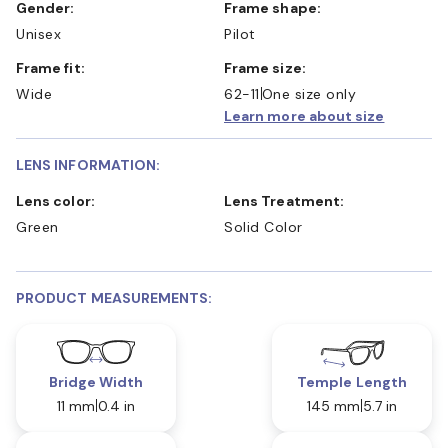
Gender:
Frame shape:
Unisex
Pilot
Frame fit:
Frame size:
Wide
62-11
One size only
Learn more about size
LENS INFORMATION:
Lens color:
Lens Treatment:
Green
Solid Color
PRODUCT MEASUREMENTS:
Bridge Width
Temple Length
11 mm
0.4 in
145 mm
5.7 in