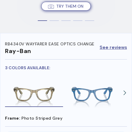
TRY THEM ON
RB4340V WAYFARER EASE OPTICS CHANGE
See reviews
Ray-Ban
3 COLORS AVAILABLE:
Frame:
Photo Striped Grey