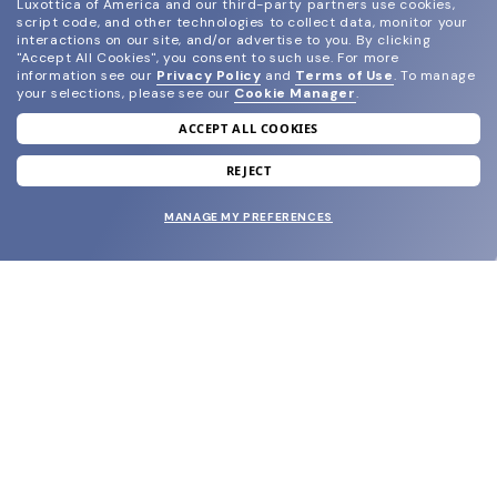
Luxottica of America and our third-party partners use cookies,
script code, and other technologies to collect data, monitor your
interactions on our site, and/or advertise to you.
By clicking
"Accept All Cookies", you consent to such use.
For more
information see our
Privacy Policy
and
Terms of Use
.
To manage
your selections, please see our
Cookie Manager
.
ACCEPT ALL COOKIES
join our newsletter
and grab your welcome reward.
REJECT
MANAGE MY PREFERENCES
SUBMIT
SHOP
EYECARE WORLD
BRANDS