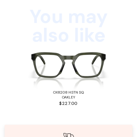
You may
also like
OX8208 HSTN SQ
OAKLEY
$227.00