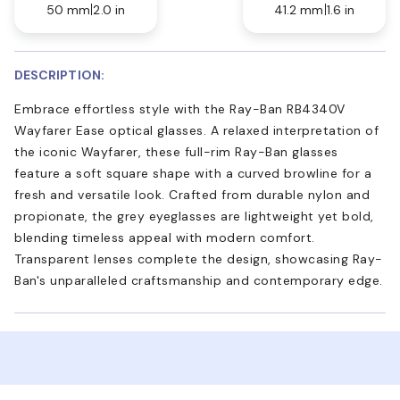
50 mm
2.0 in
41.2 mm
1.6 in
DESCRIPTION:
Embrace effortless style with the Ray-Ban RB4340V
Wayfarer Ease optical glasses. A relaxed interpretation of
the iconic Wayfarer, these full-rim Ray-Ban glasses
feature a soft square shape with a curved browline for a
fresh and versatile look. Crafted from durable nylon and
propionate, the grey eyeglasses are lightweight yet bold,
blending timeless appeal with modern comfort.
Transparent lenses complete the design, showcasing Ray-
Ban's unparalleled craftsmanship and contemporary edge.