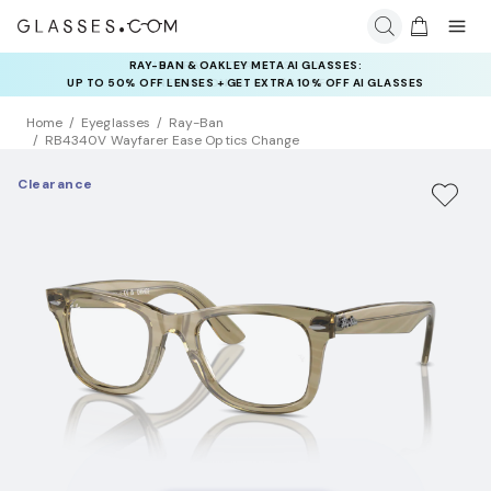
INSURANCE DEALS: USE CODE
NEWVISION TO GET $40 OFF
Home
Eyeglasses
Ray-Ban
RB4340V Wayfarer Ease Optics Change
Clearance