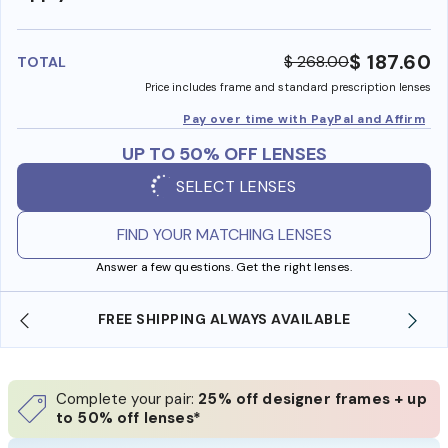
insura
benefi
$ 187.60
$ 268.00
TOTAL
Price includes frame and standard prescription lenses
Pay over time with PayPal and Affirm
UP TO 50% OFF LENSES
SELECT LENSES
FIND YOUR MATCHING LENSES
Answer a few questions. Get the right lenses.
FREE SHIPPING ALWAYS AVAILABLE
SHOP ONLI
Complete your pair:
25% off designer frames + up
to 50% off lenses*