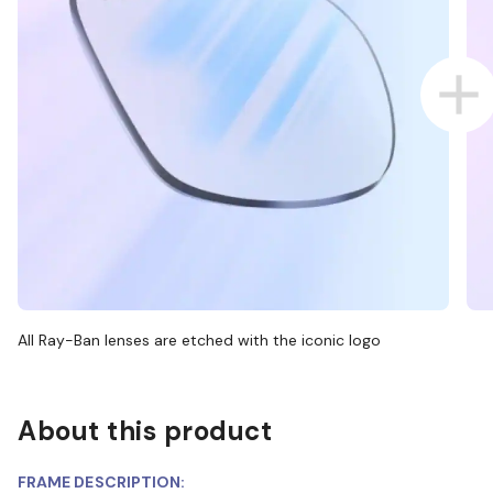
All Ray-Ban lenses are etched with the iconic logo
About this product
FRAME DESCRIPTION: