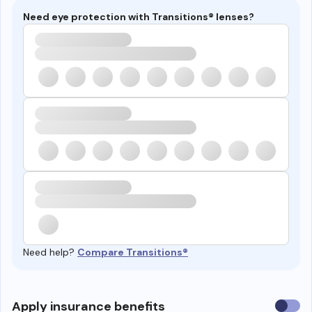
Need eye protection with Transitions® lenses?
Need help?
Compare Transitions®
Use
Apply insurance benefits