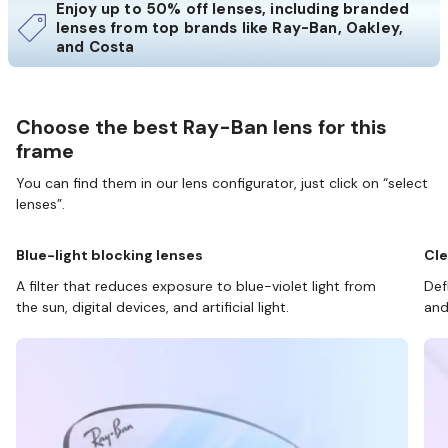
Enjoy up to 50% off lenses, including branded
lenses from top brands like Ray-Ban, Oakley,
and Costa
Choose the best Ray-Ban lens for this
frame
You can find them in our lens configurator, just click on “select
lenses”.
Blue-light blocking lenses
Cle
A filter that reduces exposure to blue-violet light from
Def
the sun, digital devices, and artificial light.
and