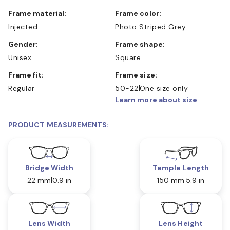
Frame material:
Frame color:
Injected
Photo Striped Grey
Gender:
Frame shape:
Unisex
Square
Frame fit:
Frame size:
Regular
50-22
One size only
Learn more about size
PRODUCT MEASUREMENTS:
Bridge Width
Temple Length
22 mm
0.9 in
150 mm
5.9 in
Lens Width
Lens Height