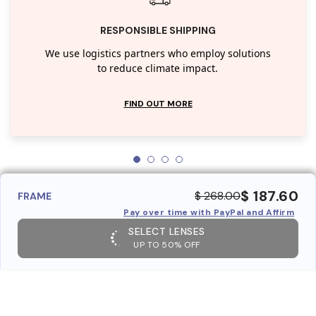
RESPONSIBLE SHIPPING
We use logistics partners who employ solutions
to reduce climate impact.
FIND OUT MORE
$ 187.60
$ 268.00
FRAME
Pay over time with PayPal and Affirm
SELECT LENSES
UP TO 50% OFF