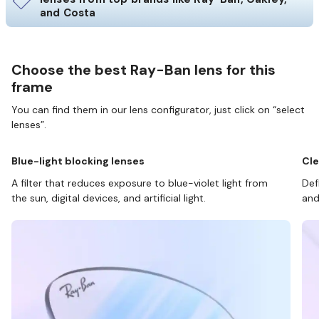
and Costa
Choose the best Ray-Ban lens for this
frame
You can find them in our lens configurator, just click on “select
lenses”.
Blue-light blocking lenses
Cle
A filter that reduces exposure to blue-violet light from
Def
the sun, digital devices, and artificial light.
and