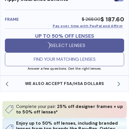
insura
benefi
$ 187.60
$ 268.00
FRAME
Pay over time with PayPal and Affirm
UP TO 50% OFF LENSES
SELECT LENSES
FIND YOUR MATCHING LENSES
Answer a few questions. Get the right lenses.
WE ALSO ACCEPT FSA/HSA DOLLARS
Complete your pair:
25% off designer frames + up
to 50% off lenses*
Enjoy up to 50% off lenses, including branded
lenses from top brands like Ray-Ban, Oakley,