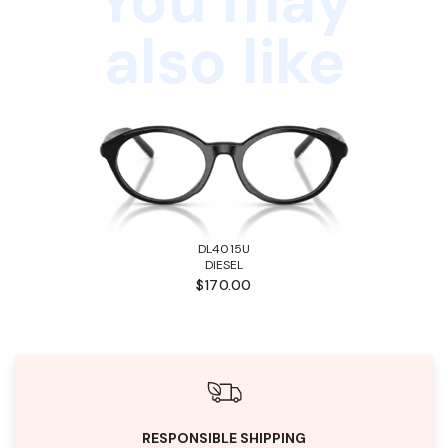
You may
also like
DL4015U
DIESEL
$170.00
RESPONSIBLE SHIPPING