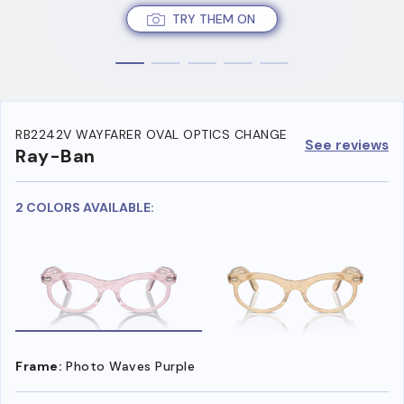
TRY THEM ON
RB2242V WAYFARER OVAL OPTICS CHANGE
See reviews
Ray-Ban
2 COLORS AVAILABLE:
Frame:
Photo Waves Purple