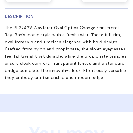
DESCRIPTION:
The RB2242V Wayfarer Oval Optics Change reinterpret
Ray-Ban's iconic style with a fresh twist. These full-rim,
oval frames blend timeless elegance with bold design.
Crafted from nylon and propionate, the violet eyeglasses
feel lightweight yet durable, while the propionate temples
ensure sleek comfort. Transparent lenses and a standard
bridge complete the innovative look. Effortlessly versatile,
they embody craftsmanship and modern edge.