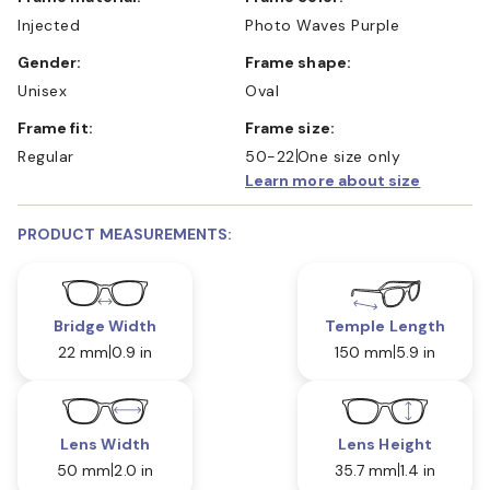
Injected
Photo Waves Purple
Gender:
Frame shape:
Unisex
Oval
Frame fit:
Frame size:
Regular
50-22
One size only
Learn more about size
PRODUCT MEASUREMENTS:
Bridge Width
Temple Length
22 mm
0.9 in
150 mm
5.9 in
Lens Width
Lens Height
50 mm
2.0 in
35.7 mm
1.4 in