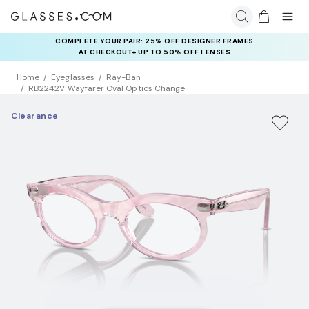
COMPLETE YOUR PAIR: 25% OFF DESIGNER FRAMES
AT CHECKOUT+ UP TO 50% OFF LENSES
Home
Eyeglasses
Ray-Ban
RB2242V Wayfarer Oval Optics Change
Clearance