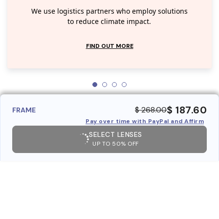
We use logistics partners who employ solutions
to reduce climate impact.
FIND OUT MORE
$ 187.60
$ 268.00
FRAME
Pay over time with PayPal and Affirm
SELECT LENSES
UP TO 50% OFF