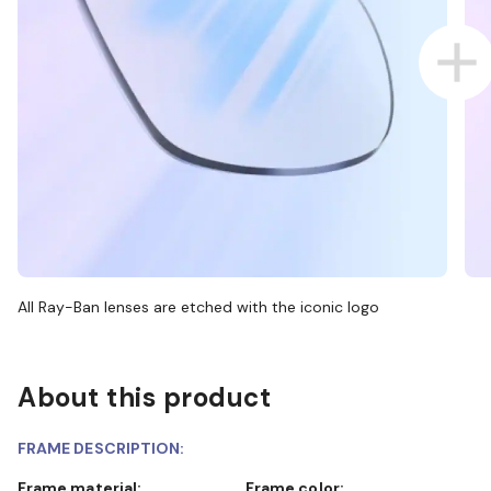
All Ray-Ban lenses are etched with the iconic logo
About this product
FRAME DESCRIPTION:
Frame material:
Frame color: