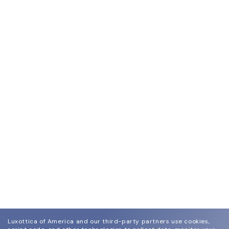
Luxottica of America and our third-party partners use cookies,