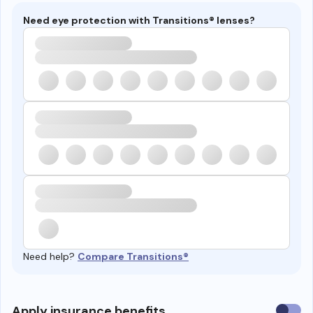
Need eye protection with Transitions® lenses?
Need help?
Compare Transitions®
Use
Apply insurance benefits