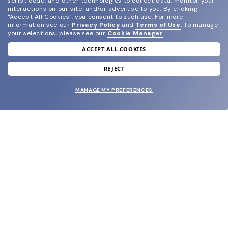
script code, and other technologies to collect data, monitor your
interactions on our site, and/or advertise to you.
By clicking
"Accept All Cookies", you consent to such use.
For more
information see our
Privacy Policy
and
Terms of Use
.
To manage
your selections, please see our
Cookie Manager
.
ACCEPT ALL COOKIES
join our newsletter
and grab your welcome reward.
REJECT
MANAGE MY PREFERENCES
SUBMIT
SHOP
EYECARE WORLD
BRANDS