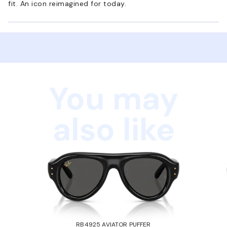
fit. An icon reimagined for today.
You may
also like
RB4925 AVIATOR PUFFER