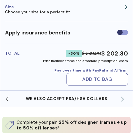
Size
Choose your size for a perfect fit
Use
Apply insurance benefits
insura
benefi
$ 202.30
$ 289.00
TOTAL
-30%
Price includes frame and standard prescription lenses
Pay over time with PayPal and Affirm
ADD TO BAG
WE ALSO ACCEPT FSA/HSA DOLLARS
Complete your pair:
25% off designer frames + up
to 50% off lenses*