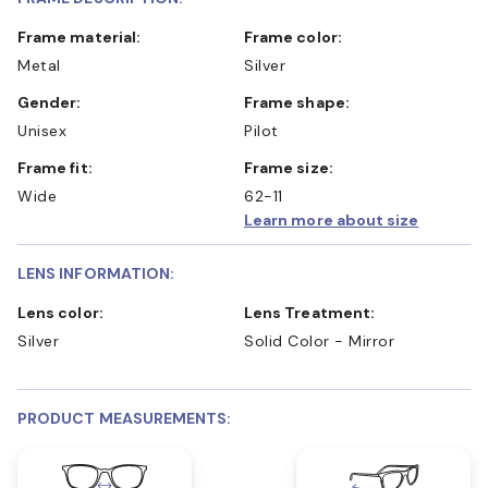
Frame material:
Frame color:
Metal
Silver
Gender:
Frame shape:
Unisex
Pilot
Frame fit:
Frame size:
Wide
62-11
Learn more about size
LENS INFORMATION:
Lens color:
Lens Treatment:
Silver
Solid Color - Mirror
PRODUCT MEASUREMENTS: