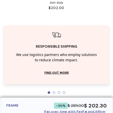
RAY-BAN
$202.00
RESPONSIBLE SHIPPING
We use logistics partners who employ solutions
to reduce climate impact.
FIND OUT MORE
$ 202.30
$ 289.00
FRAME
-30%
Pay over time with PayPal and Affirm