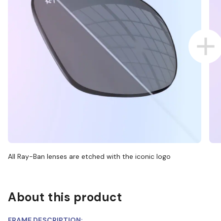
All Ray-Ban lenses are etched with the iconic logo
About this product
FRAME DESCRIPTION: