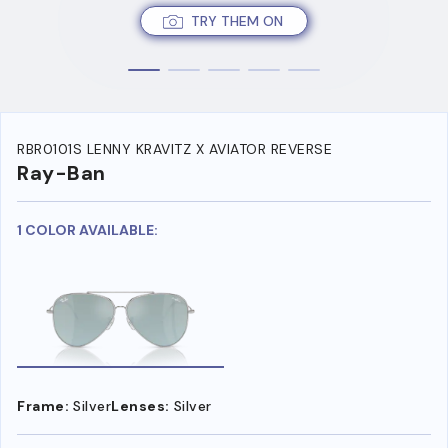
TRY THEM ON
RBR0101S LENNY KRAVITZ X AVIATOR REVERSE
Ray-Ban
1 COLOR AVAILABLE:
Frame:
Silver
Lenses:
Silver