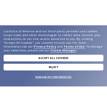
Luxottica of America and our third-party partners use cookies,
script code, and other technologies to collect data, monitor your
interactions on our site, and/or advertise to you.
By clicking
"Accept All Cookies", you consent to such use.
For more
information see our
Privacy Policy
and
Terms of Use
.
To manage
your selections, please see our
Cookie Manager
.
ACCEPT ALL COOKIES
join our newsletter
and grab your welcome reward.
REJECT
MANAGE MY PREFERENCES
SUBMIT
SHOP