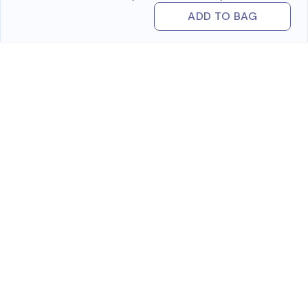
ADD TO BAG