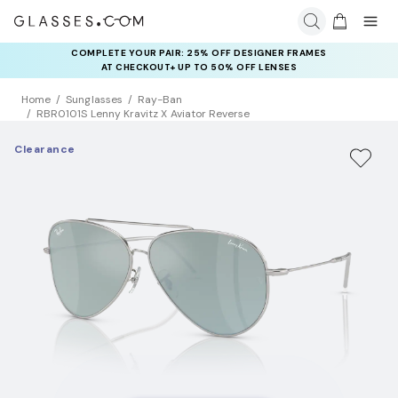
COMPLETE YOUR PAIR: 25% OFF DESIGNER FRAMES
AT CHECKOUT+ UP TO 50% OFF LENSES
Home
Sunglasses
Ray-Ban
RBR0101S Lenny Kravitz X Aviator Reverse
Clearance