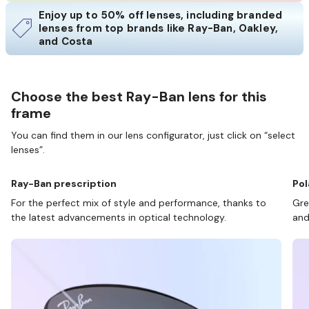
Enjoy up to 50% off lenses, including branded
lenses from top brands like Ray-Ban, Oakley,
and Costa
Choose the best Ray-Ban lens for this
frame
You can find them in our lens configurator, just click on “select
lenses”.
Ray-Ban prescription
Pol
For the perfect mix of style and performance, thanks to
Gre
the latest advancements in optical technology.
and