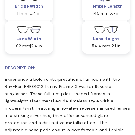
Bridge Width
Temple Length
11 mm
0.4 in
145 mm
5.7 in
Lens Width
Lens Height
62 mm
2.4 in
54.4 mm
2.1 in
DESCRIPTION:
Experience a bold reinterpretation of an icon with the
Ray-Ban RBR0101S Lenny Kravitz X Aviator Reverse
sunglasses. These full-rim pilot-shaped frames in
lightweight silver metal exude timeless style with a
modern twist. Featuring innovative reverse mirrored lenses
in a striking silver hue, they offer advanced glare
protection and a distinctive metallic effect. The
adjustable nose pads ensure a comfortable and flexible