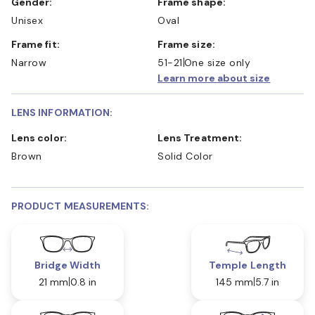
Gender:
Frame shape:
Unisex
Oval
Frame fit:
Frame size:
Narrow
51-21
One size only
Learn more about size
LENS INFORMATION:
Lens color:
Lens Treatment:
Brown
Solid Color
PRODUCT MEASUREMENTS:
Bridge Width
Temple Length
21 mm
0.8 in
145 mm
5.7 in