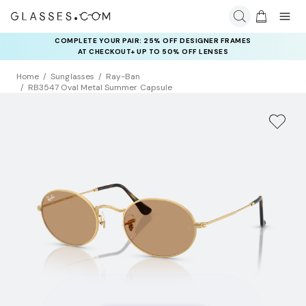
COMPLETE YOUR PAIR: 25% OFF DESIGNER FRAMES
AT CHECKOUT+ UP TO 50% OFF LENSES
Home
Sunglasses
Ray-Ban
RB3547 Oval Metal Summer Capsule