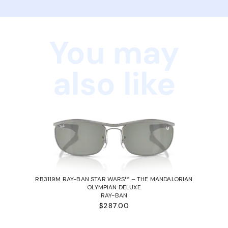
You may
also like
RB3119M RAY-BAN STAR WARS™ – THE MANDALORIAN
OLYMPIAN DELUXE
RAY-BAN
$287.00