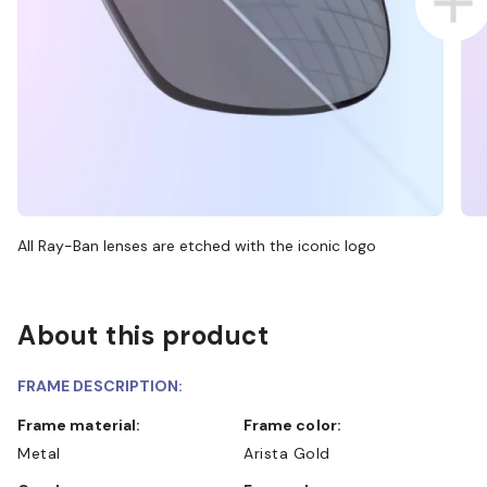
All Ray-Ban lenses are etched with the iconic logo
About this product
FRAME DESCRIPTION:
Frame material:
Frame color:
Metal
Arista Gold