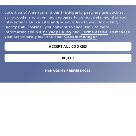
Luxottica of America and our third-party partners use cookies,
script code, and other technologies to collect data, monitor your
interactions on our site, and/or advertise to you.
By clicking
"Accept All Cookies", you consent to such use.
For more
information see our
Privacy Policy
and
Terms of Use
.
To manage
your selections, please see our
Cookie Manager
.
ACCEPT ALL COOKIES
join our newsletter
and grab your welcome reward.
REJECT
MANAGE MY PREFERENCES
SUBMIT
SHOP
EYECARE WORLD