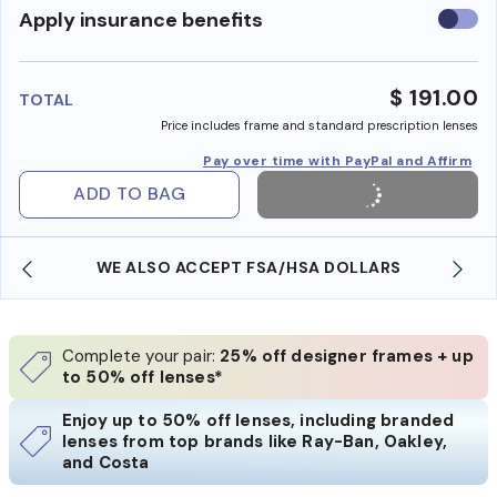
Use
Apply insurance benefits
insura
benefi
$ 191.00
TOTAL
Price includes frame and standard prescription lenses
Pay over time with PayPal and Affirm
ADD TO BAG
WE ALSO ACCEPT FSA/HSA DOLLARS
Complete your pair:
25% off designer frames + up
to 50% off lenses*
Enjoy up to 50% off lenses, including branded
lenses from top brands like Ray-Ban, Oakley,
and Costa