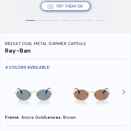
TRY THEM ON
RB3547 OVAL METAL SUMMER CAPSULE
Ray-Ban
4 COLORS AVAILABLE:
Frame:
Arista Gold
Lenses:
Brown