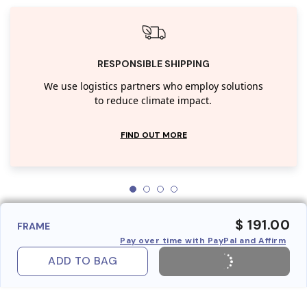
RESPONSIBLE SHIPPING
We use logistics partners who employ solutions
to reduce climate impact.
FIND OUT MORE
$ 191.00
FRAME
Pay over time with PayPal and Affirm
ADD TO BAG