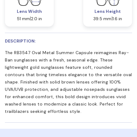
Lens Width
Lens Height
51 mm
2.0 in
39.5 mm
1.6 in
DESCRIPTION:
The RB3547 Oval Metal Summer Capsule reimagines Ray-
Ban sunglasses with a fresh, seasonal edge. These
lightweight gold sunglasses feature soft, rounded
contours that bring timeless elegance to the versatile oval
shape. Finished with solid brown lenses offering 100%
UVA/UVB protection, and adjustable nosepads sunglasses
for enhanced comfort, this bold design introduces vivid
washed lenses to modernize a classic look. Perfect for
trailblazers seeking effortless style.