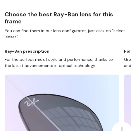
Choose the best Ray-Ban lens for this
frame
You can find them in our lens configurator, just click on “select
lenses”.
Ray-Ban prescription
Pol
For the perfect mix of style and performance, thanks to
Gre
the latest advancements in optical technology.
and