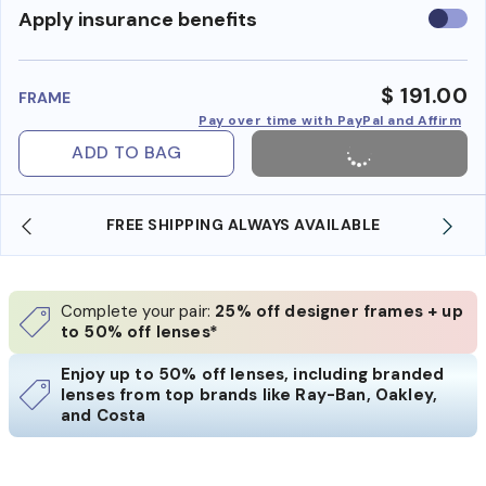
Use
Apply insurance benefits
insura
benefi
$ 191.00
FRAME
Pay over time with PayPal and Affirm
ADD TO BAG
FREE SHIPPING ALWAYS AVAILABLE
SHO
Complete your pair:
25% off designer frames + up
to 50% off lenses*
Enjoy up to 50% off lenses, including branded
lenses from top brands like Ray-Ban, Oakley,
and Costa