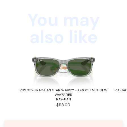
You may
also like
RB9052S RAY-BAN STAR WARS™ – GROGU MINI NEW
RB9140
WAYFARER
RAY-BAN
$118.00