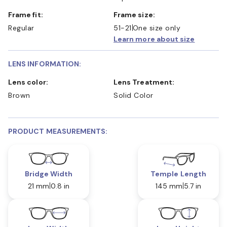
Frame fit:
Frame size:
Regular
51-21
One size only
Learn more about size
LENS INFORMATION:
Lens color:
Lens Treatment:
Brown
Solid Color
PRODUCT MEASUREMENTS:
Bridge Width
Temple Length
21 mm
0.8 in
145 mm
5.7 in