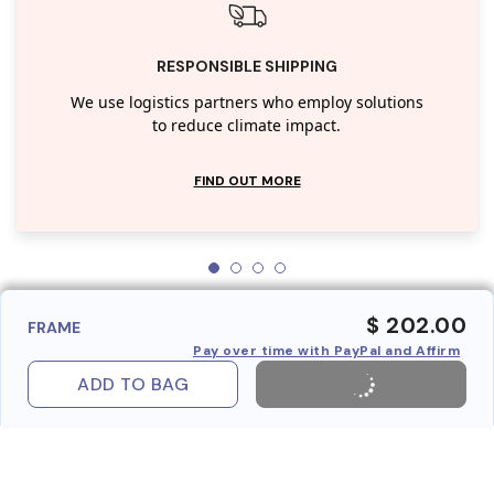
RESPONSIBLE SHIPPING
We use logistics partners who employ solutions
to reduce climate impact.
FIND OUT MORE
$ 202.00
FRAME
Pay over time with PayPal and Affirm
ADD TO BAG