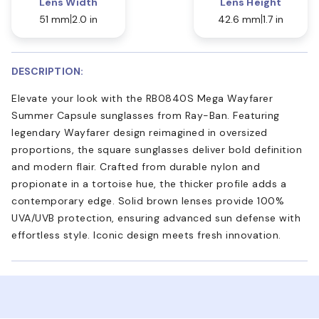
Lens Width
Lens Height
51 mm
2.0 in
42.6 mm
1.7 in
DESCRIPTION:
Elevate your look with the RB0840S Mega Wayfarer
Summer Capsule sunglasses from Ray-Ban. Featuring
legendary Wayfarer design reimagined in oversized
proportions, the square sunglasses deliver bold definition
and modern flair. Crafted from durable nylon and
propionate in a tortoise hue, the thicker profile adds a
contemporary edge. Solid brown lenses provide 100%
UVA/UVB protection, ensuring advanced sun defense with
effortless style. Iconic design meets fresh innovation.