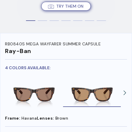
TRY THEM ON
RB0840S MEGA WAYFARER SUMMER CAPSULE
Ray-Ban
4 COLORS AVAILABLE:
Frame:
Havana
Lenses:
Brown