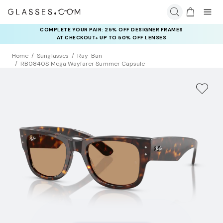
COMPLETE YOUR PAIR: 25% OFF DESIGNER FRAMES
AT CHECKOUT+ UP TO 50% OFF LENSES
Home
Sunglasses
Ray-Ban
RB0840S Mega Wayfarer Summer Capsule