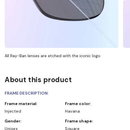
All Ray-Ban lenses are etched with the iconic logo
About this product
FRAME DESCRIPTION:
Frame material:
Frame color:
Injected
Havana
Gender:
Frame shape:
Unisex
Square