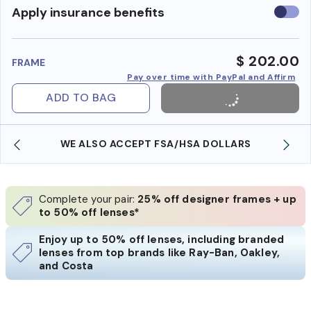
Use
Apply insurance benefits
insura
benefi
$ 202.00
FRAME
Pay over time with PayPal and Affirm
ADD TO BAG
WE ALSO ACCEPT FSA/HSA DOLLARS
Complete your pair:
25% off designer frames + up
to 50% off lenses*
Enjoy up to 50% off lenses, including branded
lenses from top brands like Ray-Ban, Oakley,
and Costa