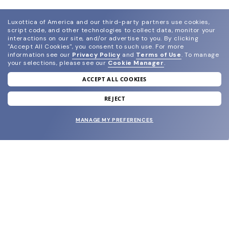
Luxottica of America and our third-party partners use cookies,
script code, and other technologies to collect data, monitor your
interactions on our site, and/or advertise to you.
By clicking
"Accept All Cookies", you consent to such use.
For more
information see our
Privacy Policy
and
Terms of Use
.
To manage
your selections, please see our
Cookie Manager
.
ACCEPT ALL COOKIES
join our newsletter
and grab your welcome reward.
REJECT
MANAGE MY PREFERENCES
SUBMIT
SHOP
EYECARE WORLD