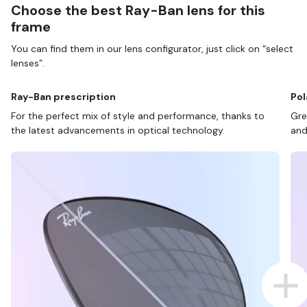
Choose the best Ray-Ban lens for this
frame
You can find them in our lens configurator, just click on “select
lenses”.
Ray-Ban prescription
Pol
For the perfect mix of style and performance, thanks to
Gre
the latest advancements in optical technology.
and