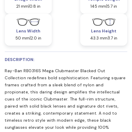
21 mm
0.8 in
145 mm
5.7 in
Lens Width
Lens Height
50 mm
2.0 in
43.3 mm
1.7 in
DESCRIPTION:
Ray-Ban RB0316S Mega Clubmaster Blacked Out
Collection redefines bold sophistication. Featuring square
frames crafted from a sleek blend of nylon and
propionate, this daring design amplifies the intellectual
cues of the iconic Clubmaster. The full-rim structure,
paired with solid black lenses and signature dot rivets,
creates a striking, contemporary statement. A nod to
timeless retro style with modern edge, these black
sunglasses elevate your look while providing 100%