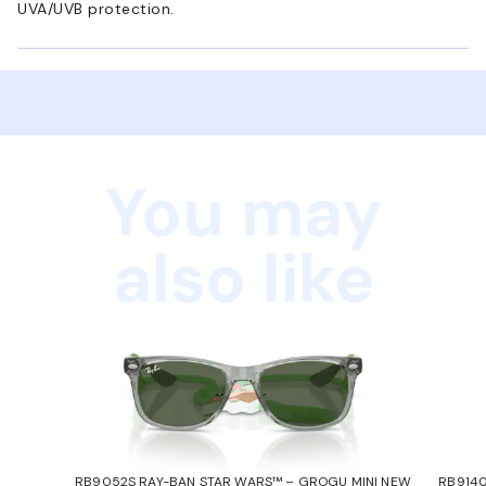
UVA/UVB protection.
You may
also like
RB9052S RAY-BAN STAR WARS™ – GROGU MINI NEW
RB9140