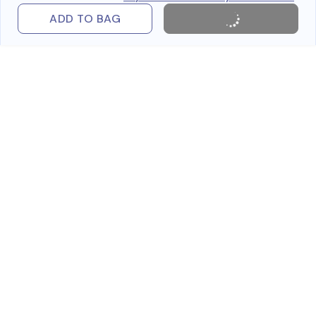
ADD TO BAG