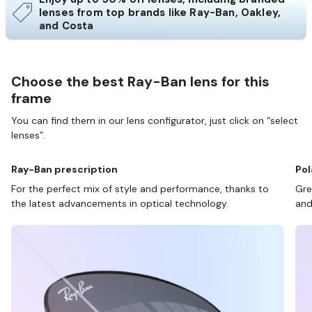
lenses from top brands like Ray-Ban, Oakley,
and Costa
Choose the best Ray-Ban lens for this
frame
You can find them in our lens configurator, just click on “select
lenses”.
Ray-Ban prescription
Pol
For the perfect mix of style and performance, thanks to
Gre
the latest advancements in optical technology.
and