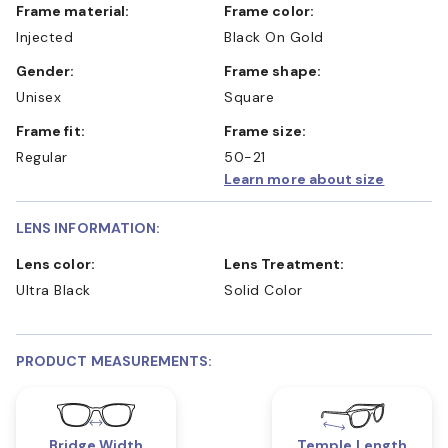
Frame material:
Frame color:
Injected
Black On Gold
Gender:
Frame shape:
Unisex
Square
Frame fit:
Frame size:
Regular
50-21
Learn more about size
LENS INFORMATION:
Lens color:
Lens Treatment:
Ultra Black
Solid Color
PRODUCT MEASUREMENTS:
Bridge Width
Temple Length