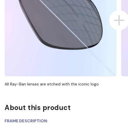
All Ray-Ban lenses are etched with the iconic logo
About this product
FRAME DESCRIPTION: