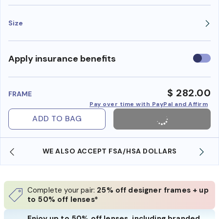
Size
Use
Apply insurance benefits
insura
benefi
$ 282.00
FRAME
Pay over time with PayPal and Affirm
ADD TO BAG
WE ALSO ACCEPT FSA/HSA DOLLARS
Complete your pair:
25% off designer frames + up
to 50% off lenses*
Enjoy up to 50% off lenses, including branded