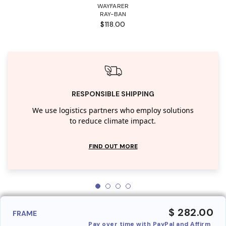
WAYFARER
RAY-BAN
$118.00
RESPONSIBLE SHIPPING
We use logistics partners who employ solutions
to reduce climate impact.
FIND OUT MORE
$ 282.00
FRAME
Pay over time with PayPal and Affirm