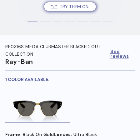
TRY THEM ON
RB0316S MEGA CLUBMASTER BLACKED OUT
See
COLLECTION
reviews
Ray-Ban
1 COLOR AVAILABLE:
Frame:
Black On Gold
Lenses:
Ultra Black