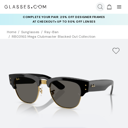
COMPLETE YOUR PAIR: 25% OFF DESIGNER FRAMES
AT CHECKOUT+ UP TO 50% OFF LENSES
Home
Sunglasses
Ray-Ban
RB0316S Mega Clubmaster Blacked Out Collection