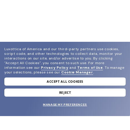
Luxottica of America and our third-party partners use cookies,
script code, and other technologies to collect data, monitor your
interactions on our site, and/or advertise to you.
By clicking
"Accept All Cookies", you consent to such use.
For more
information see our
Privacy Policy
and
Terms of Use
.
To manage
your selections, please see our
Cookie Manager
.
ACCEPT ALL COOKIES
join our newsletter
and grab your welcome reward.
REJECT
MANAGE MY PREFERENCES
SUBMIT