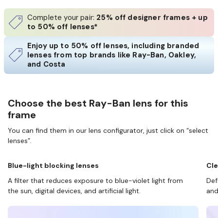
Complete your pair:
25% off designer frames + up
to 50% off lenses*
Enjoy up to 50% off lenses, including branded
lenses from top brands like Ray-Ban, Oakley,
and Costa
Choose the best Ray-Ban lens for this
frame
You can find them in our lens configurator, just click on “select
lenses”.
Blue-light blocking lenses
Cle
A filter that reduces exposure to blue-violet light from
Def
the sun, digital devices, and artificial light.
and