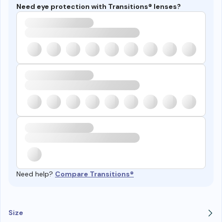
Need eye protection with Transitions® lenses?
Need help?
Compare Transitions®
Size