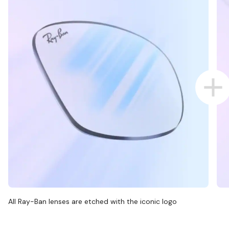
All Ray-Ban lenses are etched with the iconic logo