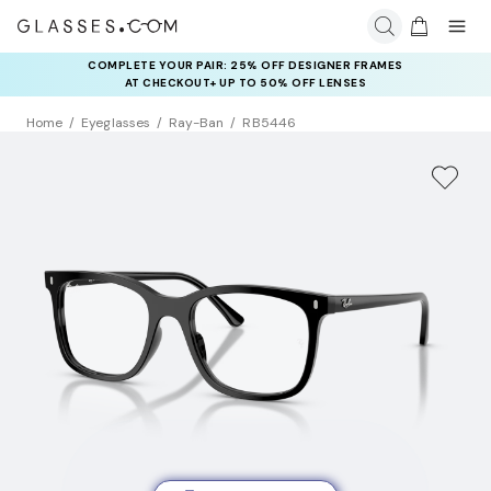
COMPLETE YOUR PAIR: 25% OFF DESIGNER FRAMES
AT CHECKOUT+ UP TO 50% OFF LENSES
Home
Eyeglasses
Ray-Ban
RB5446