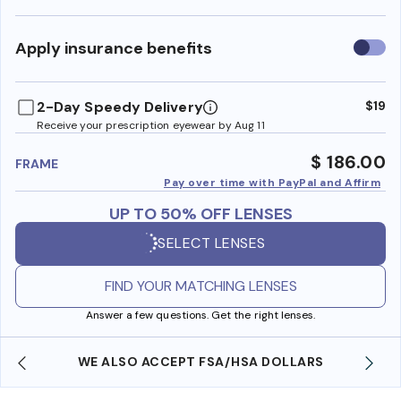
Use
Apply insurance benefits
insura
benefi
2-Day Speedy Delivery
$19
Receive your prescription eyewear by Aug 11
$ 186.00
FRAME
Pay over time with PayPal and Affirm
UP TO 50% OFF LENSES
SELECT LENSES
FIND YOUR MATCHING LENSES
Answer a few questions. Get the right lenses.
WE ALSO ACCEPT FSA/HSA DOLLARS