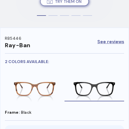
TRY THEM ON
RB5446
See reviews
Ray-Ban
2 COLORS AVAILABLE:
Frame:
Black