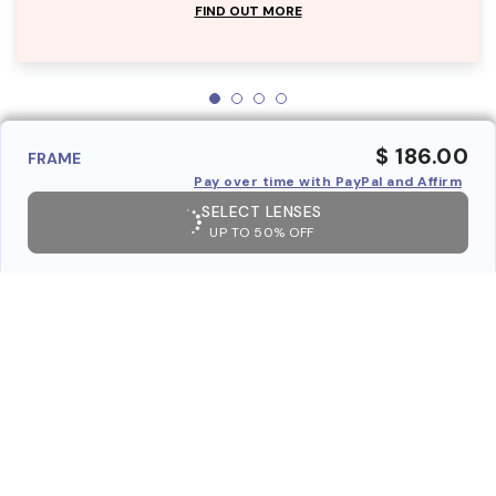
FIND OUT MORE
$ 186.00
FRAME
Pay over time with PayPal and Affirm
SELECT LENSES
UP TO 50% OFF