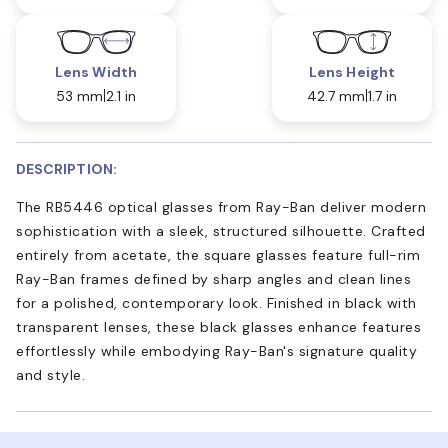
Lens Width
Lens Height
53 mm
2.1 in
42.7 mm
1.7 in
DESCRIPTION:
The RB5446 optical glasses from Ray-Ban deliver modern
sophistication with a sleek, structured silhouette. Crafted
entirely from acetate, the square glasses feature full-rim
Ray-Ban frames defined by sharp angles and clean lines
for a polished, contemporary look. Finished in black with
transparent lenses, these black glasses enhance features
effortlessly while embodying Ray-Ban's signature quality
and style.