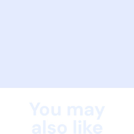
You may
also like