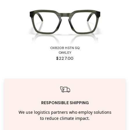
OX8208 HSTN SQ
OAKLEY
$227.00
RESPONSIBLE SHIPPING
We use logistics partners who employ solutions
to reduce climate impact.