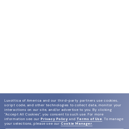
Luxottica of America and our third-party partners use cookies,
script code, and other technologies to collect data, monitor your
interactions on our site, and/or advertise to you.
By clicking
"Accept All Cookies", you consent to such use.
For more
information see our
Privacy Policy
and
Terms of Use
.
To manage
your selections, please see our
Cookie Manager
.