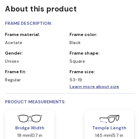
About this product
FRAME DESCRIPTION:
Frame material:
Frame color:
Acetate
Black
Gender:
Frame shape:
Unisex
Square
Frame fit:
Frame size:
Regular
53-19
Learn more about size
PRODUCT MEASUREMENTS:
Bridge Width
Temple Length
19 mm
0.7 in
145 mm
5.7 in