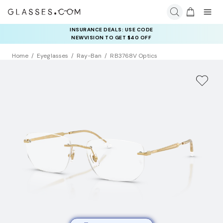
INSURANCE DEALS: USE CODE
NEWVISION TO GET $40 OFF
Home
Eyeglasses
Ray-Ban
RB3768V Optics