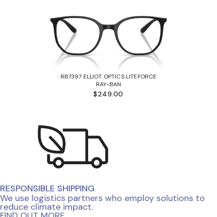
RB7397 ELLIOT OPTICS LITEFORCE
RAY-BAN
$249.00
RESPONSIBLE SHIPPING
We use logistics partners who employ solutions to
reduce climate impact.
FIND OUT MORE