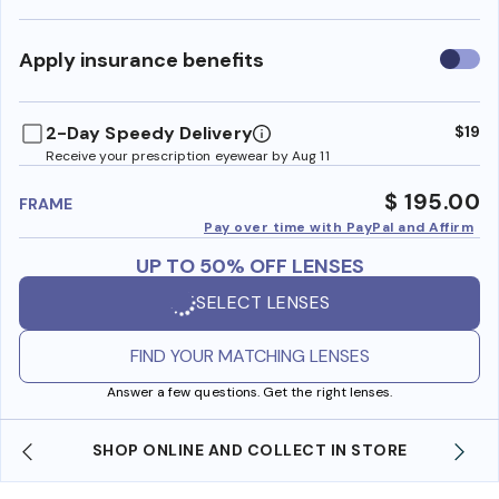
Use
Apply insurance benefits
insura
benefi
2-Day Speedy Delivery
$19
Receive your prescription eyewear by Aug 11
$ 195.00
FRAME
Pay over time with PayPal and Affirm
UP TO 50% OFF LENSES
SELECT LENSES
FIND YOUR MATCHING LENSES
Answer a few questions. Get the right lenses.
SHOP ONLINE AND COLLECT IN STORE