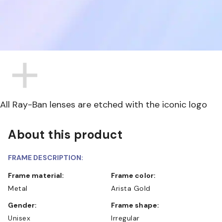
All Ray-Ban lenses are etched with the iconic logo
About this product
FRAME DESCRIPTION:
Frame material:
Frame color:
Metal
Arista Gold
Gender:
Frame shape:
Unisex
Irregular