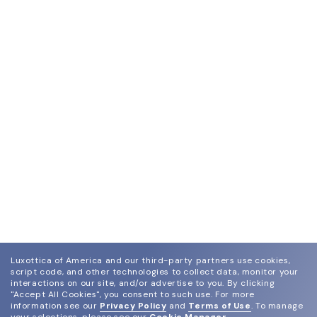
Luxottica of America and our third-party partners use cookies,
script code, and other technologies to collect data, monitor your
interactions on our site, and/or advertise to you.
By clicking
"Accept All Cookies", you consent to such use.
For more
information see our
Privacy Policy
and
Terms of Use
.
To manage