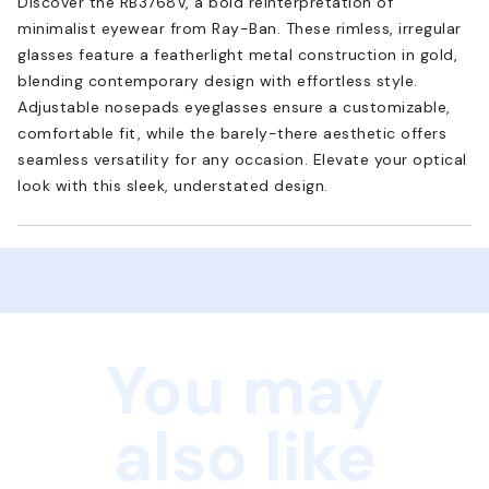
Discover the RB3768V, a bold reinterpretation of
minimalist eyewear from Ray-Ban. These rimless, irregular
glasses feature a featherlight metal construction in gold,
blending contemporary design with effortless style.
Adjustable nosepads eyeglasses ensure a customizable,
comfortable fit, while the barely-there aesthetic offers
seamless versatility for any occasion. Elevate your optical
look with this sleek, understated design.
You may
also like