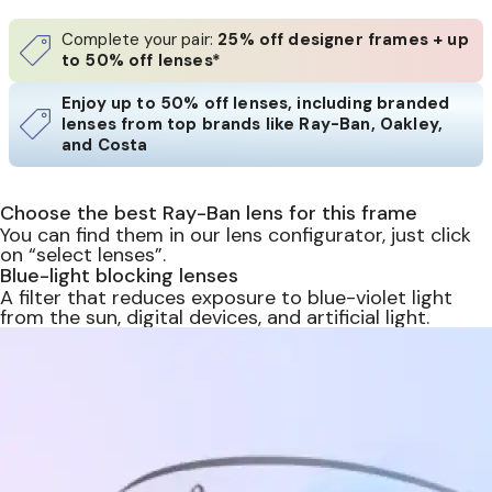
Complete your pair:
25% off designer frames + up
to 50% off lenses*
Enjoy up to 50% off lenses, including branded
lenses from top brands like Ray-Ban, Oakley,
and Costa
Choose the best Ray-Ban lens for this frame
You can find them in our lens configurator, just click
on “select lenses”.
Blue-light blocking lenses
A filter that reduces exposure to blue-violet light
from the sun, digital devices, and artificial light.