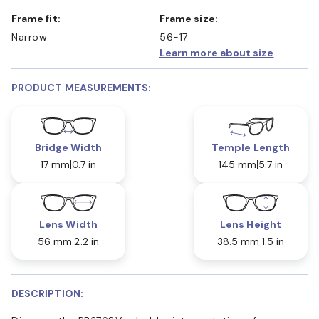
Frame fit:
Frame size:
Narrow
56-17
Learn more about size
PRODUCT MEASUREMENTS:
Bridge Width
Temple Length
17 mm
0.7 in
145 mm
5.7 in
Lens Width
Lens Height
56 mm
2.2 in
38.5 mm
1.5 in
DESCRIPTION: