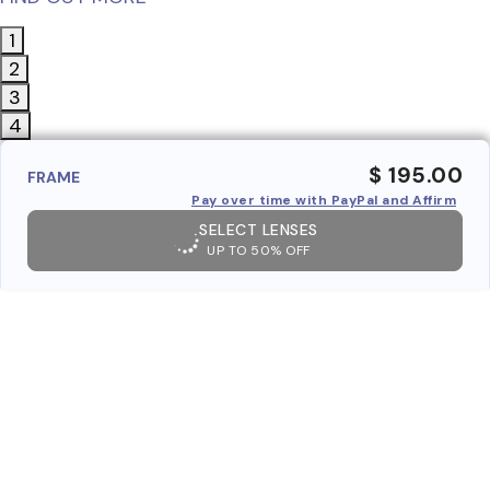
1
2
3
4
$ 195.00
FRAME
Pay over time with PayPal and Affirm
SELECT LENSES
UP TO 50% OFF