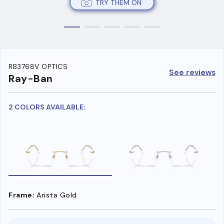
TRY THEM ON
RB3768V OPTICS
See reviews
Ray-Ban
2 COLORS AVAILABLE:
Frame:
Arista Gold