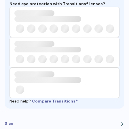
Need eye protection with Transitions® lenses?
Need help?
Compare Transitions®
Size