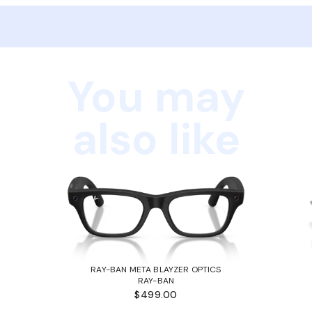
You may
also like
RAY-BAN META BLAYZER OPTICS
RAY-BAN
$499.00