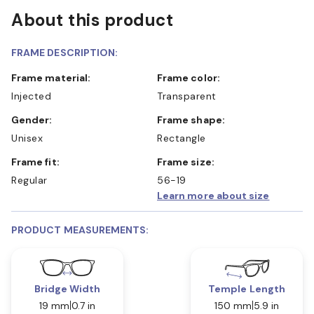
About this product
FRAME DESCRIPTION:
Frame material:
Frame color:
Injected
Transparent
Gender:
Frame shape:
Unisex
Rectangle
Frame fit:
Frame size:
Regular
56-19
Learn more about size
PRODUCT MEASUREMENTS:
Bridge Width
Temple Length
19 mm
0.7 in
150 mm
5.9 in