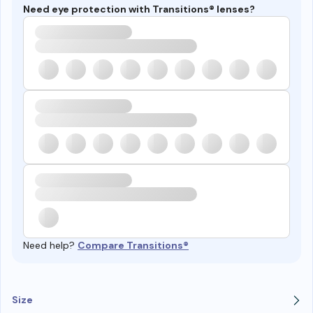
Need eye protection with Transitions® lenses?
Need help?
Compare Transitions®
Size