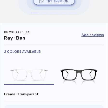
TRY THEM ON
RB7260 OPTICS
See reviews
Ray-Ban
2 COLORS AVAILABLE:
Frame:
Transparent