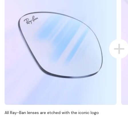
All Ray-Ban lenses are etched with the iconic logo