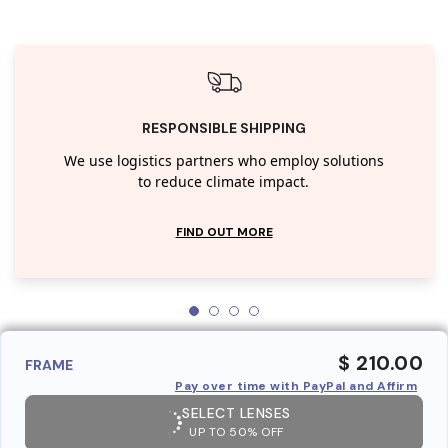
RESPONSIBLE SHIPPING
We use logistics partners who employ solutions
to reduce climate impact.
FIND OUT MORE
$ 210.00
FRAME
Pay over time with PayPal and Affirm
SELECT LENSES
UP TO 50% OFF