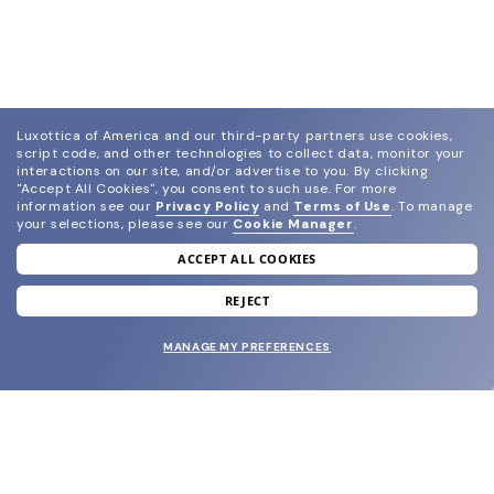
Luxottica of America and our third-party partners use cookies,
script code, and other technologies to collect data, monitor your
interactions on our site, and/or advertise to you.
By clicking
"Accept All Cookies", you consent to such use.
For more
information see our
Privacy Policy
and
Terms of Use
.
To manage
your selections, please see our
Cookie Manager
.
ACCEPT ALL COOKIES
join our newsletter
and grab your welcome reward.
REJECT
MANAGE MY PREFERENCES
SUBMIT
SHOP