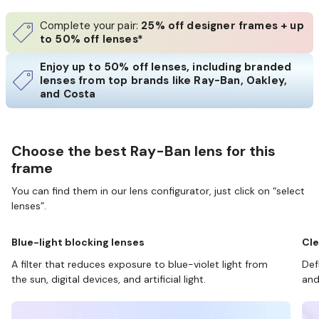
Complete your pair:
25% off designer frames + up
to 50% off lenses*
Enjoy up to 50% off lenses, including branded
lenses from top brands like Ray-Ban, Oakley,
and Costa
Choose the best Ray-Ban lens for this
frame
You can find them in our lens configurator, just click on “select
lenses”.
Blue-light blocking lenses
Cle
A filter that reduces exposure to blue-violet light from
Def
the sun, digital devices, and artificial light.
and