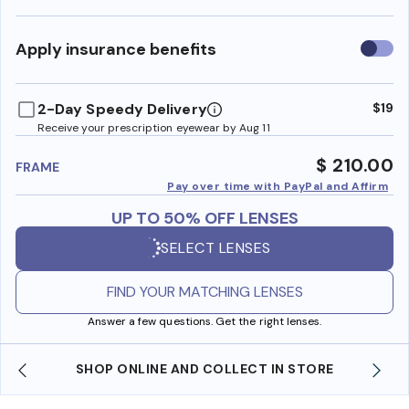
Use
Apply insurance benefits
insura
benefi
2-Day Speedy Delivery
$19
Receive your prescription eyewear by Aug 11
$ 210.00
FRAME
Pay over time with PayPal and Affirm
UP TO 50% OFF LENSES
SELECT LENSES
FIND YOUR MATCHING LENSES
Answer a few questions. Get the right lenses.
SHOP ONLINE AND COLLECT IN STORE