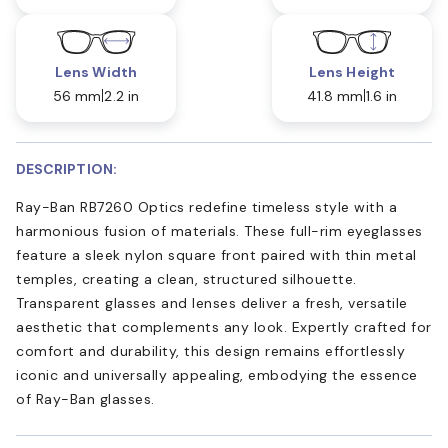
Lens Width
Lens Height
56 mm
2.2 in
41.8 mm
1.6 in
DESCRIPTION:
Ray-Ban RB7260 Optics redefine timeless style with a
harmonious fusion of materials. These full-rim eyeglasses
feature a sleek nylon square front paired with thin metal
temples, creating a clean, structured silhouette.
Transparent glasses and lenses deliver a fresh, versatile
aesthetic that complements any look. Expertly crafted for
comfort and durability, this design remains effortlessly
iconic and universally appealing, embodying the essence
of Ray-Ban glasses.