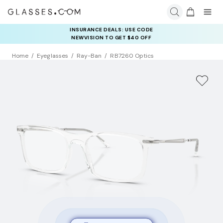
COMPLETE YOUR PAIR: 25% OFF DESIGNER FRAMES
INSURANCE DEALS: USE CODE
AT CHECKOUT+ UP TO 50% OFF LENSES
NEWVISION TO GET $40 OFF
Home
Eyeglasses
Ray-Ban
RB7260 Optics