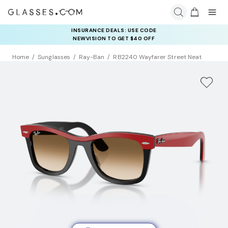
INSURANCE DEALS: USE CODE
NEWVISION TO GET $40 OFF
Home
Sunglasses
Ray-Ban
RB2240 Wayfarer Street Neat