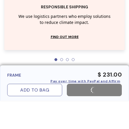
RESPONSIBLE SHIPPING
We use logistics partners who employ solutions
to reduce climate impact.
FIND OUT MORE
$ 231.00
FRAME
Pay over time with PayPal and Affirm
ADD TO BAG