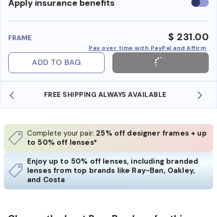
Use
Apply insurance benefits
insura
benefi
$ 231.00
FRAME
Pay over time with PayPal and Affirm
ADD TO BAG
SHOP ONLINE AND COLLECT IN STORE
Complete your pair:
25% off designer frames + up
to 50% off lenses*
Enjoy up to 50% off lenses, including branded
lenses from top brands like Ray-Ban, Oakley,
and Costa