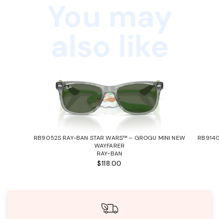
You may
also like
RB9052S RAY-BAN STAR WARS™ – GROGU MINI NEW
RB9140
WAYFARER
RAY-BAN
$118.00