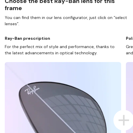
Choose the best Ray-Ban lens for this
frame
You can find them in our lens configurator, just click on “select
lenses”.
Ray-Ban prescription
Pol
For the perfect mix of style and performance, thanks to
Gre
the latest advancements in optical technology.
and