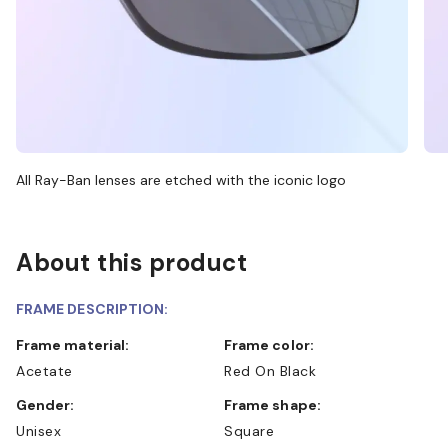
All Ray-Ban lenses are etched with the iconic logo
About this product
FRAME DESCRIPTION:
Frame material:
Frame color:
Acetate
Red On Black
Gender:
Frame shape:
Unisex
Square