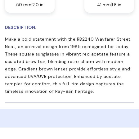
50 mm
2.0 in
41 mm
1.6 in
DESCRIPTION:
Make a bold statement with the RB2240 Wayfarer Street
Neat, an archival design from 1985 reimagined for today.
These square sunglasses in vibrant red acetate feature a
sculpted brow bar, blending retro charm with modern
edge. Gradient brown lenses provide effortless style and
advanced UVA/UVB protection. Enhanced by acetate
temples for comfort, this full-rim design captures the
timeless innovation of Ray-Ban heritage.