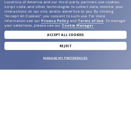
Luxottica of America and our third-party partners use cookies,
script code, and other technologies to collect data, monitor your
interactions on our site, and/or advertise to you.
By clicking
"Accept All Cookies", you consent to such use.
For more
information see our
Privacy Policy
and
Terms of Use
.
To manage
your selections, please see our
Cookie Manager
.
ACCEPT ALL COOKIES
join our newsletter
and grab your welcome reward.
REJECT
MANAGE MY PREFERENCES
SUBMIT
SHOP
EYECARE WORLD
BRANDS