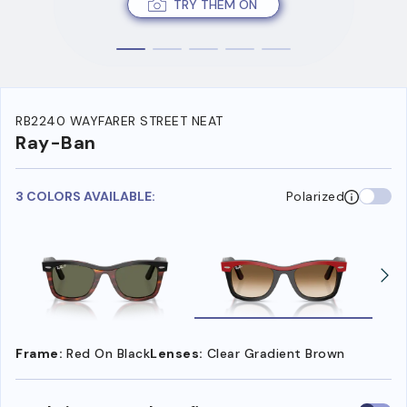
TRY THEM ON
RB2240 WAYFARER STREET NEAT
Ray-Ban
3 COLORS AVAILABLE:
Polarized
Frame:
Red On Black
Lenses:
Clear Gradient Brown