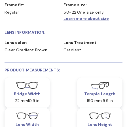
Frame fit:
Frame size:
Regular
50-22
One size only
Learn more about size
LENS INFORMATION:
Lens color:
Lens Treatment:
Clear Gradient Brown
Gradient
PRODUCT MEASUREMENTS:
Bridge Width
Temple Length
22 mm
0.9 in
150 mm
5.9 in
Lens Width
Lens Height