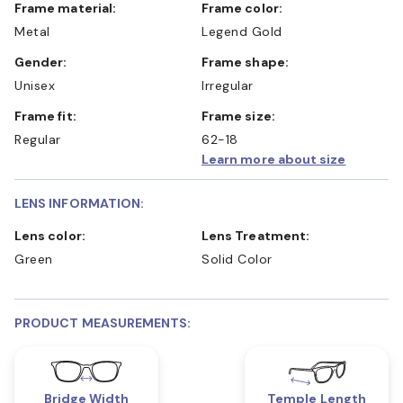
Frame material:
Frame color:
Metal
Legend Gold
Gender:
Frame shape:
Unisex
Irregular
Frame fit:
Frame size:
Regular
62-18
Learn more about size
LENS INFORMATION:
Lens color:
Lens Treatment:
Green
Solid Color
PRODUCT MEASUREMENTS:
Bridge Width
Temple Length