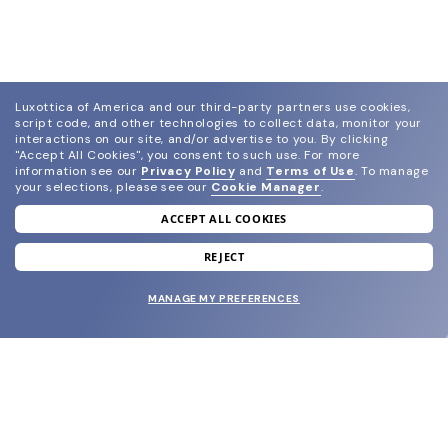
Luxottica of America and our third-party partners use cookies,
script code, and other technologies to collect data, monitor your
interactions on our site, and/or advertise to you.
By clicking
"Accept All Cookies", you consent to such use.
For more
information see our
Privacy Policy
and
Terms of Use
.
To manage
your selections, please see our
Cookie Manager
.
ACCEPT ALL COOKIES
join our newsletter
and grab your welcome reward.
REJECT
MANAGE MY PREFERENCES
SUBMIT
SHOP