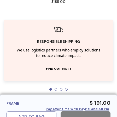
$185.00
RESPONSIBLE SHIPPING
We use logistics partners who employ solutions
to reduce climate impact.
FIND OUT MORE
$ 191.00
FRAME
Pay over time with PayPal and Affirm
ADD TO BAG