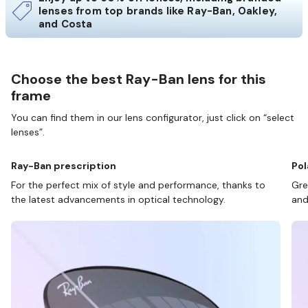
lenses from top brands like Ray-Ban, Oakley,
and Costa
Choose the best Ray-Ban lens for this
frame
You can find them in our lens configurator, just click on “select
lenses”.
Ray-Ban prescription
Pol
For the perfect mix of style and performance, thanks to
Gre
the latest advancements in optical technology.
and