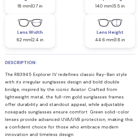
18 mm
0.7 in
140 mm
5.5 in
Lens Width
Lens Height
62 mm
2.4 in
44.6 mm
1.8 in
DESCRIPTION:
The RB3945 Explorer IV redefines classic Ray-Ban style
with its irregular sunglasses design and bold double
bridge, inspired by the iconic Aviator. Crafted from
lightweight metal, the full-rim gold sunglasses frames
offer durability and standout appeal, while adjustable
nosepads sunglasses ensure comfort. Green solid-color
lenses provide advanced UVA/UVB protection, making this
a confident choice for those who embrace modern
innovation and timeless design.