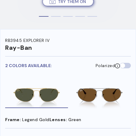
TRY THEM ON
RB3945 EXPLORER IV
Ray-Ban
2 COLORS AVAILABLE:
Polarized
Frame:
Legend Gold
Lenses:
Green