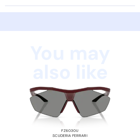
You may
also like
FZ6030U
SCUDERIA FERRARI