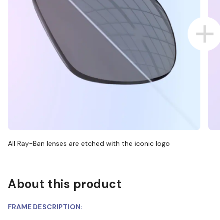
All Ray-Ban lenses are etched with the iconic logo
About this product
FRAME DESCRIPTION: