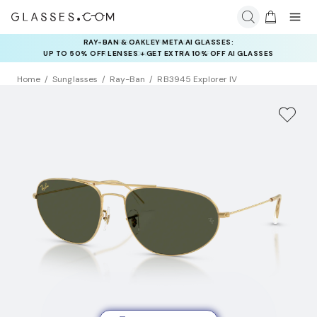
RAY-BAN & OAKLEY META AI GLASSES:
INSURANCE DEALS: USE CODE
UP TO 50% OFF LENSES + GET EXTRA 10% OFF AI GLASSES
NEWVISION TO GET $40 OFF
LENSES
Home
Sunglasses
Ray-Ban
RB3945 Explorer IV