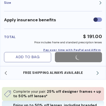
Size
Use
Apply insurance benefits
insura
benefi
$ 191.00
TOTAL
Price includes frame and standard prescription lenses
Pay over time with PayPal and Affirm
ADD TO BAG
AILABLE
SHOP ONLINE AND COLLECT IN STORE
Complete your pair:
25% off designer frames + up
to 50% off lenses*
Enjoy up to 50% off lenses, including branded