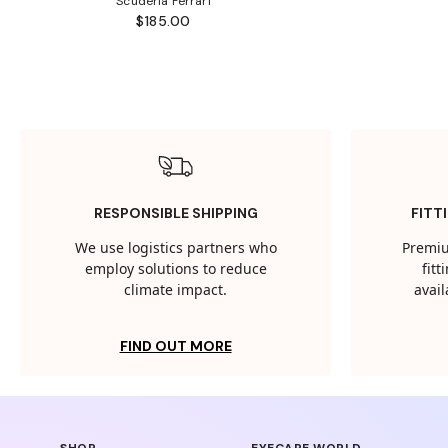
Scuderia Ferrari
$185.00
RESPONSIBLE SHIPPING
FITT
We use logistics partners who
Premiu
employ solutions to reduce
fit
climate impact.
avail
FIND OUT MORE