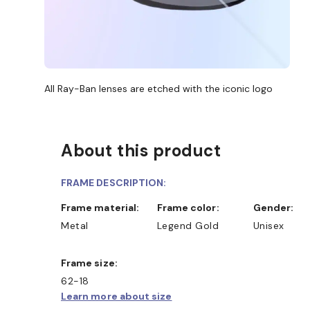
All Ray-Ban lenses are etched with the iconic logo
About this product
FRAME DESCRIPTION:
Frame material:
Frame color:
Gender:
Metal
Legend Gold
Unisex
Frame size:
62-18
Learn more about size