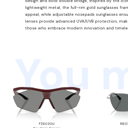
design and bold double bridge, inspired by the ico
lightweight metal, the full-rim gold sunglasses fra
appeal, while adjustable nosepads sunglasses ensu
lenses provide advanced UVA/UVB protection, makin
those who embrace modern innovation and timeles
You m
FZ6030U
RB37