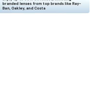
branded lenses from top brands like Ray-
Ban, Oakley, and Costa