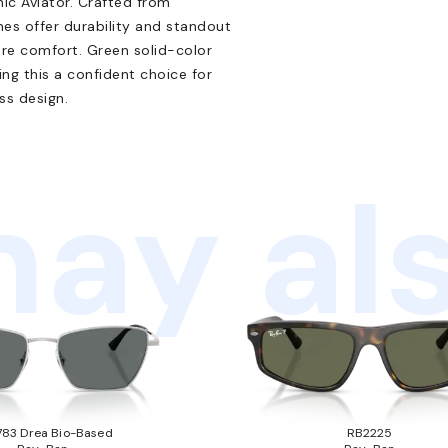
nic Aviator. Crafted from
mes offer durability and standout
re comfort. Green solid-color
g this a confident choice for
s design.
ay als
83 Drea Bio-Based
RB2225