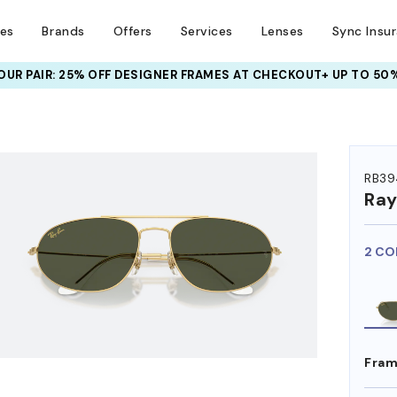
ses
Brands
Offers
Services
Lenses
Sync Insu
UR PAIR: 25% OFF DESIGNER FRAMES
AT CHECKOUT+ UP TO 50%
HEM ON
RB39
Ra
2 CO
Fram