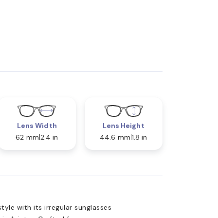
Lens Width
Lens Height
62 mm
2.4 in
44.6 mm
1.8 in
yle with its irregular sunglasses