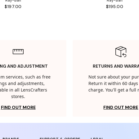
Ray-Ban
Ray-Ban
$197.00
$195.00
ING AND ADJUSTMENT
RETURNS AND WARR
m services, such as free
Not sure about your pu
tings and adjustments,
Return it within 60 days 
able in all LensCrafters
charge. You'll get a full
stores.
FIND OUT MORE
FIND OUT MORE