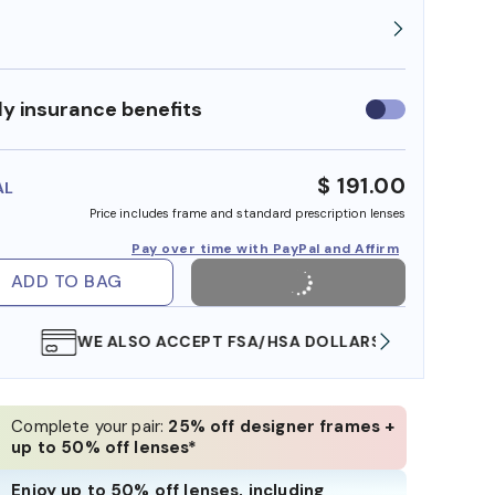
y insurance benefits
Use
insurance
benefits
$ 191.00
AL
Price includes frame and standard prescription lenses
Pay over time with PayPal and Affirm
ADD TO BAG
WE ALSO ACCEPT FSA/HSA DOLLARS
FREE
Complete your pair:
25% off designer frames +
up to 50% off lenses*
Enjoy up to 50% off lenses, including