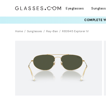
Eyeglasses
Sunglas
COMPLETE YO
TRY T
Home
Sunglasses
Ray-Ban
RB3945 Explorer IV