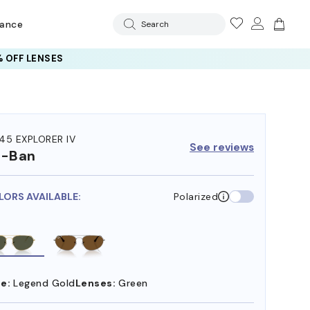
rance
Search
 OFF LENSES
45 EXPLORER IV
See reviews
y-Ban
LORS AVAILABLE:
Polarized
e:
Legend Gold
Lenses:
Green