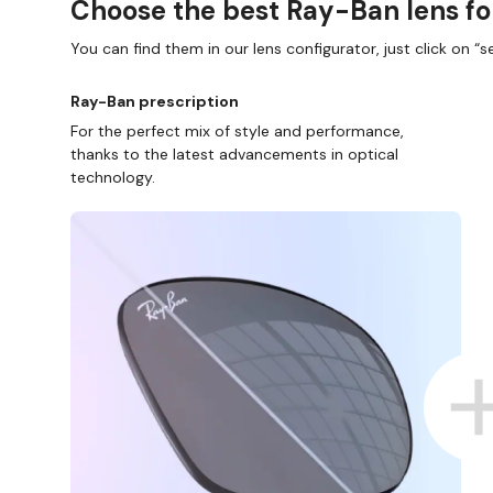
Choose the best Ray-Ban lens fo
You can find them in our lens configurator, just click on “se
Ray-Ban prescription
For the perfect mix of style and performance,
thanks to the latest advancements in optical
technology.