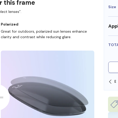
r this frame
Size
lect lenses”.
Polarized
Appl
Great for outdoors, polarized sun lenses enhance
clarity and contrast while reducing glare.
TOT
SHOP ONLINE AND COLLECT IN STORE