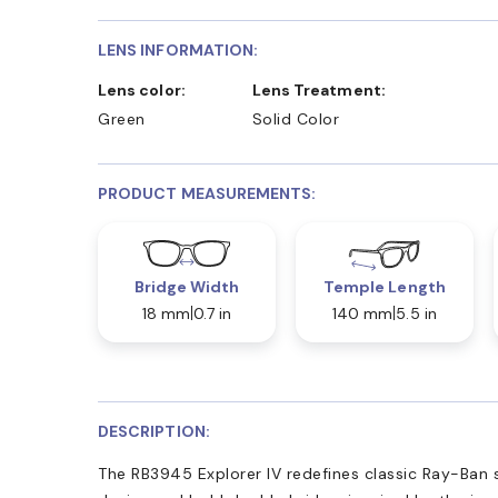
LENS INFORMATION:
Lens color:
Lens Treatment:
Green
Solid Color
PRODUCT MEASUREMENTS:
Bridge Width
Temple Length
18 mm
0.7 in
140 mm
5.5 in
DESCRIPTION:
The RB3945 Explorer IV redefines classic Ray-Ban st