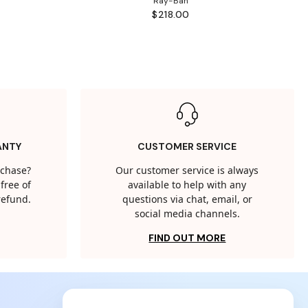
Ray-Ban
$218.00
ANTY
CUSTOMER SERVICE
rchase?
Our customer service is always
free of
available to help with any
 refund.
questions via chat, email, or
social media channels.
FIND OUT MORE