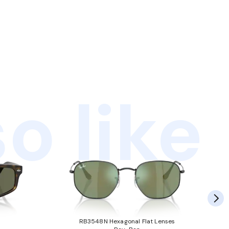
o like
RB3548N Hexagonal Flat Lenses