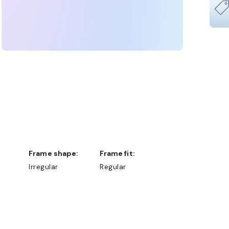
Frame shape:
Frame fit:
Irregular
Regular