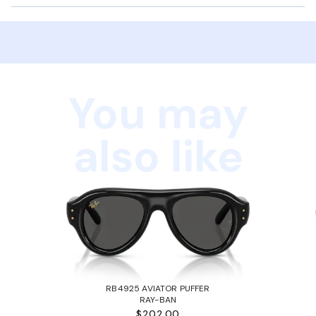
You may
also like
RB4925 AVIATOR PUFFER
RAY-BAN
$202.00