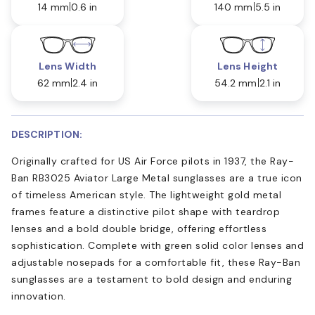
14 mm
0.6 in
140 mm
5.5 in
Lens Width
Lens Height
62 mm
2.4 in
54.2 mm
2.1 in
DESCRIPTION:
Originally crafted for US Air Force pilots in 1937, the Ray-
Ban RB3025 Aviator Large Metal sunglasses are a true icon
of timeless American style. The lightweight gold metal
frames feature a distinctive pilot shape with teardrop
lenses and a bold double bridge, offering effortless
sophistication. Complete with green solid color lenses and
adjustable nosepads for a comfortable fit, these Ray-Ban
sunglasses are a testament to bold design and enduring
innovation.