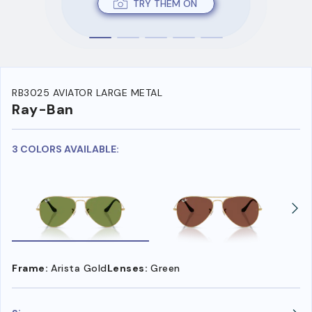
TRY THEM ON
RB3025 AVIATOR LARGE METAL
Ray-Ban
3 COLORS AVAILABLE:
Frame:
Arista Gold
Lenses:
Green