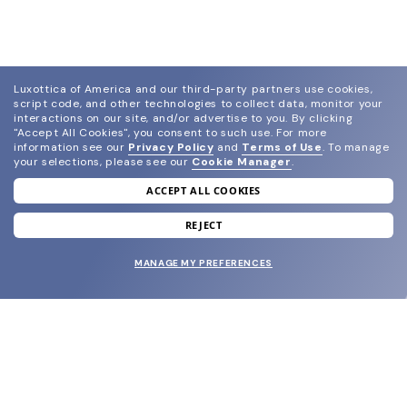
Luxottica of America and our third-party partners use cookies,
script code, and other technologies to collect data, monitor your
interactions on our site, and/or advertise to you.
By clicking
"Accept All Cookies", you consent to such use.
For more
information see our
Privacy Policy
and
Terms of Use
.
To manage
your selections, please see our
Cookie Manager
.
ACCEPT ALL COOKIES
join our newsletter
and grab your welcome reward.
REJECT
MANAGE MY PREFERENCES
SUBMIT
SHOP