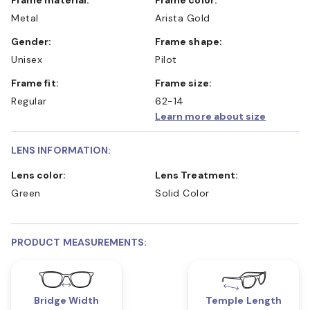
Metal
Arista Gold
Gender:
Frame shape:
Unisex
Pilot
Frame fit:
Frame size:
Regular
62-14
Learn more about size
LENS INFORMATION:
Lens color:
Lens Treatment:
Green
Solid Color
PRODUCT MEASUREMENTS:
Bridge Width
Temple Length