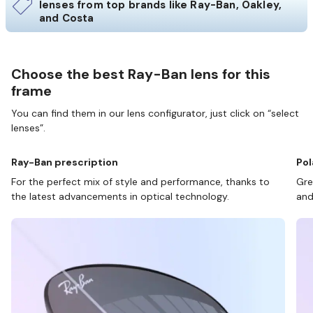
lenses from top brands like Ray-Ban, Oakley,
and Costa
Choose the best Ray-Ban lens for this
frame
You can find them in our lens configurator, just click on “select
lenses”.
Ray-Ban prescription
Pol
For the perfect mix of style and performance, thanks to
Gre
the latest advancements in optical technology.
and