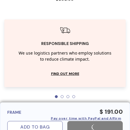
RESPONSIBLE SHIPPING
We use logistics partners who employ solutions
to reduce climate impact.
FIND OUT MORE
$ 191.00
FRAME
Pay over time with PayPal and Affirm
ADD TO BAG