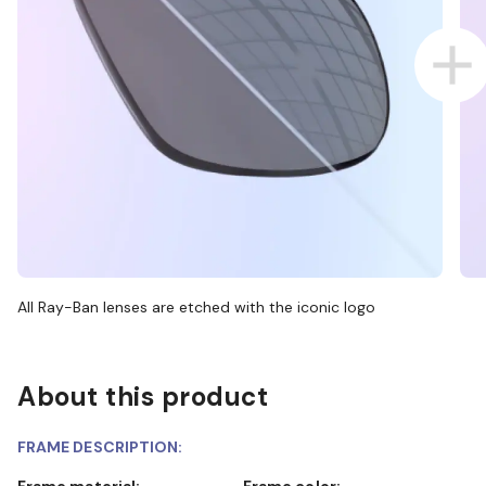
All Ray-Ban lenses are etched with the iconic logo
About this product
FRAME DESCRIPTION:
Frame material:
Frame color: