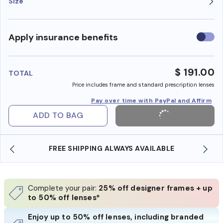
Size
Use
Apply insurance benefits
insura
benefi
$ 191.00
TOTAL
Price includes frame and standard prescription lenses
Pay over time with PayPal and Affirm
ADD TO BAG
FREE SHIPPING ALWAYS AVAILABLE
Complete your pair:
25% off designer frames + up
to 50% off lenses*
Enjoy up to 50% off lenses, including branded