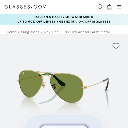
RAY-BAN & OAKLEY META AI GLASSES:
UP TO 50% OFF LENSES + GET EXTRA 10% OFF AI GLASSES
LENSES
Home
Sunglasses
Ray-Ban
RB3025 Aviator Large Metal