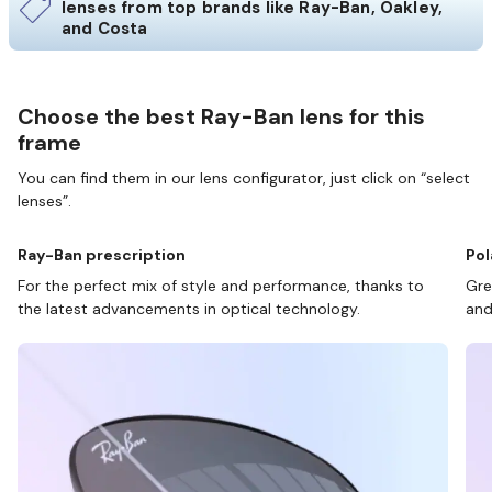
lenses from top brands like Ray-Ban, Oakley,
and Costa
Choose the best Ray-Ban lens for this
frame
You can find them in our lens configurator, just click on “select
lenses”.
Ray-Ban prescription
Pol
For the perfect mix of style and performance, thanks to
Gre
the latest advancements in optical technology.
and