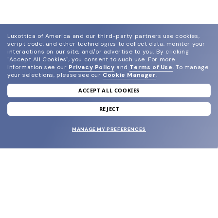
Luxottica of America and our third-party partners use cookies,
script code, and other technologies to collect data, monitor your
interactions on our site, and/or advertise to you.
By clicking
"Accept All Cookies", you consent to such use.
For more
information see our
Privacy Policy
and
Terms of Use
.
To manage
your selections, please see our
Cookie Manager
.
ACCEPT ALL COOKIES
join our newsletter
and grab your welcome reward.
REJECT
MANAGE MY PREFERENCES
SUBMIT
SHOP