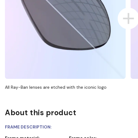
All Ray-Ban lenses are etched with the iconic logo
About this product
FRAME DESCRIPTION:
Frame material:
Frame color: