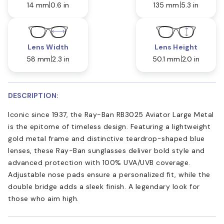
14 mm
0.6 in
135 mm
5.3 in
Lens Width
Lens Height
58 mm
2.3 in
50.1 mm
2.0 in
DESCRIPTION:
Iconic since 1937, the Ray-Ban RB3025 Aviator Large Metal
is the epitome of timeless design. Featuring a lightweight
gold metal frame and distinctive teardrop-shaped blue
lenses, these Ray-Ban sunglasses deliver bold style and
advanced protection with 100% UVA/UVB coverage.
Adjustable nose pads ensure a personalized fit, while the
double bridge adds a sleek finish. A legendary look for
those who aim high.