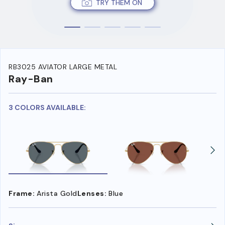
TRY THEM ON
RB3025 AVIATOR LARGE METAL
Ray-Ban
3 COLORS AVAILABLE:
Frame:
Arista Gold
Lenses:
Blue