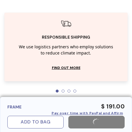
RESPONSIBLE SHIPPING
We use logistics partners who employ solutions
to reduce climate impact.
FIND OUT MORE
$ 191.00
FRAME
Pay over time with PayPal and Affirm
ADD TO BAG