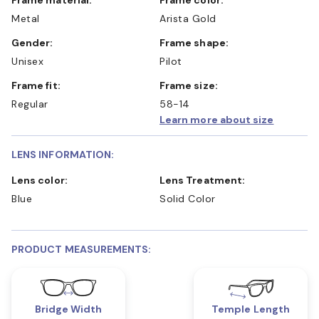
Metal
Arista Gold
Gender:
Frame shape:
Unisex
Pilot
Frame fit:
Frame size:
Regular
58-14
Learn more about size
LENS INFORMATION:
Lens color:
Lens Treatment:
Blue
Solid Color
PRODUCT MEASUREMENTS:
Bridge Width
Temple Length