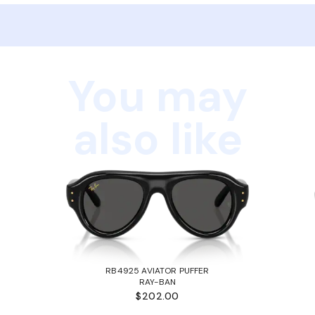
You may
also like
RB4925 AVIATOR PUFFER
RAY-BAN
$202.00