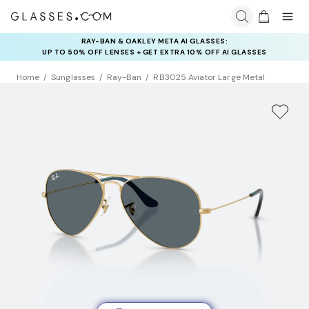
RAY-BAN & OAKLEY META AI GLASSES:
UP TO 50% OFF LENSES + GET EXTRA 10% OFF AI GLASSES
LENSES
Home
Sunglasses
Ray-Ban
RB3025 Aviator Large Metal