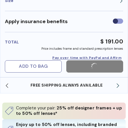
Size
Use
Apply insurance benefits
insura
benefi
$ 191.00
TOTAL
Price includes frame and standard prescription lenses
Pay over time with PayPal and Affirm
ADD TO BAG
FREE SHIPPING ALWAYS AVAILABLE
Complete your pair:
25% off designer frames + up
to 50% off lenses*
Enjoy up to 50% off lenses, including branded