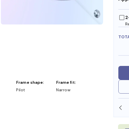
2
R
TOT
Frame shape:
Frame fit:
Pilot
Narrow
N STORE
WE ALSO ACCEPT FSA/HSA DOLLARS