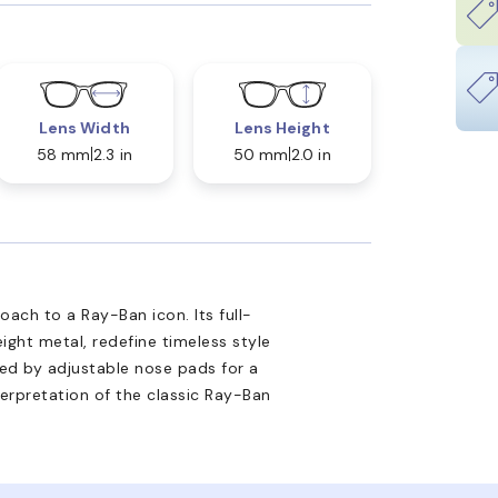
Lens Width
Lens Height
58 mm
2.3 in
50 mm
2.0 in
ach to a Ray-Ban icon. Its full-
ight metal, redefine timeless style
d by adjustable nose pads for a
nterpretation of the classic Ray-Ban