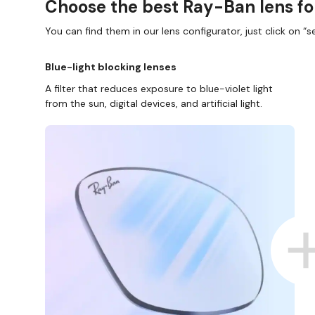
Choose the best Ray-Ban lens fo
You can find them in our lens configurator, just click on “se
Blue-light blocking lenses
A filter that reduces exposure to blue-violet light
from the sun, digital devices, and artificial light.