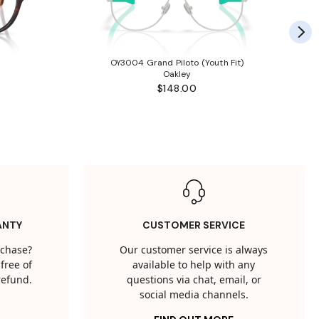
OY3004 Grand Piloto (Youth Fit)
Oakley
$148.00
ANTY
CUSTOMER SERVICE
rchase?
Our customer service is always
free of
available to help with any
 refund.
questions via chat, email, or
social media channels.