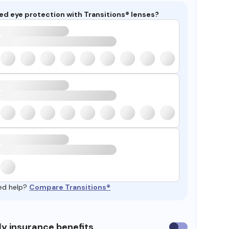
ed eye protection with Transitions® lenses?
ed help?
Compare Transitions®
y insurance benefits
Use