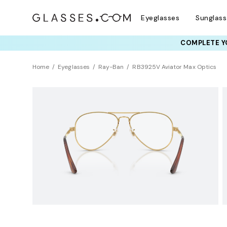
Eyeglasses
Sunglas
RAY-BAN & OAKLEY 
TRY T
Home
Eyeglasses
Ray-Ban
RB3925V Aviator Max Optics