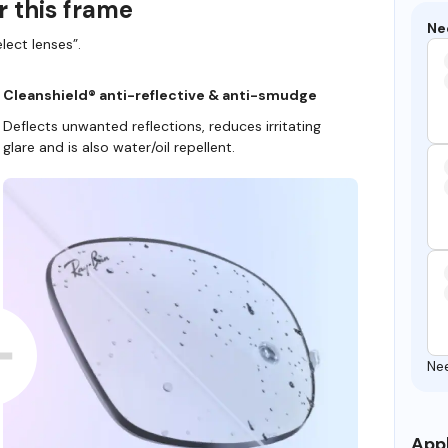
r this frame
Ne
lect lenses”.
Cleanshield® anti-reflective & anti-smudge
Deflects unwanted reflections, reduces irritating
glare and is also water/oil repellent.
Ne
Appl