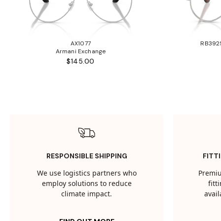
AX1077
RB3925
Armani Exchange
$145.00
RESPONSIBLE SHIPPING
FITT
We use logistics partners who
Premiu
employ solutions to reduce
fit
climate impact.
avail