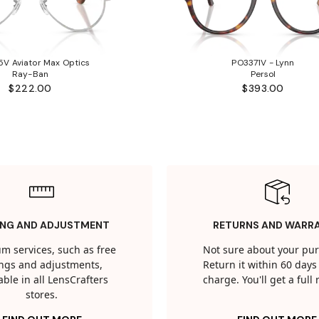
V Aviator Max Optics
PO3371V - Lynn
Ray-Ban
Persol
$222.00
$393.00
ING AND ADJUSTMENT
RETURNS AND WARR
m services, such as free
Not sure about your pu
tings and adjustments,
Return it within 60 days 
able in all LensCrafters
charge. You'll get a full
stores.