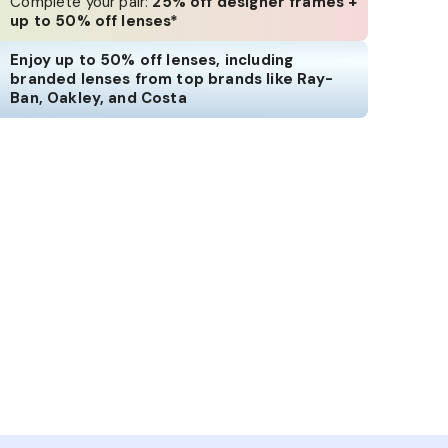
Complete your pair:
25% off designer frames +
up to 50% off lenses*
Enjoy up to 50% off lenses, including
branded lenses from top brands like Ray-
Ban, Oakley, and Costa