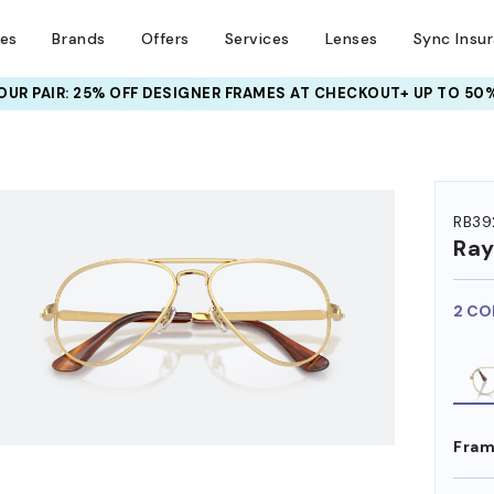
ses
Brands
Offers
Services
Lenses
Sync Insu
META AI GLASSES:
UP TO 50% OFF LENSES + GET EXTRA 10% OFF
HEM ON
RB39
Ra
2 CO
Fram