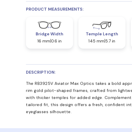
PRODUCT MEASUREMENTS:
Bridge Width
Temple Length
16 mm
0.6 in
145 mm
5.7 in
DESCRIPTION:
The RB3925V Aviator Max Optics takes a bold appro
rim gold pilot-shaped frames, crafted from lightwe
with thicker temples for added edge. Complemente
tailored fit, this design offers a fresh, confident i
eyeglasses silhouette.