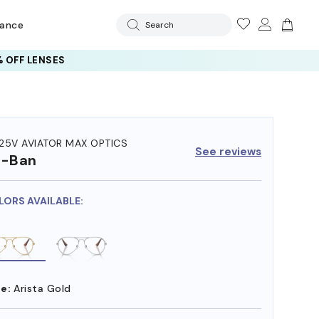
rance
Search
 AI GLASSES LENSES
25V AVIATOR MAX OPTICS
See reviews
y-Ban
LORS AVAILABLE:
e:
Arista Gold