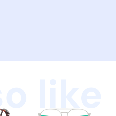
o like