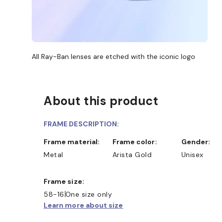
All Ray-Ban lenses are etched with the iconic logo
About this product
FRAME DESCRIPTION:
Frame material:
Frame color:
Gender:
Metal
Arista Gold
Unisex
Frame size:
SHOP ONLINE AND COLLECT I
58-16
One size only
Learn more about size