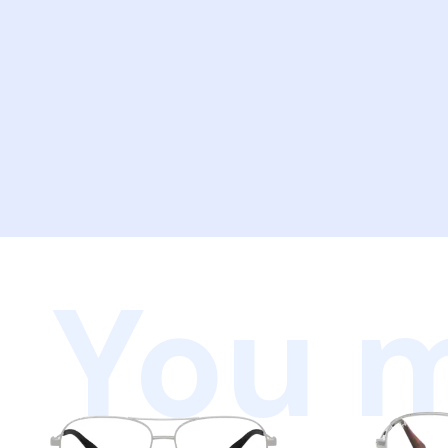
You m