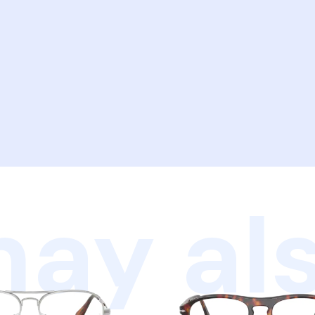
ay als