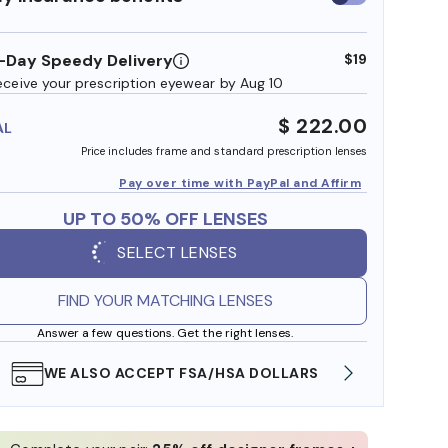
insurance
benefits
-Day Speedy Delivery
$19
eceive your prescription eyewear by Aug 10
$ 222.00
AL
Price includes frame and standard prescription lenses
Pay over time with PayPal and Affirm
UP TO 50% OFF LENSES
SELECT LENSES
FIND YOUR MATCHING LENSES
Answer a few questions. Get the right lenses.
FREE SHIPPING ALWAYS AVAILABLE
SHOP 