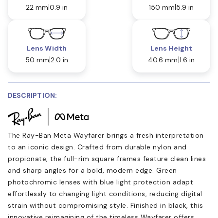
22 mm
0.9 in
150 mm
5.9 in
Lens Width
Lens Height
50 mm
2.0 in
40.6 mm
1.6 in
DESCRIPTION:
The Ray-Ban Meta Wayfarer brings a fresh interpretation
to an iconic design. Crafted from durable nylon and
propionate, the full-rim square frames feature clean lines
and sharp angles for a bold, modern edge. Green
photochromic lenses with blue light protection adapt
effortlessly to changing light conditions, reducing digital
strain without compromising style. Finished in black, this
innovative reimagining of the timeless Wayfarer offers