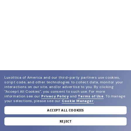
Luxottica of America and our third-party partners use cookies,
script code, and other technologies to collect data, monitor your
interactions on our site, and/or advertise to you.
By clicking
"Accept All Cookies", you consent to such use.
For more
information see our
Privacy Policy
and
Terms of Use
.
To manage
your selections, please see our
Cookie Manager
.
ACCEPT ALL COOKIES
join our newsletter
and grab your welcome reward.
REJECT