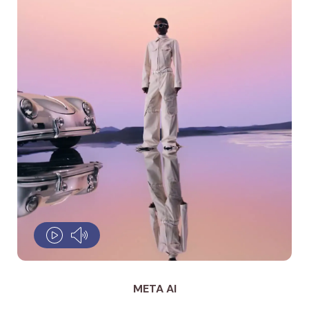
META AI