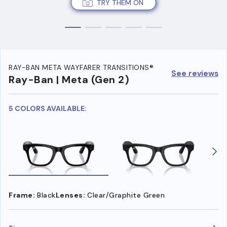
TRY THEM ON
RAY-BAN META WAYFARER TRANSITIONS®
See reviews
Ray-Ban | Meta (Gen 2)
5 COLORS AVAILABLE:
Frame:
Black
Lenses:
Clear/Graphite Green