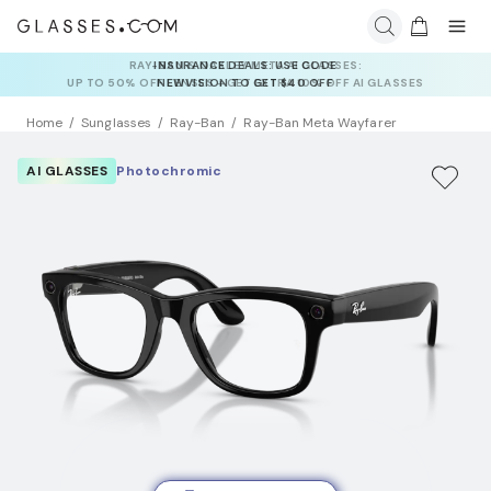
INSURANCE DEALS: USE CODE
NEWVISION TO GET $40 OFF
Home
Sunglasses
Ray-Ban
Ray-Ban Meta Wayfarer
AI GLASSES
Photochromic