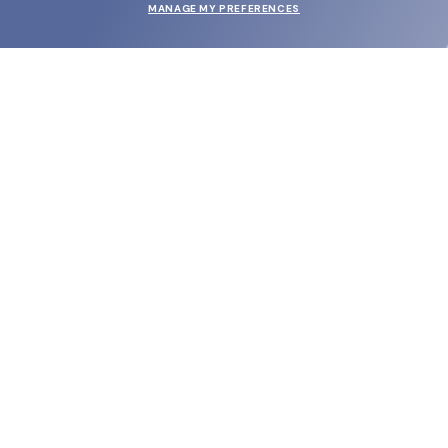
MANAGE MY PREFERENCES
SUBMIT
SHOP
EYECARE WORLD
BRANDS
SUPPORT & ORDERS
LEGAL