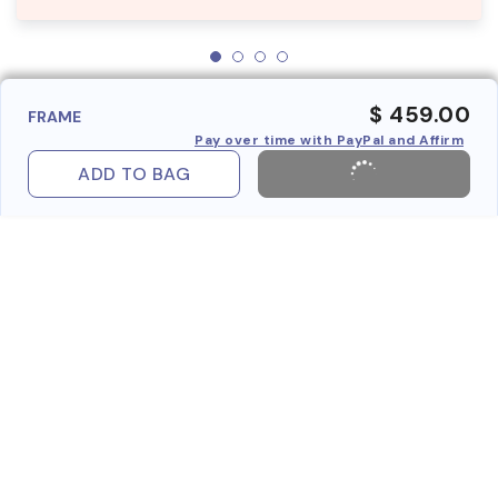
$ 459.00
FRAME
Pay over time with PayPal and Affirm
ADD TO BAG