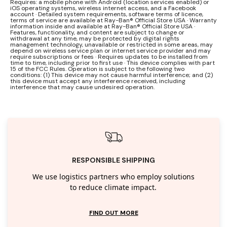
Requires: a mobile phone with Android (location services enabled) or
iOS operating systems, wireless internet access, and a Facebook
account · Detailed system requirements, software terms of licence,
terms of service are available at Ray-Ban® Official Store USA · Warranty
information inside and available at Ray-Ban® Official Store USA ·
Features, functionality, and content are subject to change or
withdrawal at any time, may be protected by digital rights
management technology, unavailable or restricted in some areas, may
depend on wireless service plan or internet service provider and may
require subscriptions or fees · Requires updates to be installed from
time to time, including prior to first use · This device complies with part
15 of the FCC Rules. Operation is subject to the following two
conditions: (1) This device may not cause harmful interference; and (2)
this device must accept any interference received, including
interference that may cause undesired operation.
RESPONSIBLE SHIPPING
We use logistics partners who employ solutions
to reduce climate impact.
FIND OUT MORE