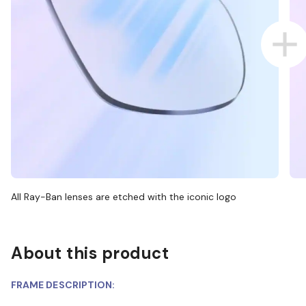
All Ray-Ban lenses are etched with the iconic logo
About this product
FRAME DESCRIPTION: