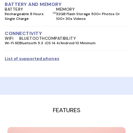
BATTERY AND MEMORY
BATTERY
MEMORY
(4)
Rechargeable 8 Hours
32GB Flash Storage 500+ Photos Or
Single Charge
100+ 30s Videos
CONNECTIVITY
WIFI
BLUETOOTH
COMPATIBILITY
Wi-Fi 6E
Bluetooth 5.3
iOS 14.4/Android 10 Minimum
List of supported phones
FEATURES