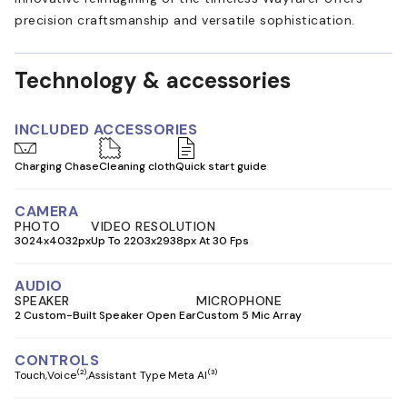
precision craftsmanship and versatile sophistication.
Technology & accessories
INCLUDED ACCESSORIES
Charging Chase
Cleaning cloth
Quick start guide
CAMERA
PHOTO
VIDEO RESOLUTION
3024x4032px
Up To 2203x2938px At 30 Fps
AUDIO
SPEAKER
MICROPHONE
2 Custom-Built Speaker Open Ear
Custom 5 Mic Array
CONTROLS
(2)
(3)
Touch
Voice
Assistant Type Meta AI