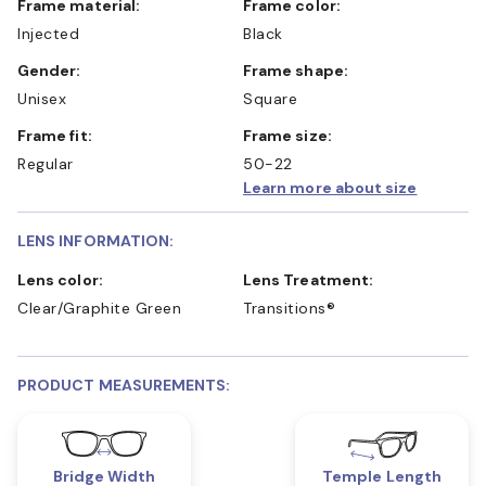
Frame material:
Frame color:
Injected
Black
Gender:
Frame shape:
Unisex
Square
Frame fit:
Frame size:
Regular
50-22
Learn more about size
LENS INFORMATION:
Lens color:
Lens Treatment:
Clear/Graphite Green
Transitions®
PRODUCT MEASUREMENTS:
Bridge Width
Temple Length