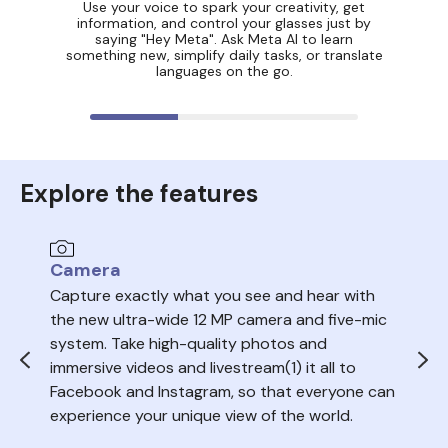
Use your voice to spark your creativity, get
information, and control your glasses just by
saying "Hey Meta". Ask Meta AI to learn
something new, simplify daily tasks, or translate
languages on the go.
Explore the features
Camera
Au
Capture exactly what you see and hear with
Sea
the new ultra-wide 12 MP camera and five-mic
trac
system. Take high-quality photos and
ope
immersive videos and livestream(1) it all to
del
Facebook and Instagram, so that everyone can
volu
experience your unique view of the world.
nois
your