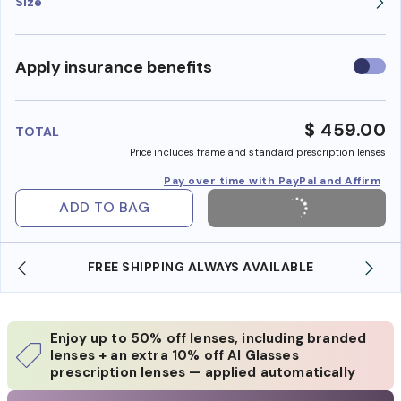
Size
Use
Apply insurance benefits
insura
benefi
$ 459.00
TOTAL
Price includes frame and standard prescription lenses
Pay over time with PayPal and Affirm
ADD TO BAG
SHOP ONLINE AND COLLECT IN STORE
Enjoy up to 50% off lenses, including branded
lenses + an extra 10% off AI Glasses
prescription lenses — applied automatically