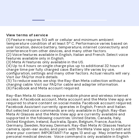
audi
View terms of service
(1) Feature requires 5G wifi or cellular and minimum ambient
temperature condition of at least 5º C. Performance varies based on
user location, device battery, temperature, internet connectivity and
interference from other devices, and many other factors.
(2) Voice features available in English, Italian and French. Select voice
features available only in English.
(3) Meta AI features only available in the US.
(4) Up to 4 hours on single charge plus up to additional 32 hours of
charge time per fully charged case. Battery life varies by use,
configuration, settings and many other factors. Actual results will vary.
Visit our FAQ for more details.
(5) To reduce waste, we ship the Ray-Ban Meta collection without a
charging cable. Visit our FAQ for cable and adapter information.
(6) Facebook and Meta account required.
Ray-Ban Meta AI Glasses require mobile phone and wireless internet
access. A Facebook account, Meta account and the Meta View app are
required to share content on social media. Facebook account required.
Facebook Assistant currently operates in English, French and Italian.
But selected voice commands are only available in English. Ray-Ban
Meta AI Glasses and the Meta View app are currently available and
supported in the following countries: United States, Canada, Italy,
United Kingdom, Ireland, Australia, Spain, Belgium, France, Austria,
Germany, Sweden, Norway, Denmark. Ray-Ban Meta AI Glasses feature:
camera, open-ear audio, and pairs with the Meta View app to edit and
share your content. IMPORTANT! For ages 13 and up · May interfere with
personal medical devices · Voice command is only available in English ·