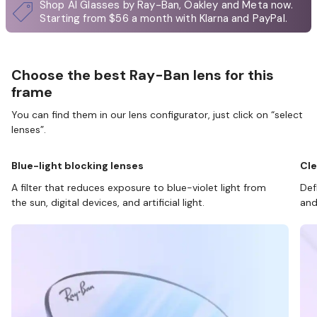
Shop AI Glasses by Ray-Ban, Oakley and Meta now.
Starting from $56 a month with Klarna and PayPal.
Choose the best Ray-Ban lens for this
frame
You can find them in our lens configurator, just click on “select
lenses”.
Blue-light blocking lenses
Cle
A filter that reduces exposure to blue-violet light from
Def
the sun, digital devices, and artificial light.
and