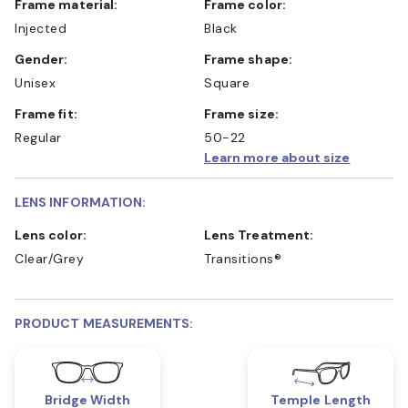
Frame material:
Frame color:
Injected
Black
Gender:
Frame shape:
Unisex
Square
Frame fit:
Frame size:
Regular
50-22
Learn more about size
LENS INFORMATION:
Lens color:
Lens Treatment:
Clear/Grey
Transitions®
PRODUCT MEASUREMENTS:
Bridge Width
Temple Length