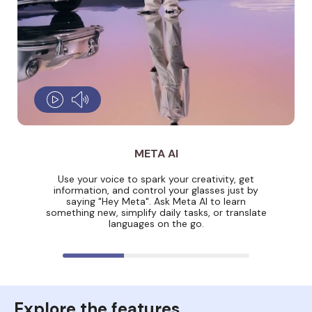
META AI
Use your voice to spark your creativity, get
information, and control your glasses just by
saying "Hey Meta". Ask Meta AI to learn
something new, simplify daily tasks, or translate
languages on the go.
Explore the features