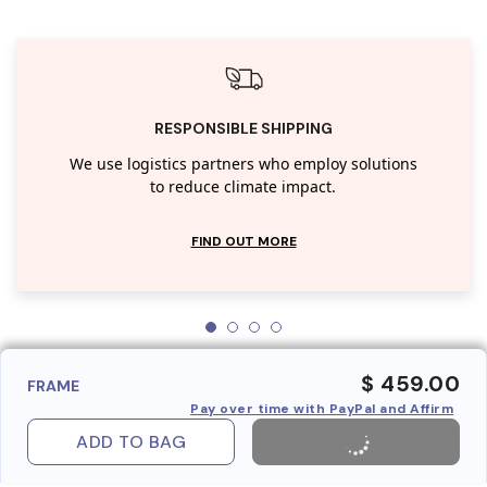
RESPONSIBLE SHIPPING
We use logistics partners who employ solutions
to reduce climate impact.
FIND OUT MORE
$ 459.00
FRAME
Pay over time with PayPal and Affirm
ADD TO BAG