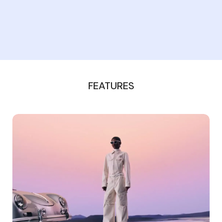
FEATURES