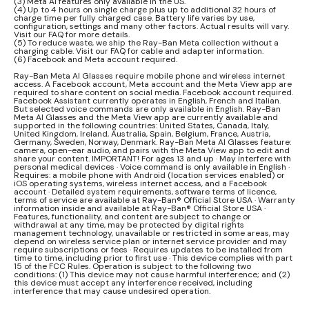
(3) Meta AI features only available in the US.
(4) Up to 4 hours on single charge plus up to additional 32 hours of
charge time per fully charged case. Battery life varies by use,
configuration, settings and many other factors. Actual results will vary.
Visit our FAQ for more details.
(5) To reduce waste, we ship the Ray-Ban Meta collection without a
charging cable. Visit our FAQ for cable and adapter information.
(6) Facebook and Meta account required.
Ray-Ban Meta AI Glasses require mobile phone and wireless internet
access. A Facebook account, Meta account and the Meta View app are
required to share content on social media. Facebook account required.
Facebook Assistant currently operates in English, French and Italian.
But selected voice commands are only available in English. Ray-Ban
Meta AI Glasses and the Meta View app are currently available and
supported in the following countries: United States, Canada, Italy,
United Kingdom, Ireland, Australia, Spain, Belgium, France, Austria,
Germany, Sweden, Norway, Denmark. Ray-Ban Meta AI Glasses feature:
camera, open-ear audio, and pairs with the Meta View app to edit and
share your content. IMPORTANT! For ages 13 and up · May interfere with
personal medical devices · Voice command is only available in English ·
Requires: a mobile phone with Android (location services enabled) or
iOS operating systems, wireless internet access, and a Facebook
account · Detailed system requirements, software terms of licence,
terms of service are available at Ray-Ban® Official Store USA · Warranty
information inside and available at Ray-Ban® Official Store USA ·
Features, functionality, and content are subject to change or
withdrawal at any time, may be protected by digital rights
management technology, unavailable or restricted in some areas, may
depend on wireless service plan or internet service provider and may
require subscriptions or fees · Requires updates to be installed from
time to time, including prior to first use · This device complies with part
15 of the FCC Rules. Operation is subject to the following two
conditions: (1) This device may not cause harmful interference; and (2)
this device must accept any interference received, including
interference that may cause undesired operation.