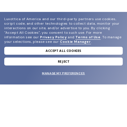
Luxottica of America and our third-party partners use cookies,
script code, and other technologies to collect data, monitor your
interactions on our site, and/or advertise to you.
By clicking
"Accept All Cookies", you consent to such use.
For more
information see our
Privacy Policy
and
Terms of Use
.
To manage
your selections, please see our
Cookie Manager
.
ACCEPT ALL COOKIES
join our newsletter
and grab your welcome reward.
REJECT
MANAGE MY PREFERENCES
SUBMIT
SHOP
EYECARE WORLD