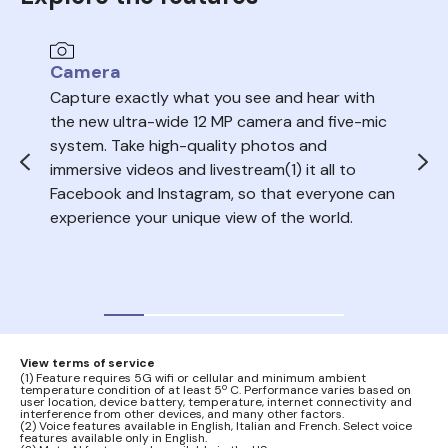
Camera
Au
Capture exactly what you see and hear with
Sea
the new ultra-wide 12 MP camera and five-mic
trac
system. Take high-quality photos and
ope
immersive videos and livestream(1) it all to
del
Facebook and Instagram, so that everyone can
volu
experience your unique view of the world.
nois
your
audi
View terms of service
(1) Feature requires 5G wifi or cellular and minimum ambient
temperature condition of at least 5º C. Performance varies based on
user location, device battery, temperature, internet connectivity and
interference from other devices, and many other factors.
(2) Voice features available in English, Italian and French. Select voice
features available only in English.