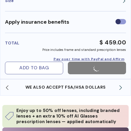
Size
Use
Apply insurance benefits
insura
benefi
$ 459.00
TOTAL
Price includes frame and standard prescription lenses
Pay over time with PayPal and Affirm
ADD TO BAG
WE ALSO ACCEPT FSA/HSA DOLLARS
Enjoy up to 50% off lenses, including branded
lenses + an extra 10% off AI Glasses
prescription lenses — applied automatically