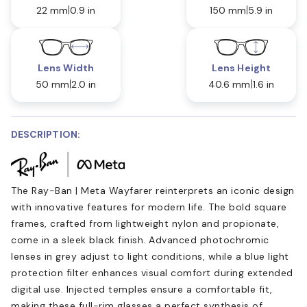
22 mm
0.9 in
150 mm
5.9 in
Lens Width
Lens Height
50 mm
2.0 in
40.6 mm
1.6 in
DESCRIPTION:
The Ray-Ban | Meta Wayfarer reinterprets an iconic design
with innovative features for modern life. The bold square
frames, crafted from lightweight nylon and propionate,
come in a sleek black finish. Advanced photochromic
lenses in grey adjust to light conditions, while a blue light
protection filter enhances visual comfort during extended
digital use. Injected temples ensure a comfortable fit,
making these full-rim glasses a perfect synthesis of