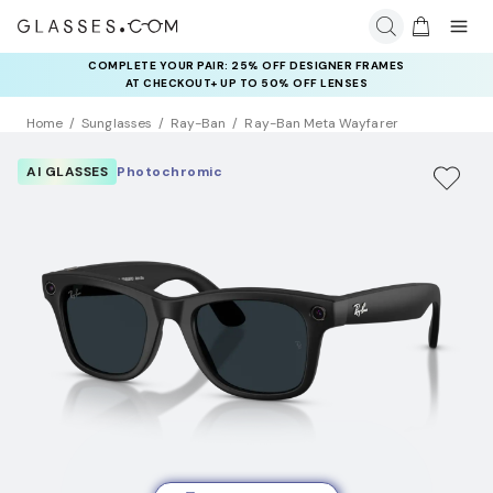
COMPLETE YOUR PAIR: 25% OFF DESIGNER FRAMES
AT CHECKOUT+ UP TO 50% OFF LENSES
Home
Sunglasses
Ray-Ban
Ray-Ban Meta Wayfarer
AI GLASSES
Photochromic