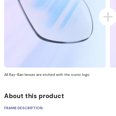
All Ray-Ban lenses are etched with the iconic logo
About this product
FRAME DESCRIPTION: