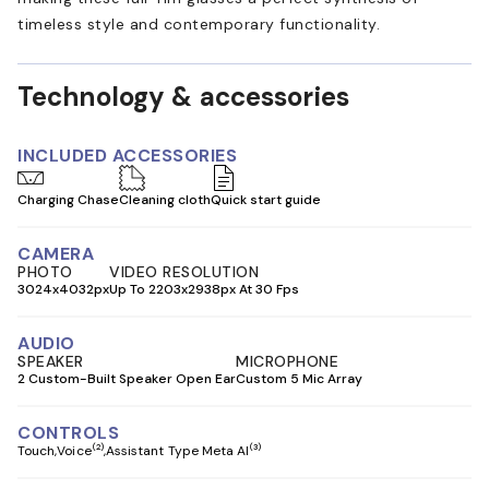
timeless style and contemporary functionality.
Technology & accessories
INCLUDED ACCESSORIES
Charging Chase
Cleaning cloth
Quick start guide
CAMERA
PHOTO
VIDEO RESOLUTION
3024x4032px
Up To 2203x2938px At 30 Fps
AUDIO
SPEAKER
MICROPHONE
2 Custom-Built Speaker Open Ear
Custom 5 Mic Array
CONTROLS
(2)
(3)
Touch
Voice
Assistant Type Meta AI