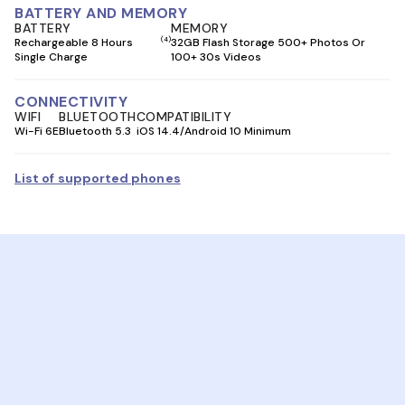
BATTERY AND MEMORY
BATTERY
MEMORY
(4)
Rechargeable 8 Hours
32GB Flash Storage 500+ Photos Or
Single Charge
100+ 30s Videos
CONNECTIVITY
WIFI
BLUETOOTH
COMPATIBILITY
Wi-Fi 6E
Bluetooth 5.3
iOS 14.4/Android 10 Minimum
List of supported phones