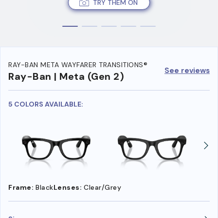
TRY THEM ON
RAY-BAN META WAYFARER TRANSITIONS®
See reviews
Ray-Ban | Meta (Gen 2)
5 COLORS AVAILABLE:
Frame:
Black
Lenses:
Clear/Grey