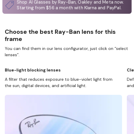
Shop AI Glasses by Ray-Ban, Oakley and Meta now.
Starting from $56 a month with Klarna and PayPal.
Choose the best Ray-Ban lens for this
frame
You can find them in our lens configurator, just click on “select
lenses”.
Blue-light blocking lenses
Cle
A filter that reduces exposure to blue-violet light from
Def
the sun, digital devices, and artificial light.
and