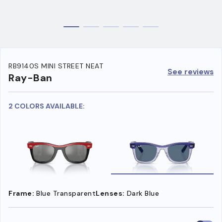
RB9140S MINI STREET NEAT
See reviews
Ray-Ban
2 COLORS AVAILABLE:
Frame:
Blue Transparent
Lenses:
Dark Blue