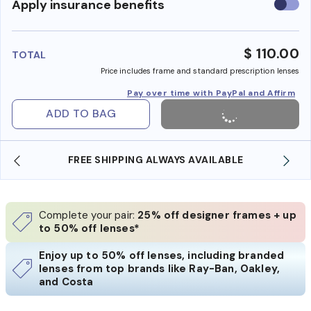
Use
Apply insurance benefits
insura
benefi
$ 110.00
TOTAL
Price includes frame and standard prescription lenses
Pay over time with PayPal and Affirm
ADD TO BAG
 AVAILABLE
SHOP ONLINE AND COLLECT IN STO
Complete your pair:
25% off designer frames + up
to 50% off lenses*
Enjoy up to 50% off lenses, including branded
lenses from top brands like Ray-Ban, Oakley,
and Costa