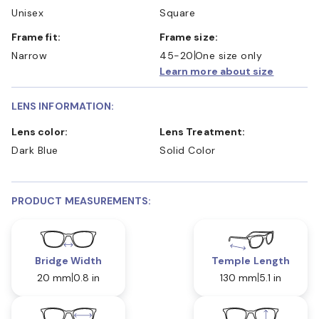
Unisex
Square
Frame fit:
Frame size:
Narrow
45-20
One size only
Learn more about size
LENS INFORMATION:
Lens color:
Lens Treatment:
Dark Blue
Solid Color
PRODUCT MEASUREMENTS:
Bridge Width
Temple Length
20 mm
0.8 in
130 mm
5.1 in