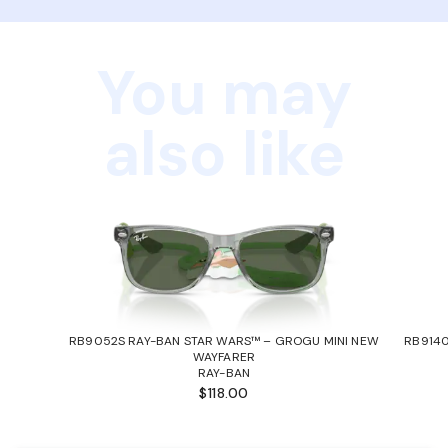
You may
also like
RB9052S RAY-BAN STAR WARS™ – GROGU MINI NEW
RB9140
WAYFARER
RAY-BAN
$118.00