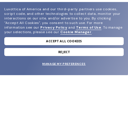
Luxottica of America and our third-party partners use cookies,
script code, and other technologies to collect data, monitor your
interactions on our site, and/or advertise to you.
By clicking
"Accept All Cookies", you consent to such use.
For more
information see our
Privacy Policy
and
Terms of Use
.
To manage
your selections, please see our
Cookie Manager
.
ACCEPT ALL COOKIES
join our newsletter
and grab your welcome reward.
REJECT
MANAGE MY PREFERENCES
SUBMIT
SHOP
EYECARE WORLD