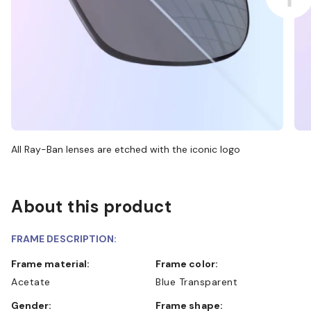
All Ray-Ban lenses are etched with the iconic logo
About this product
FRAME DESCRIPTION:
Frame material:
Frame color:
Acetate
Blue Transparent
Gender:
Frame shape: