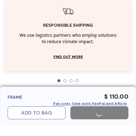
RESPONSIBLE SHIPPING
We use logistics partners who employ solutions
to reduce climate impact.
FIND OUT MORE
$ 110.00
FRAME
Pay over time with PayPal and Affirm
ADD TO BAG