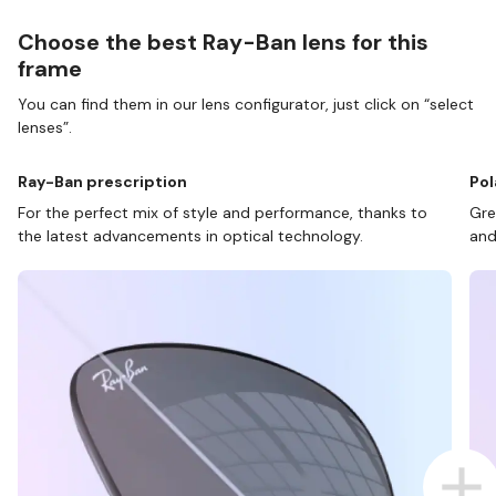
Choose the best Ray-Ban lens for this
frame
You can find them in our lens configurator, just click on “select
lenses”.
Ray-Ban prescription
Pol
For the perfect mix of style and performance, thanks to
Gre
the latest advancements in optical technology.
and