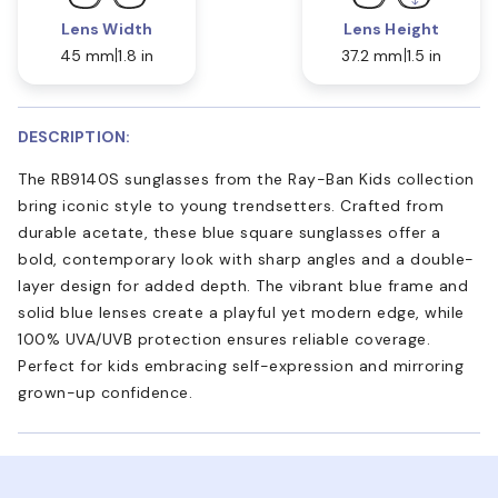
Lens Width
Lens Height
45 mm
1.8 in
37.2 mm
1.5 in
DESCRIPTION:
The RB9140S sunglasses from the Ray-Ban Kids collection
bring iconic style to young trendsetters. Crafted from
durable acetate, these blue square sunglasses offer a
bold, contemporary look with sharp angles and a double-
layer design for added depth. The vibrant blue frame and
solid blue lenses create a playful yet modern edge, while
100% UVA/UVB protection ensures reliable coverage.
Perfect for kids embracing self-expression and mirroring
grown-up confidence.