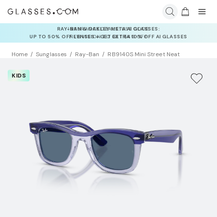
INSURANCE DEALS: USE CODE
NEWVISION TO GET $40 OFF
Home
Sunglasses
Ray-Ban
RB9140S Mini Street Neat
KIDS