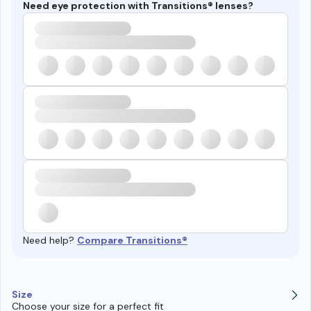
Need eye protection with Transitions® lenses?
Need help?
Compare Transitions®
Size
Choose your size for a perfect fit