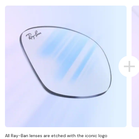
All Ray-Ban lenses are etched with the iconic logo