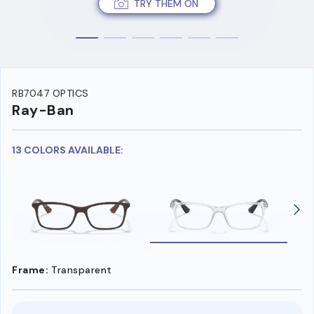
TRY THEM ON
RB7047 OPTICS
Ray-Ban
13 COLORS AVAILABLE:
Frame:
Transparent