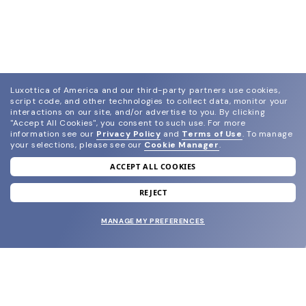
Luxottica of America and our third-party partners use cookies,
script code, and other technologies to collect data, monitor your
interactions on our site, and/or advertise to you.
By clicking
"Accept All Cookies", you consent to such use.
For more
information see our
Privacy Policy
and
Terms of Use
.
To manage
your selections, please see our
Cookie Manager
.
ACCEPT ALL COOKIES
join our newsletter
and grab your welcome reward.
REJECT
MANAGE MY PREFERENCES
SUBMIT
SHOP