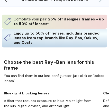
Complete your pair:
25% off designer frames + up
to 50% off lenses*
Enjoy up to 50% off lenses, including branded
lenses from top brands like Ray-Ban, Oakley,
and Costa
Choose the best Ray-Ban lens for this
frame
You can find them in our lens configurator, just click on “select
lenses”.
Blue-light blocking lenses
Cle
A filter that reduces exposure to blue-violet light from
Def
the sun, digital devices, and artificial light.
and