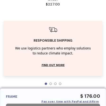
$227.00
RESPONSIBLE SHIPPING
We use logistics partners who employ solutions
to reduce climate impact.
FIND OUT MORE
$ 176.00
FRAME
Pay over time with PayPal and Affirm