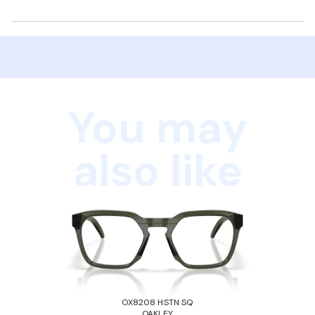
You may
also like
OX8208 HSTN SQ
OAKLEY