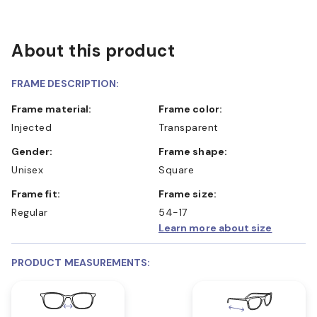
About this product
FRAME DESCRIPTION:
Frame material:
Frame color:
Injected
Transparent
Gender:
Frame shape:
Unisex
Square
Frame fit:
Frame size:
Regular
54-17
Learn more about size
PRODUCT MEASUREMENTS: