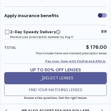
Use
Apply insurance benefits
insura
benefi
2-Day Speedy Delivery
$19
Receive your prescription eyewear by Aug 11
$ 176.00
TOTAL
Price includes frame and standard prescription lenses
Pay over time with PayPal and Affirm
UP TO 50% OFF LENSES
SELECT LENSES
FIND YOUR MATCHING LENSES
Answer a few questions. Get the right lenses.
WE ALSO ACCEPT FSA/HSA DOLLARS