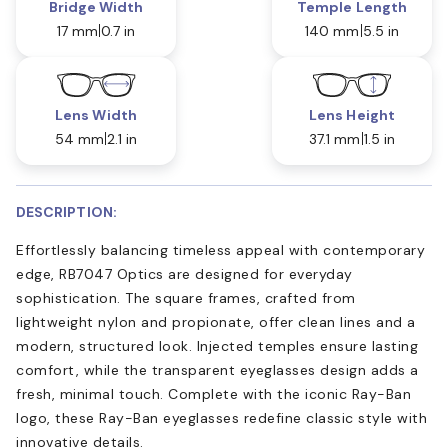
Bridge Width
Temple Length
17 mm
0.7 in
140 mm
5.5 in
Lens Width
Lens Height
54 mm
2.1 in
37.1 mm
1.5 in
DESCRIPTION:
Effortlessly balancing timeless appeal with contemporary
edge, RB7047 Optics are designed for everyday
sophistication. The square frames, crafted from
lightweight nylon and propionate, offer clean lines and a
modern, structured look. Injected temples ensure lasting
comfort, while the transparent eyeglasses design adds a
fresh, minimal touch. Complete with the iconic Ray-Ban
logo, these Ray-Ban eyeglasses redefine classic style with
innovative details.