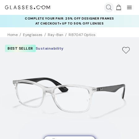
COMPLETE YOUR PAIR: 25% OFF DESIGNER FRAMES
AT CHECKOUT+ UP TO 50% OFF LENSES
Home
Eyeglasses
Ray-Ban
RB7047 Optics
BEST SELLER
Sustainability