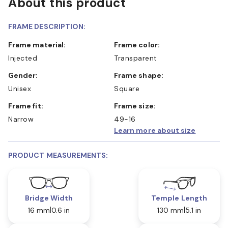
About this product
FRAME DESCRIPTION:
Frame material:
Frame color:
Injected
Transparent
Gender:
Frame shape:
Unisex
Square
Frame fit:
Frame size:
Narrow
49-16
Learn more about size
PRODUCT MEASUREMENTS:
Bridge Width
Temple Length
16 mm
0.6 in
130 mm
5.1 in