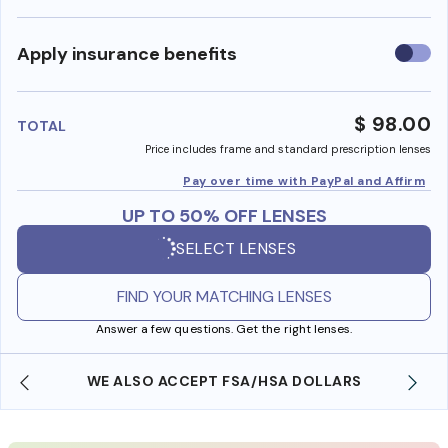
Use
Apply insurance benefits
insura
benefi
$ 98.00
TOTAL
Price includes frame and standard prescription lenses
Pay over time with PayPal and Affirm
UP TO 50% OFF LENSES
SELECT LENSES
FIND YOUR MATCHING LENSES
Answer a few questions. Get the right lenses.
WE ALSO ACCEPT FSA/HSA DOLLARS