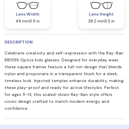
Lens Width
Lens Height
49 mm
1.9 in
39.2 mm
1.5 in
DESCRIPTION:
Celebrate creativity and self-expression with the Ray-Ban
RB1598 Optics kids glasses. Designed for everyday wear,
these square frames feature a full-rim design that blends
nylon and propionate in a transparent finish for a sleek,
timeless look. Injected temples enhance durability, making
these play-proof and ready for active lifestyles. Perfect
for ages 11-13, this scaled-down Ray-Ban style offers
iconic design crafted to match modern energy and
confidence.