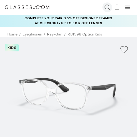
COMPLETE YOUR PAIR: 25% OFF DESIGNER FRAMES
AT CHECKOUT+ UP TO 50% OFF LENSES
Home
Eyeglasses
Ray-Ban
RB1598 Optics Kids
KIDS