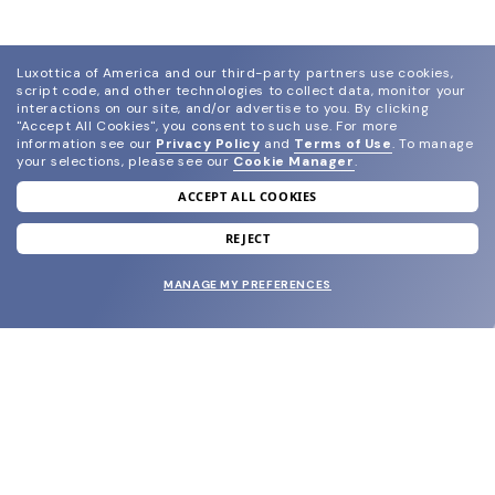
Luxottica of America and our third-party partners use cookies,
script code, and other technologies to collect data, monitor your
interactions on our site, and/or advertise to you.
By clicking
"Accept All Cookies", you consent to such use.
For more
information see our
Privacy Policy
and
Terms of Use
.
To manage
your selections, please see our
Cookie Manager
.
ACCEPT ALL COOKIES
join our newsletter
and grab your welcome reward.
REJECT
MANAGE MY PREFERENCES
SUBMIT
SHOP
EYECARE WORLD