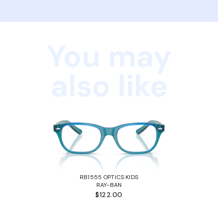
You may
also like
RB1555 OPTICS KIDS
RAY-BAN
$122.00