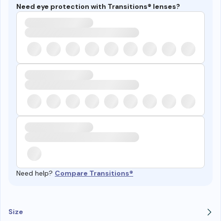
Need eye protection with Transitions® lenses?
Need help?
Compare Transitions®
Size