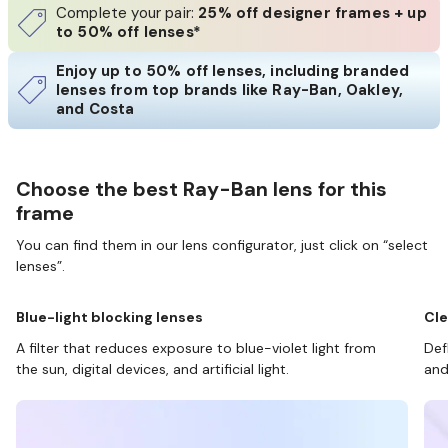
Complete your pair:
25% off designer frames + up
to 50% off lenses*
Enjoy up to 50% off lenses, including branded
lenses from top brands like Ray-Ban, Oakley,
and Costa
Choose the best Ray-Ban lens for this
frame
You can find them in our lens configurator, just click on “select
lenses”.
Blue-light blocking lenses
Cle
A filter that reduces exposure to blue-violet light from
Def
the sun, digital devices, and artificial light.
and