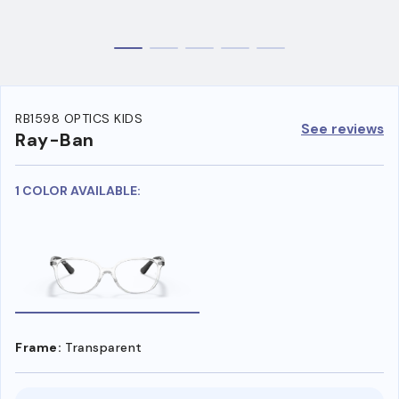
RB1598 OPTICS KIDS
See reviews
Ray-Ban
1 COLOR AVAILABLE:
Frame:
Transparent