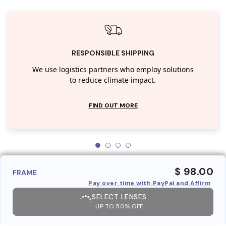
RESPONSIBLE SHIPPING
We use logistics partners who employ solutions
to reduce climate impact.
FIND OUT MORE
$ 98.00
FRAME
Pay over time with PayPal and Affirm
SELECT LENSES
UP TO 50% OFF