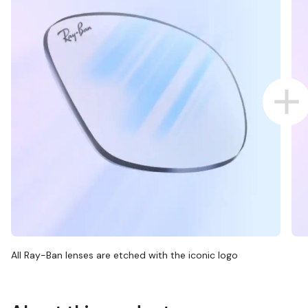
All Ray-Ban lenses are etched with the iconic logo