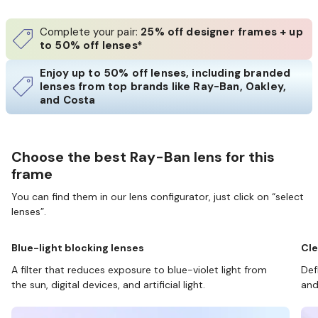
Complete your pair:
25% off designer frames + up
to 50% off lenses*
Enjoy up to 50% off lenses, including branded
lenses from top brands like Ray-Ban, Oakley,
and Costa
Choose the best Ray-Ban lens for this
frame
You can find them in our lens configurator, just click on “select
lenses”.
Blue-light blocking lenses
Cle
A filter that reduces exposure to blue-violet light from
Def
the sun, digital devices, and artificial light.
and