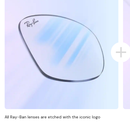
All Ray-Ban lenses are etched with the iconic logo