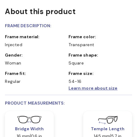
About this product
FRAME DESCRIPTION:
Frame material:
Frame color:
Injected
Transparent
Gender:
Frame shape:
Woman
Square
Frame fit:
Frame size:
Regular
54-16
Learn more about size
PRODUCT MEASUREMENTS:
Bridge Width
Temple Length
16 mm
0.6 in
145 mm
5.7 in