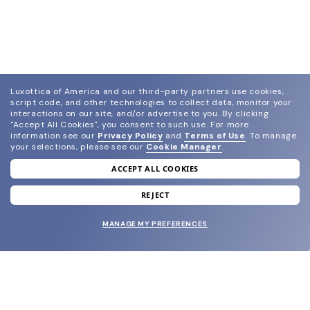
Luxottica of America and our third-party partners use cookies,
script code, and other technologies to collect data, monitor your
interactions on our site, and/or advertise to you.
By clicking
"Accept All Cookies", you consent to such use.
For more
information see our
Privacy Policy
and
Terms of Use
.
To manage
your selections, please see our
Cookie Manager
.
ACCEPT ALL COOKIES
join our newsletter
and grab your welcome reward.
REJECT
MANAGE MY PREFERENCES
SUBMIT
SHOP