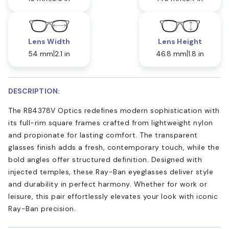
Lens Width
Lens Height
54 mm
2.1 in
46.8 mm
1.8 in
DESCRIPTION:
The RB4378V Optics redefines modern sophistication with
its full-rim square frames crafted from lightweight nylon
and propionate for lasting comfort. The transparent
glasses finish adds a fresh, contemporary touch, while the
bold angles offer structured definition. Designed with
injected temples, these Ray-Ban eyeglasses deliver style
and durability in perfect harmony. Whether for work or
leisure, this pair effortlessly elevates your look with iconic
Ray-Ban precision.