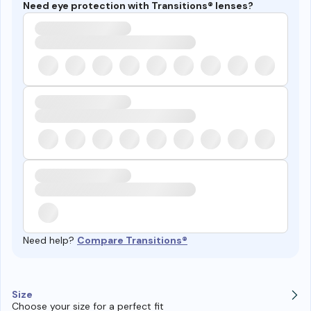
Need eye protection with Transitions® lenses?
Need help?
Compare Transitions®
Size
Choose your size for a perfect fit