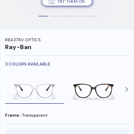
TRY THEM ON
RB4378V OPTICS
Ray-Ban
3 COLORS AVAILABLE:
Frame:
Transparent