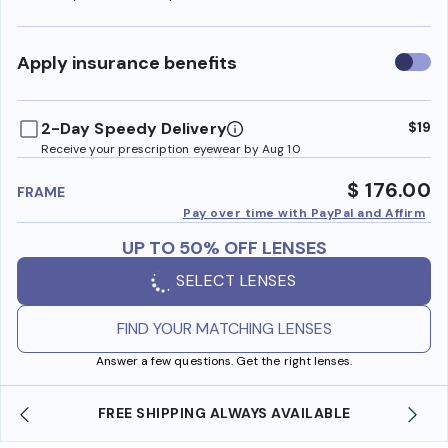
Use
Apply insurance benefits
insura
benefi
2-Day Speedy Delivery
$19
Receive your prescription eyewear by Aug 10
$ 176.00
FRAME
Pay over time with PayPal and Affirm
UP TO 50% OFF LENSES
SELECT LENSES
FIND YOUR MATCHING LENSES
Answer a few questions. Get the right lenses.
 AVAILABLE
SHOP ONLINE AND COLLECT IN STO