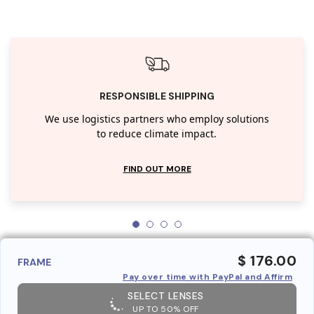
RESPONSIBLE SHIPPING
We use logistics partners who employ solutions
to reduce climate impact.
FIND OUT MORE
$ 176.00
FRAME
Pay over time with PayPal and Affirm
SELECT LENSES
UP TO 50% OFF