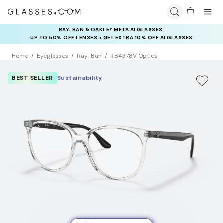
INSURANCE DEALS: USE CODE
NEWVISION TO GET $40 OFF
Home
Eyeglasses
Ray-Ban
RB4378V Optics
BEST SELLER
Sustainability