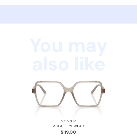
You may
also like
VO5702
VOGUE EYEWEAR
$119.00