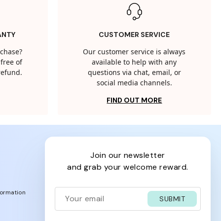
ANTY
CUSTOMER SERVICE
rchase?
Our customer service is always
free of
available to help with any
 refund.
questions via chat, email, or
social media channels.
FIND OUT MORE
join our newsletter
and grab your welcome reward.
formation
SUBMIT