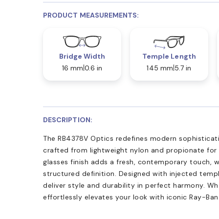
PRODUCT MEASUREMENTS:
Bridge Width
Temple Length
16 mm
0.6 in
145 mm
5.7 in
DESCRIPTION:
The RB4378V Optics redefines modern sophisticatio
crafted from lightweight nylon and propionate for
glasses finish adds a fresh, contemporary touch, w
structured definition. Designed with injected tem
deliver style and durability in perfect harmony. Whe
effortlessly elevates your look with iconic Ray-Ban