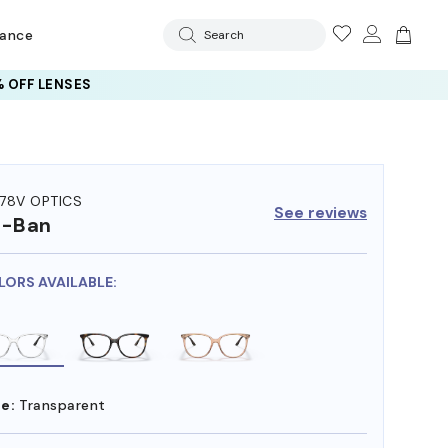
rance
Search
 OFF LENSES
78V OPTICS
See reviews
y-Ban
LORS AVAILABLE:
e:
Transparent