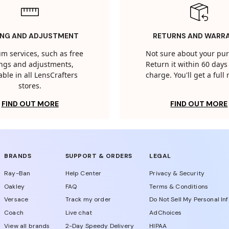
ING AND ADJUSTMENT
RETURNS AND WARR
m services, such as free
Not sure about your pu
tings and adjustments,
Return it within 60 days 
able in all LensCrafters
charge. You'll get a full
stores.
FIND OUT MORE
FIND OUT MORE
BRANDS
SUPPORT & ORDERS
LEGAL
Ray-Ban
Help Center
Privacy & Security
Oakley
FAQ
Terms & Conditions
Versace
Track my order
Do Not Sell My Personal In
Coach
Live chat
AdChoices
View all brands
2-Day Speedy Delivery
HIPAA