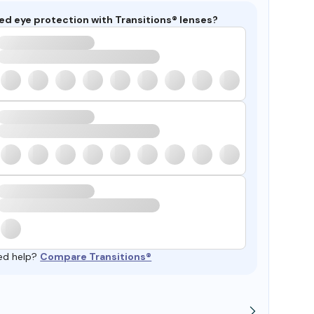
ed eye protection with Transitions® lenses?
ed help?
Compare Transitions®