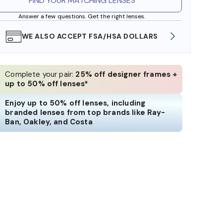
FIND YOUR MATCHING LENSES
Answer a few questions. Get the right lenses.
WE ALSO ACCEPT FSA/HSA DOLLARS
FREE
Complete your pair:
25% off designer frames +
up to 50% off lenses*
Enjoy up to 50% off lenses, including
branded lenses from top brands like Ray-
Ban, Oakley, and Costa