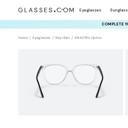
Eyeglasses
Sunglas
COMPLETE YO
TRY T
Home
Eyeglasses
Ray-Ban
RB4378V Optics
BEST SELLER
Sustainability