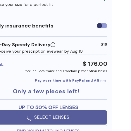
e your size for a perfect fit
y insurance benefits
Use
insurance
benefits
-Day Speedy Delivery
$19
eceive your prescription eyewear by Aug 10
$ 176.00
AL
Price includes frame and standard prescription lenses
Pay over time with PayPal and Affirm
Only a few pieces left!
UP TO 50% OFF LENSES
SELECT LENSES