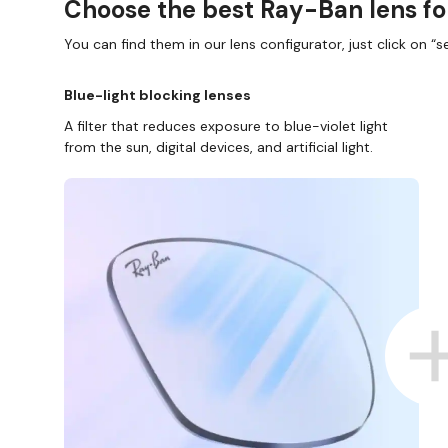
Choose the best Ray-Ban lens fo
You can find them in our lens configurator, just click on “se
Blue-light blocking lenses
A filter that reduces exposure to blue-violet light
from the sun, digital devices, and artificial light.