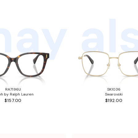
ay als
RA7196U
SK1036
ph by Ralph Lauren
Swarovski
$157.00
$192.00