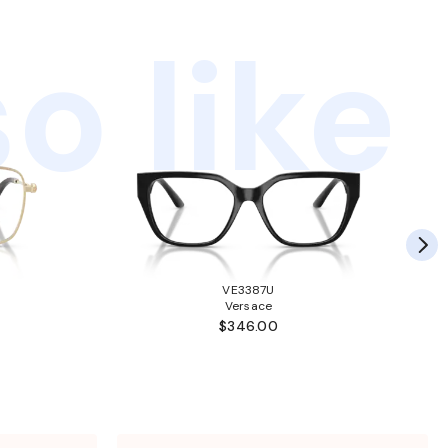
o like
VE3387U
Versace
$346.00