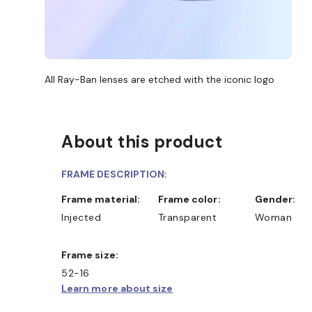
All Ray-Ban lenses are etched with the iconic logo
About this product
FRAME DESCRIPTION:
Frame material:
Frame color:
Gender:
Injected
Transparent
Woman
Frame size:
52-16
Learn more about size