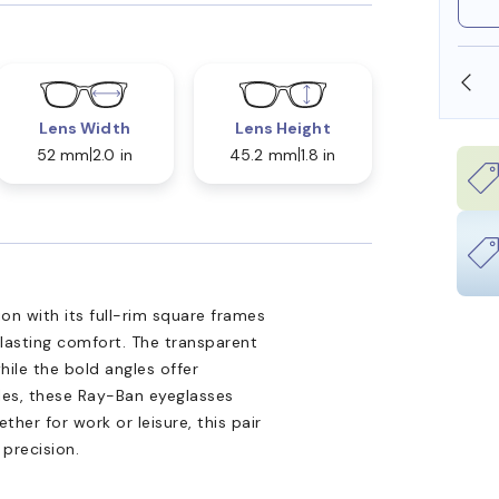
SHOP ONLINE AND COLLECT IN STORE
Lens Width
Lens Height
52 mm
2.0 in
45.2 mm
1.8 in
n with its full-rim square frames
 lasting comfort. The transparent
hile the bold angles offer
ples, these Ray-Ban eyeglasses
ther for work or leisure, this pair
 precision.