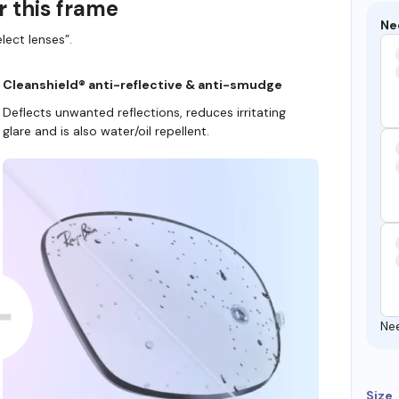
r this frame
Ne
lect lenses”.
Cleanshield® anti-reflective & anti-smudge
Deflects unwanted reflections, reduces irritating
glare and is also water/oil repellent.
Ne
Size