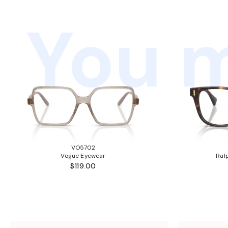
You m
VO5702
Vogue Eyewear
Ral
$119.00