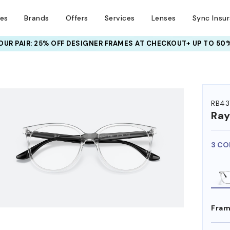
ses
Brands
Offers
Services
Lenses
Sync Insu
UR PAIR: 25% OFF DESIGNER FRAMES
AT CHECKOUT+ UP TO 50%
HEM ON
RB43
Ra
3 CO
Fram