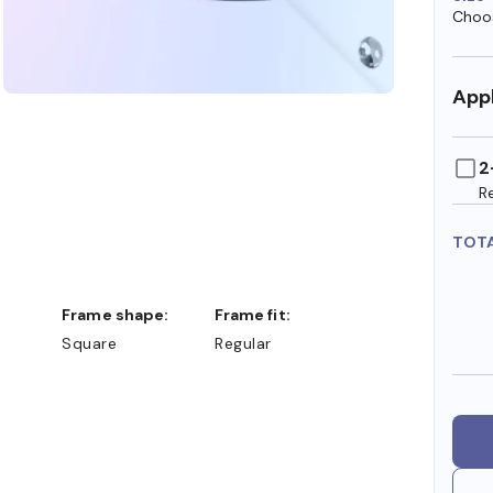
Choos
Appl
2
R
TOT
Frame shape:
Frame fit:
Square
Regular