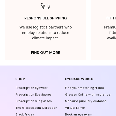
RESPONSIBLE SHIPPING
FITT
We use logistics partners who
Premiu
employ solutions to reduce
fit
climate impact.
avail
FIND OUT MORE
SHOP
EYECARE WORLD
Prescription Eyewear
Find your matching frame
Prescription Eyeglasses
Glasses Online with Insurance
Prescription Sunglasses
Measure pupillary distance
The Glasses.com Collection
Virtual Mirror
Black Friday
Book an eye exam