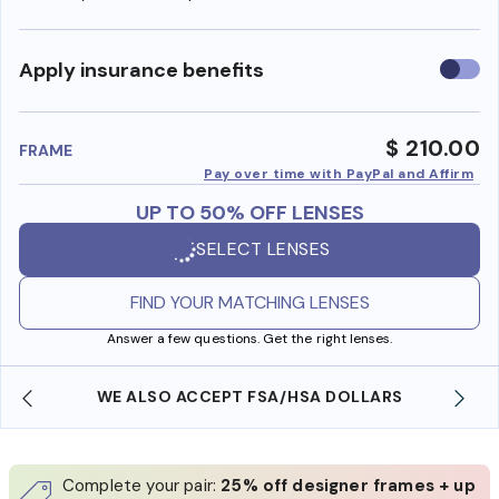
Use
Apply insurance benefits
insura
benefi
$ 210.00
FRAME
Pay over time with PayPal and Affirm
UP TO 50% OFF LENSES
SELECT LENSES
FIND YOUR MATCHING LENSES
Answer a few questions. Get the right lenses.
WE ALSO ACCEPT FSA/HSA DOLLARS
Complete your pair:
25% off designer frames + up