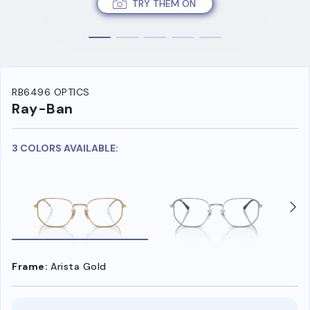
TRY THEM ON
RB6496 OPTICS
Ray-Ban
3 COLORS AVAILABLE:
Frame:
Arista Gold