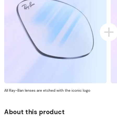
All Ray-Ban lenses are etched with the iconic logo
About this product