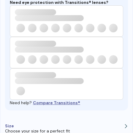
Need eye protection with Transitions® lenses?
Need help?
Compare Transitions®
Size
Choose your size for a perfect fit