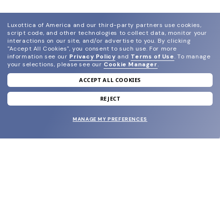
Luxottica of America and our third-party partners use cookies,
script code, and other technologies to collect data, monitor your
interactions on our site, and/or advertise to you.
By clicking
"Accept All Cookies", you consent to such use.
For more
information see our
Privacy Policy
and
Terms of Use
.
To manage
your selections, please see our
Cookie Manager
.
ACCEPT ALL COOKIES
join our newsletter
and grab your welcome reward.
REJECT
MANAGE MY PREFERENCES
SUBMIT
SHOP
EYECARE WORLD