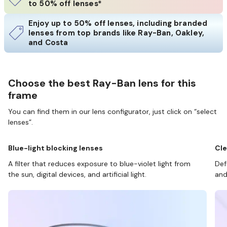
to 50% off lenses*
Enjoy up to 50% off lenses, including branded
lenses from top brands like Ray-Ban, Oakley,
and Costa
Choose the best Ray-Ban lens for this
frame
You can find them in our lens configurator, just click on “select
lenses”.
Blue-light blocking lenses
Cle
A filter that reduces exposure to blue-violet light from
Def
the sun, digital devices, and artificial light.
and