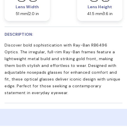
Lens Width
Lens Height
51 mm
2.0 in
41.5 mm
1.6 in
DESCRIPTION:
Discover bold sophistication with Ray-Ban RB6496
Optics. The irregular, full-rim Ray-Ban frames feature a
lightweight metal build and striking gold front, making
them both stylish and effortless to wear. Designed with
adjustable nosepads glasses for enhanced comfort and
fit, these optical glasses deliver iconic design with unique
edge. Perfect for those seeking a contemporary
statement in everyday eyewear.