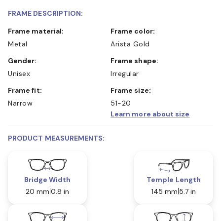
FRAME DESCRIPTION:
Frame material:
Frame color:
Metal
Arista Gold
Gender:
Frame shape:
Unisex
Irregular
Frame fit:
Frame size:
Narrow
51-20
Learn more about size
PRODUCT MEASUREMENTS:
Bridge Width
Temple Length
20 mm
0.8 in
145 mm
5.7 in