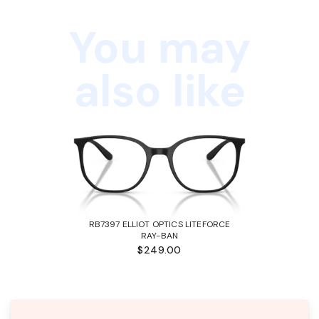
You may
also like
RB7397 ELLIOT OPTICS LITEFORCE
RAY-BAN
$249.00