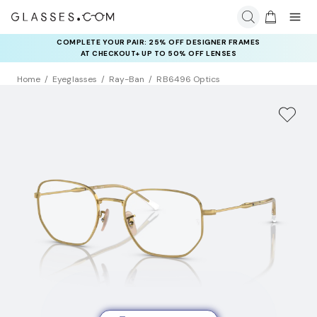
COMPLETE YOUR PAIR: 25% OFF DESIGNER FRAMES
AT CHECKOUT+ UP TO 50% OFF LENSES
Home
Eyeglasses
Ray-Ban
RB6496 Optics