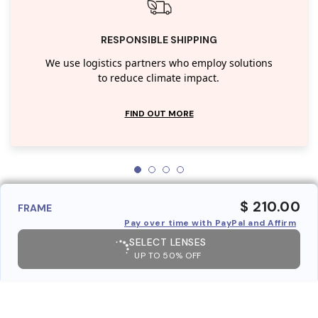
RESPONSIBLE SHIPPING
We use logistics partners who employ solutions
to reduce climate impact.
FIND OUT MORE
$ 210.00
FRAME
Pay over time with PayPal and Affirm
SELECT LENSES
UP TO 50% OFF