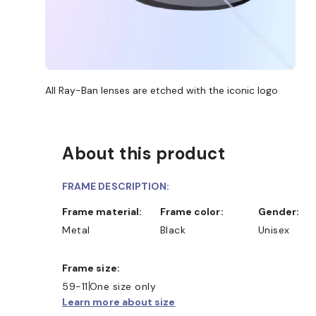
All Ray-Ban lenses are etched with the iconic logo
About this product
FRAME DESCRIPTION:
Frame material:
Frame color:
Gender:
Metal
Black
Unisex
Frame size:
59-11
One size only
Learn more about size