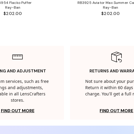
954 Flacko Puffer
RB3925 Aviator Max Summer Ca
Ray-Ban
Ray-Ban
$202.00
$202.00
ING AND ADJUSTMENT
RETURNS AND WARR
m services, such as free
Not sure about your pu
tings and adjustments,
Return it within 60 days 
able in all LensCrafters
charge. You'll get a full
stores.
FIND OUT MORE
FIND OUT MORE