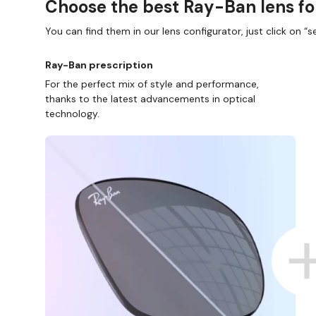
Choose the best Ray-Ban lens fo
You can find them in our lens configurator, just click on “se
Ray-Ban prescription
For the perfect mix of style and performance,
thanks to the latest advancements in optical
technology.