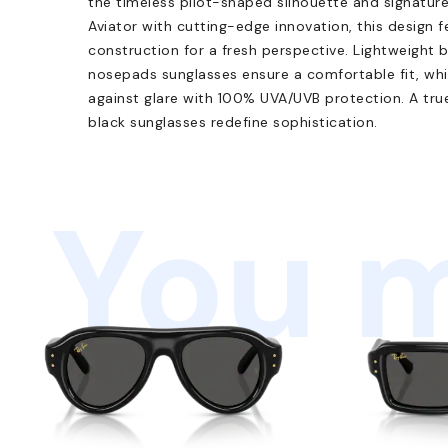
the timeless pilot-shaped silhouette and signatur
Aviator with cutting-edge innovation, this design f
construction for a fresh perspective. Lightweight 
nosepads sunglasses ensure a comfortable fit, while
against glare with 100% UVA/UVB protection. A true 
black sunglasses redefine sophistication.
You m