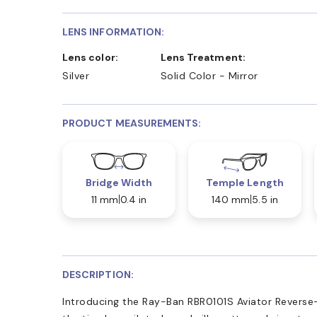
LENS INFORMATION:
Lens color:
Lens Treatment:
Silver
Solid Color - Mirror
PRODUCT MEASUREMENTS:
Bridge Width
Temple Length
11 mm
0.4 in
140 mm
5.5 in
DESCRIPTION:
Introducing the Ray-Ban RBR0101S Aviator Reverse