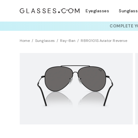
Eyeglasses
Sunglas
COMPLETE YO
TRY T
Home
Sunglasses
Ray-Ban
RBR0101S Aviator Reverse
Clearance