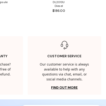
psule
DL2013U
Diesel
$186.00
ANTY
CUSTOMER SERVICE
rchase?
Our customer service is always
free of
available to help with any
 refund.
questions via chat, email, or
social media channels.
FIND OUT MORE