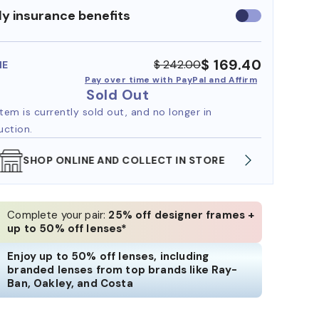
y insurance benefits
Use
insurance
benefits
$ 169.40
$ 242.00
ME
Pay over time with PayPal and Affirm
Sold Out
item is currently sold out, and no longer in
uction.
WE ALSO ACCEPT FSA/HSA DOLLARS
FREE
Complete your pair:
25% off designer frames +
up to 50% off lenses*
Enjoy up to 50% off lenses, including
branded lenses from top brands like Ray-
Ban, Oakley, and Costa