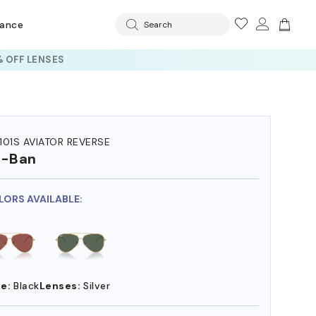
rance
Search
 OFF LENSES
101S AVIATOR REVERSE
y-Ban
LORS AVAILABLE:
e:
Black
Lenses:
Silver