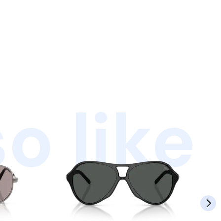
o like