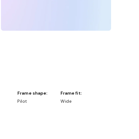
Frame shape:
Frame fit:
Pilot
Wide