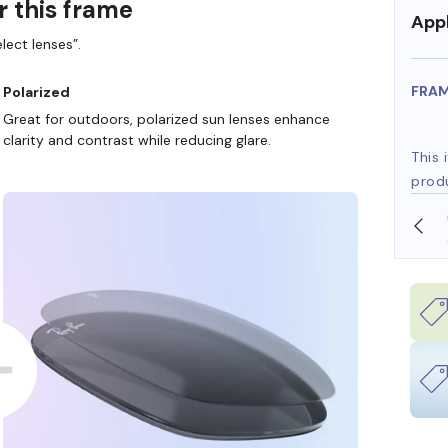
r this frame
Appl
lect lenses”.
FRA
Polarized
Great for outdoors, polarized sun lenses enhance
clarity and contrast while reducing glare.
This 
prod
SHOP ONLINE AND COLLECT IN STORE