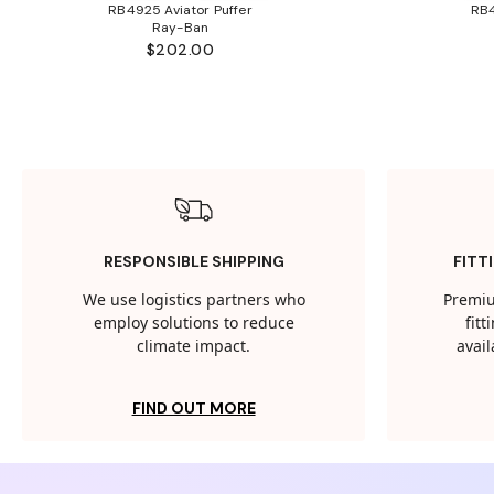
RB4925 Aviator Puffer
RB4
Ray-Ban
$202.00
RESPONSIBLE SHIPPING
FITT
We use logistics partners who
Premiu
employ solutions to reduce
fit
climate impact.
avail
FIND OUT MORE