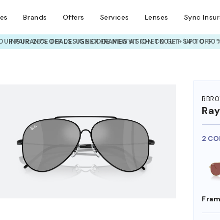
ses
Brands
Offers
Services
Lenses
Sync Insu
UR PAIR: 25% OFF DESIGNER FRAMES
AT CHECKOUT+ UP TO 50%
HEM ON
RBR0
Ra
2 CO
Fram