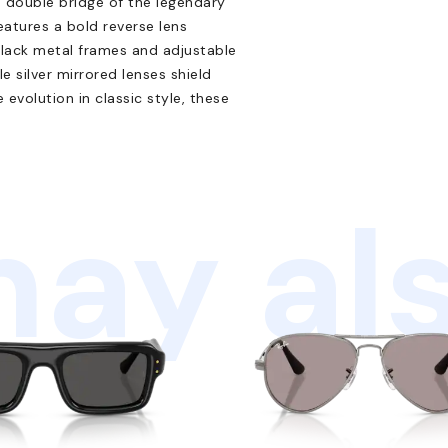
e double bridge of the legendary
eatures a bold reverse lens
black metal frames and adjustable
 silver mirrored lenses shield
evolution in classic style, these
ay als