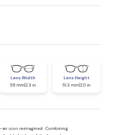
Lens Width
Lens Height
59 mm
2.3 in
51.3 mm
2.0 in
—an icon reimagined. Combining