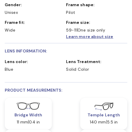
Gender:
Frame shape:
Unisex
Pilot
Frame fit:
Frame size:
Wide
59-11
One size only
Learn more about size
LENS INFORMATION:
Lens color:
Lens Treatment:
Blue
Solid Color
PRODUCT MEASUREMENTS:
Bridge Width
Temple Length
11 mm
0.4 in
140 mm
5.5 in