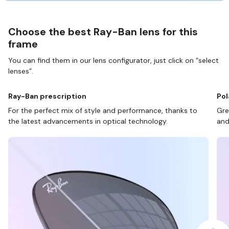
Choose the best Ray-Ban lens for this
frame
You can find them in our lens configurator, just click on “select
lenses”.
Ray-Ban prescription
Pol
For the perfect mix of style and performance, thanks to
Gre
the latest advancements in optical technology.
and