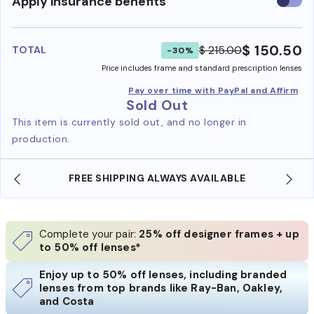
Use
Apply insurance benefits
insura
benefi
$ 150.50
$ 215.00
TOTAL
-30%
Price includes frame and standard prescription lenses
Pay over time with PayPal and Affirm
Sold Out
This item is currently sold out, and no longer in
production.
FREE SHIPPING ALWAYS AVAILABLE
Complete your pair:
25% off designer frames + up
to 50% off lenses*
Enjoy up to 50% off lenses, including branded
lenses from top brands like Ray-Ban, Oakley,
and Costa