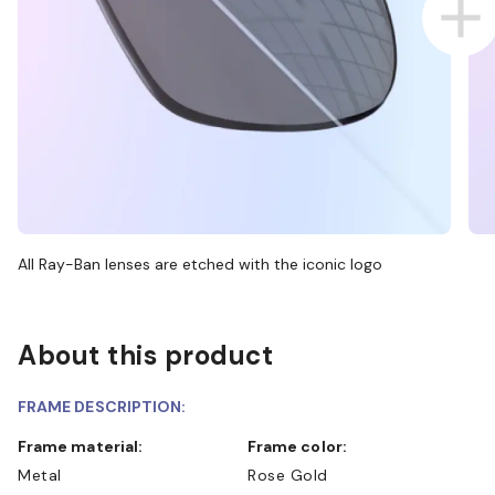
All Ray-Ban lenses are etched with the iconic logo
About this product
FRAME DESCRIPTION:
Frame material:
Frame color:
Metal
Rose Gold