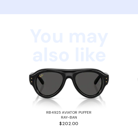
You may
also like
RB4925 AVIATOR PUFFER
RAY-BAN
$202.00