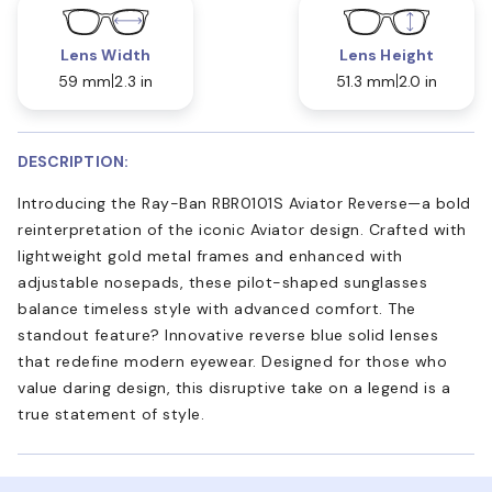
Lens Width
Lens Height
59 mm
2.3 in
51.3 mm
2.0 in
DESCRIPTION:
Introducing the Ray-Ban RBR0101S Aviator Reverse—a bold
reinterpretation of the iconic Aviator design. Crafted with
lightweight gold metal frames and enhanced with
adjustable nosepads, these pilot-shaped sunglasses
balance timeless style with advanced comfort. The
standout feature? Innovative reverse blue solid lenses
that redefine modern eyewear. Designed for those who
value daring design, this disruptive take on a legend is a
true statement of style.