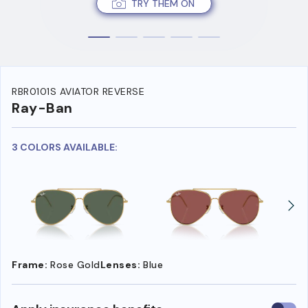
TRY THEM ON
RBR0101S AVIATOR REVERSE
Ray-Ban
3 COLORS AVAILABLE:
Frame:
Rose Gold
Lenses:
Blue