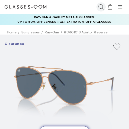
RAY-BAN & OAKLEY META AI GLASSES:
INSURANCE DEALS: USE CODE
UP TO 50% OFF LENSES + GET EXTRA 10% OFF AI GLASSES
NEWVISION TO GET $40 OFF
LENSES
Home
Sunglasses
Ray-Ban
RBR0101S Aviator Reverse
Clearance