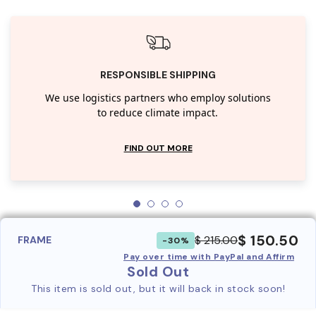
RESPONSIBLE SHIPPING
We use logistics partners who employ solutions
to reduce climate impact.
FIND OUT MORE
$ 150.50
$ 215.00
FRAME
-30%
Pay over time with PayPal and Affirm
Sold Out
This item is sold out, but it will back in stock soon!