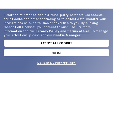
Luxottica of America and our third-party partners use cookies,
script code, and other technologies to collect data, monitor your
interactions on our site, and/or advertise to you.
By clicking
"Accept All Cookies", you consent to such use.
For more
information see our
Privacy Policy
and
Terms of Use
.
To manage
your selections, please see our
Cookie Manager
.
ACCEPT ALL COOKIES
join our newsletter
and grab your welcome reward.
REJECT
MANAGE MY PREFERENCES
SUBMIT
SHOP
EYECARE WORLD