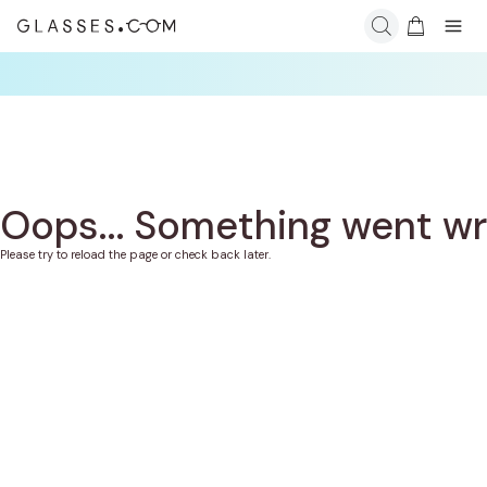
Oops... Something went w
Please try to reload the page or check back later.