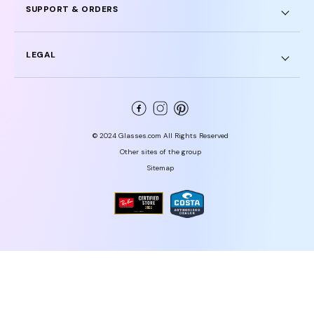
SUPPORT & ORDERS
LEGAL
© 2024 Glasses.com All Rights Reserved
Other sites of the group
Sitemap