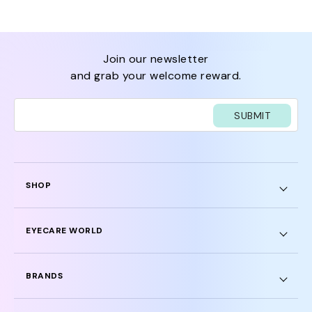
join our newsletter
and grab your welcome reward.
SUBMIT
SHOP
EYECARE WORLD
BRANDS