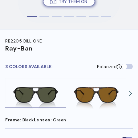
TRY THEM ON
RB2205 BILL ONE
Ray-Ban
3 COLORS AVAILABLE:
Polarized
Frame:
Black
Lenses:
Green