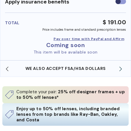
Use
Apply insurance benefits
insura
benefi
$ 191.00
TOTAL
Price includes frame and standard prescription lenses
Pay over time with PayPal and Affirm
Coming soon
This item will be available soon
WE ALSO ACCEPT FSA/HSA DOLLARS
Complete your pair:
25% off designer frames + up
to 50% off lenses*
Enjoy up to 50% off lenses, including branded
lenses from top brands like Ray-Ban, Oakley,
and Costa