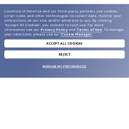
Luxottica of America and our third-party partners use cookies,
script code, and other technologies to collect data, monitor your
interactions on our site, and/or advertise to you.
By clicking
"Accept All Cookies", you consent to such use.
For more
information see our
Privacy Policy
and
Terms of Use
.
To manage
your selections, please see our
Cookie Manager
.
ACCEPT ALL COOKIES
join our newsletter
and grab your welcome reward.
REJECT
MANAGE MY PREFERENCES
SUBMIT
SHOP
EYECARE WORLD