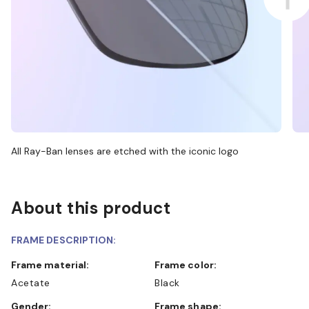
All Ray-Ban lenses are etched with the iconic logo
About this product
FRAME DESCRIPTION:
Frame material:
Frame color:
Acetate
Black
Gender:
Frame shape: