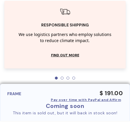
RESPONSIBLE SHIPPING
We use logistics partners who employ solutions
to reduce climate impact.
FIND OUT MORE
$ 191.00
FRAME
Pay over time with PayPal and Affirm
Coming soon
This item is sold out, but it will back in stock soon!