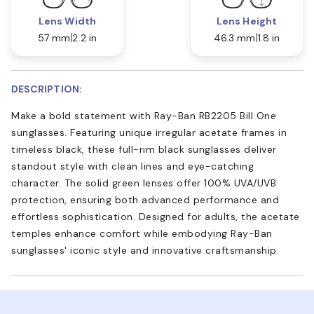
Lens Width
Lens Height
57 mm
2.2 in
46.3 mm
1.8 in
DESCRIPTION:
Make a bold statement with Ray-Ban RB2205 Bill One
sunglasses. Featuring unique irregular acetate frames in
timeless black, these full-rim black sunglasses deliver
standout style with clean lines and eye-catching
character. The solid green lenses offer 100% UVA/UVB
protection, ensuring both advanced performance and
effortless sophistication. Designed for adults, the acetate
temples enhance comfort while embodying Ray-Ban
sunglasses' iconic style and innovative craftsmanship.