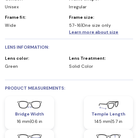
Unisex
Irregular
Frame fit:
Frame size:
Wide
57-16
One size only
Learn more about size
LENS INFORMATION:
Lens color:
Lens Treatment:
Green
Solid Color
PRODUCT MEASUREMENTS:
Bridge Width
Temple Length
16 mm
0.6 in
145 mm
5.7 in