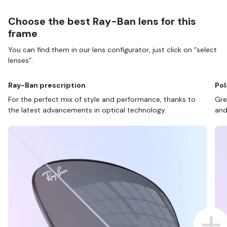
Choose the best Ray-Ban lens for this
frame
You can find them in our lens configurator, just click on “select
lenses”.
Ray-Ban prescription
Pol
For the perfect mix of style and performance, thanks to
Gre
the latest advancements in optical technology.
and