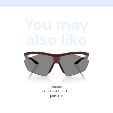
You may
also like
FZ6030U
SCUDERIA FERRARI
$185.00