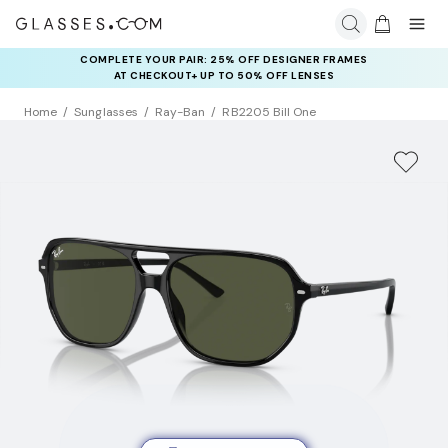
COMPLETE YOUR PAIR: 25% OFF DESIGNER FRAMES
AT CHECKOUT+ UP TO 50% OFF LENSES
Home
Sunglasses
Ray-Ban
RB2205 Bill One