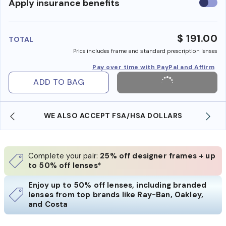
Use
Apply insurance benefits
insura
benefi
$ 191.00
TOTAL
Price includes frame and standard prescription lenses
Pay over time with PayPal and Affirm
ADD TO BAG
WE ALSO ACCEPT FSA/HSA DOLLARS
Complete your pair:
25% off designer frames + up
to 50% off lenses*
Enjoy up to 50% off lenses, including branded
lenses from top brands like Ray-Ban, Oakley,
and Costa