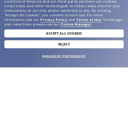
Luxottica of America and our third-party partners use cookies,
script code, and other technologies to collect data, monitor your
interactions on our site, and/or advertise to you.
By clicking
"Accept All Cookies", you consent to such use.
For more
information see our
Privacy Policy
and
Terms of Use
.
To manage
your selections, please see our
Cookie Manager
.
ACCEPT ALL COOKIES
join our newsletter
and grab your welcome reward.
REJECT
MANAGE MY PREFERENCES
SUBMIT
SHOP
EYECARE WORLD
BRANDS