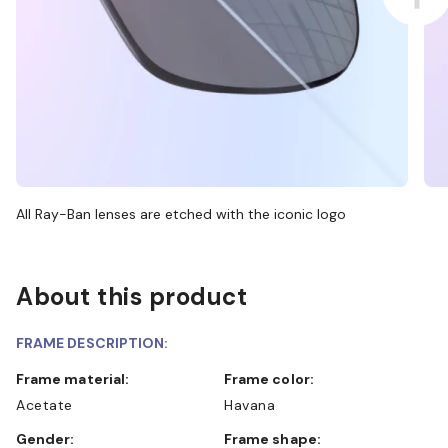
All Ray-Ban lenses are etched with the iconic logo
About this product
FRAME DESCRIPTION:
Frame material:
Frame color:
Acetate
Havana
Gender:
Frame shape: