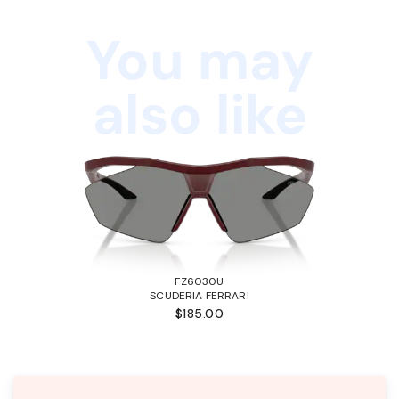
You may
also like
FZ6030U
SCUDERIA FERRARI
$185.00