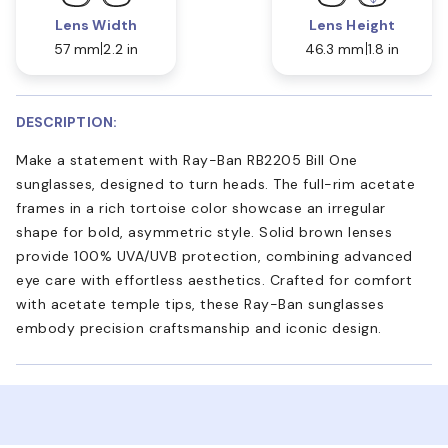
Lens Width
Lens Height
57 mm
2.2 in
46.3 mm
1.8 in
DESCRIPTION:
Make a statement with Ray-Ban RB2205 Bill One
sunglasses, designed to turn heads. The full-rim acetate
frames in a rich tortoise color showcase an irregular
shape for bold, asymmetric style. Solid brown lenses
provide 100% UVA/UVB protection, combining advanced
eye care with effortless aesthetics. Crafted for comfort
with acetate temple tips, these Ray-Ban sunglasses
embody precision craftsmanship and iconic design.