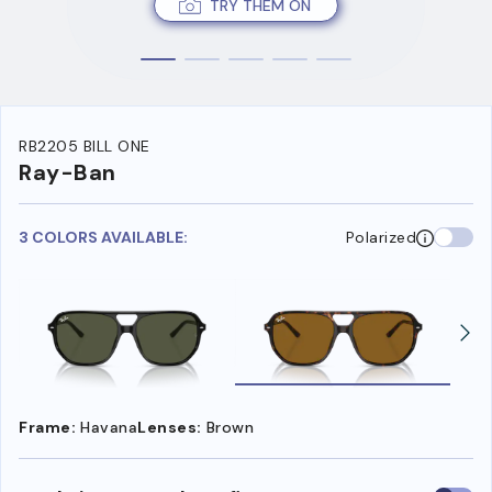
TRY THEM ON
RB2205 BILL ONE
Ray-Ban
3 COLORS AVAILABLE:
Polarized
Frame:
Havana
Lenses:
Brown