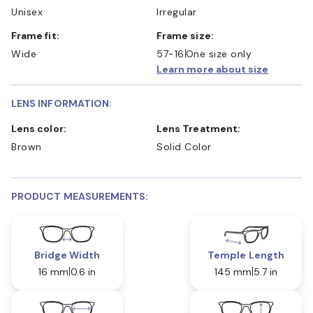
Unisex
Irregular
Frame fit:
Frame size:
Wide
57-16
One size only
Learn more about size
LENS INFORMATION:
Lens color:
Lens Treatment:
Brown
Solid Color
PRODUCT MEASUREMENTS:
Bridge Width
Temple Length
16 mm
0.6 in
145 mm
5.7 in