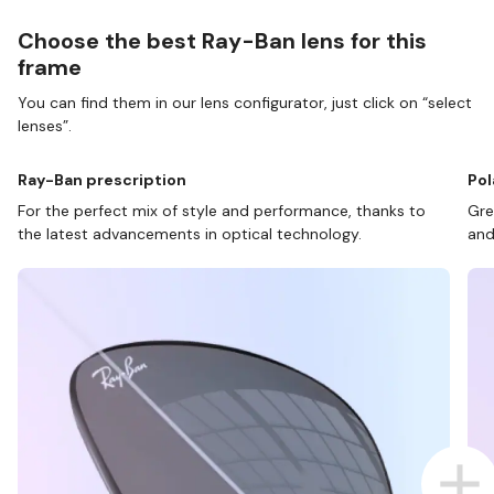
Choose the best Ray-Ban lens for this
frame
You can find them in our lens configurator, just click on “select
lenses”.
Ray-Ban prescription
Pol
For the perfect mix of style and performance, thanks to
Gre
the latest advancements in optical technology.
and