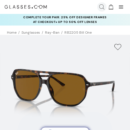
COMPLETE YOUR PAIR: 25% OFF DESIGNER FRAMES
AT CHECKOUT+ UP TO 50% OFF LENSES
Home
Sunglasses
Ray-Ban
RB2205 Bill One