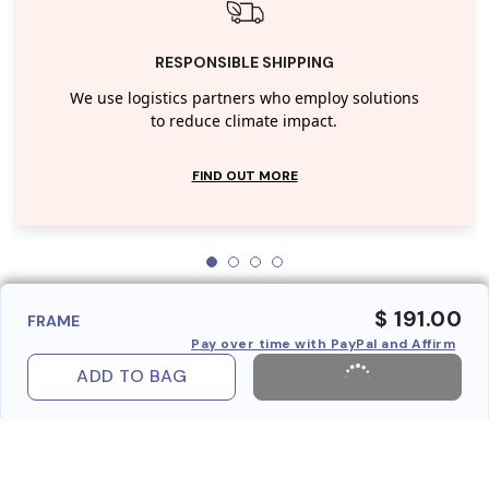
RESPONSIBLE SHIPPING
We use logistics partners who employ solutions
to reduce climate impact.
FIND OUT MORE
$ 191.00
FRAME
Pay over time with PayPal and Affirm
ADD TO BAG