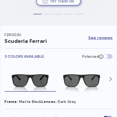
TRY THEM ON
FZ6002U
See reviews
Scuderia Ferrari
3 COLORS AVAILABLE:
Polarized
Frame:
Matte Black
Lenses:
Dark Grey