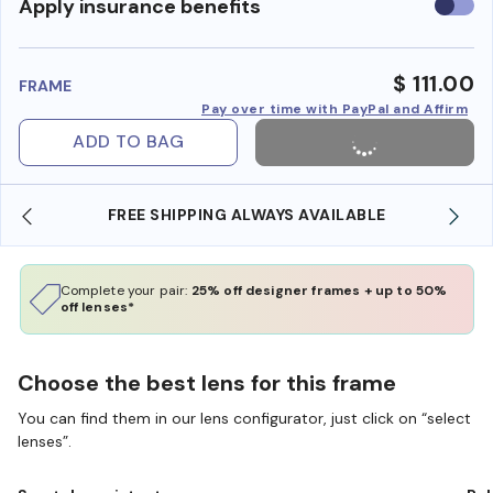
Use
Apply insurance benefits
insura
benefi
$ 111.00
FRAME
Pay over time with PayPal and Affirm
ADD TO BAG
FREE SHIPPING ALWAYS AVAILABLE
Complete your pair:
25% off designer frames + up to 50%
off lenses*
Choose the best lens for this frame
You can find them in our lens configurator, just click on “select
lenses”.