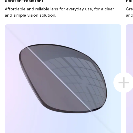
Scratch-resistant
Pol
Affordable and reliable lens for everyday use, for a clear
Gre
and simple vision solution.
and