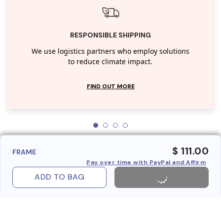
RESPONSIBLE SHIPPING
We use logistics partners who employ solutions
to reduce climate impact.
FIND OUT MORE
$ 111.00
FRAME
Pay over time with PayPal and Affirm
ADD TO BAG