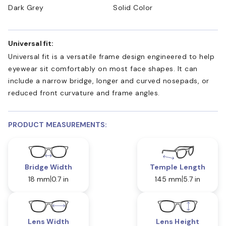
Dark Grey
Solid Color
Universal fit:
Universal fit is a versatile frame design engineered to help
eyewear sit comfortably on most face shapes. It can
include a narrow bridge, longer and curved nosepads, or
reduced front curvature and frame angles.
PRODUCT MEASUREMENTS:
Bridge Width
Temple Length
18 mm
0.7 in
145 mm
5.7 in
Lens Width
Lens Height