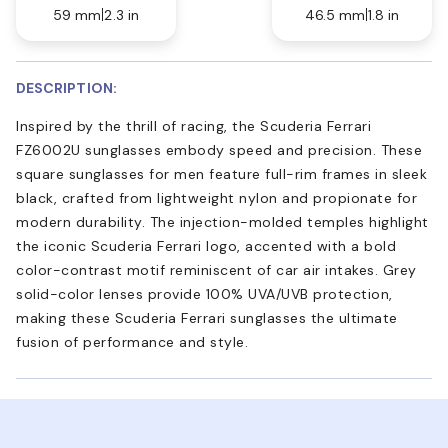
59 mm
2.3 in
46.5 mm
1.8 in
DESCRIPTION:
Inspired by the thrill of racing, the Scuderia Ferrari
FZ6002U sunglasses embody speed and precision. These
square sunglasses for men feature full-rim frames in sleek
black, crafted from lightweight nylon and propionate for
modern durability. The injection-molded temples highlight
the iconic Scuderia Ferrari logo, accented with a bold
color-contrast motif reminiscent of car air intakes. Grey
solid-color lenses provide 100% UVA/UVB protection,
making these Scuderia Ferrari sunglasses the ultimate
fusion of performance and style.