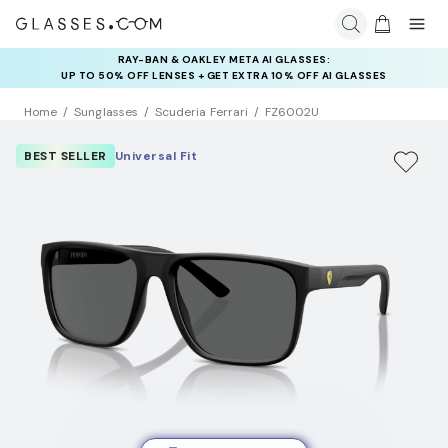
RAY-BAN & OAKLEY META AI GLASSES:
INSURANCE DEALS: USE CODE
UP TO 50% OFF LENSES + GET EXTRA 10% OFF AI GLASSES
NEWVISION TO GET $40 OFF
LENSES
Home
Sunglasses
Scuderia Ferrari
FZ6002U
BEST SELLER
Universal Fit