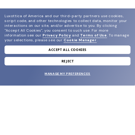
Luxottica of America and our third-party partners use cookies,
script code, and other technologies to collect data, monitor your
interactions on our site, and/or advertise to you.
By clicking
"Accept All Cookies", you consent to such use.
For more
information see our
Privacy Policy
and
Terms of Use
.
To manage
your selections, please see our
Cookie Manager
.
ACCEPT ALL COOKIES
join our newsletter
and grab your welcome reward.
REJECT
MANAGE MY PREFERENCES
SUBMIT
SHOP
EYECARE WORLD