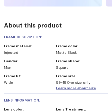
About this product
FRAME DESCRIPTION:
Frame material:
Frame color:
Injected
Matte Black
Gender:
Frame shape:
Man
Square
Frame fit:
Frame size:
Wide
59-18
One size only
Learn more about size
LENS INFORMATION:
Lens color:
Lens Treatment: