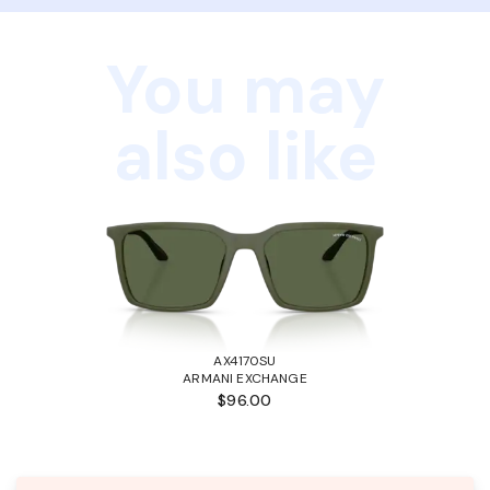
You may
also like
AX4170SU
ARMANI EXCHANGE
$96.00