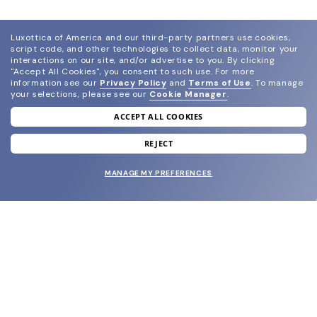
Luxottica of America and our third-party partners use cookies,
script code, and other technologies to collect data, monitor your
interactions on our site, and/or advertise to you.
By clicking
"Accept All Cookies", you consent to such use.
For more
information see our
Privacy Policy
and
Terms of Use
.
To manage
your selections, please see our
Cookie Manager
.
ACCEPT ALL COOKIES
join our newsletter
and grab your welcome reward.
REJECT
MANAGE MY PREFERENCES
SUBMIT
SHOP
EYECARE WORLD