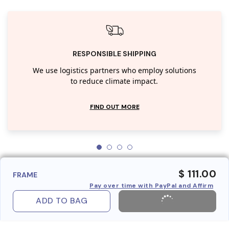
RESPONSIBLE SHIPPING
We use logistics partners who employ solutions
to reduce climate impact.
FIND OUT MORE
$ 111.00
FRAME
Pay over time with PayPal and Affirm
ADD TO BAG