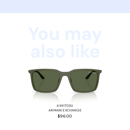
You may
also like
AX4170SU
ARMANI EXCHANGE
$96.00