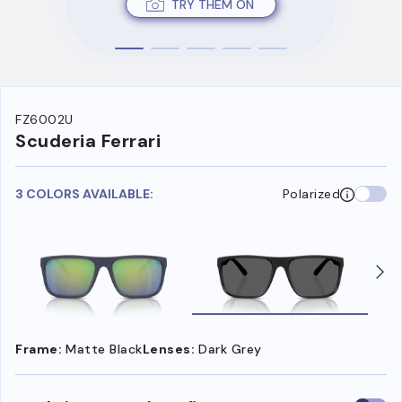
TRY THEM ON
FZ6002U
Scuderia Ferrari
3 COLORS AVAILABLE:
Polarized
Frame:
Matte Black
Lenses:
Dark Grey