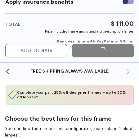
Use
Apply insurance benefits
insura
benefi
$ 111.00
TOTAL
Price includes frame and standard prescription lenses
Pay over time with PayPal and Affirm
ADD TO BAG
FREE SHIPPING ALWAYS AVAILABLE
Complete your pair:
25% off designer frames + up to 50%
off lenses*
Choose the best lens for this frame
You can find them in our lens configurator, just click on “select
lenses”.