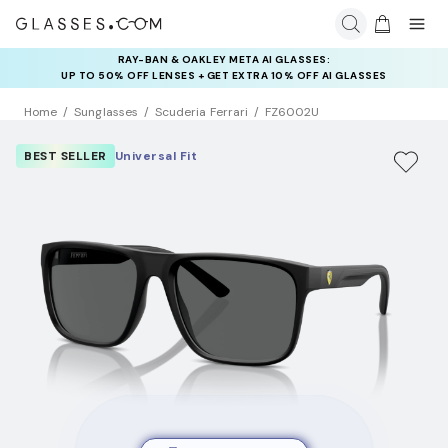
RAY-BAN & OAKLEY META AI GLASSES:
UP TO 50% OFF LENSES + GET EXTRA 10% OFF AI GLASSES
LENSES
Home
Sunglasses
Scuderia Ferrari
FZ6002U
BEST SELLER
Universal Fit