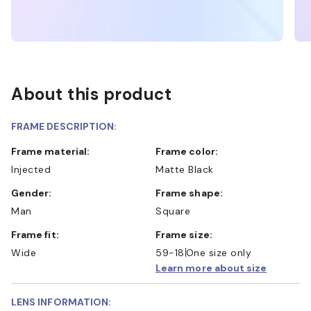
About this product
FRAME DESCRIPTION:
Frame material:
Frame color:
Injected
Matte Black
Gender:
Frame shape:
Man
Square
Frame fit:
Frame size:
Wide
59-18
One size only
Learn more about size
LENS INFORMATION: