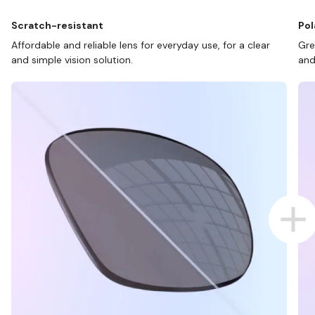
Scratch-resistant
Pol
Affordable and reliable lens for everyday use, for a clear
Gre
and simple vision solution.
and