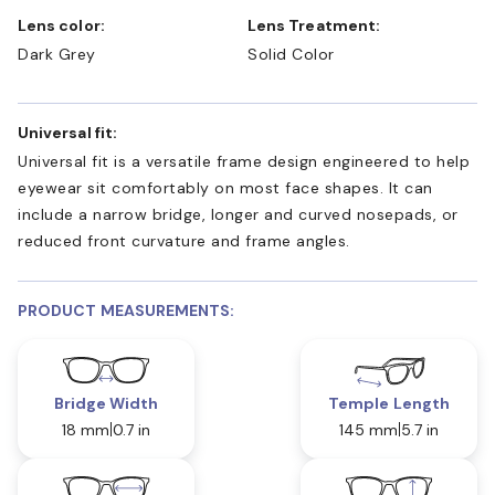
Lens color:
Lens Treatment:
Dark Grey
Solid Color
Universal fit:
Universal fit is a versatile frame design engineered to help
eyewear sit comfortably on most face shapes. It can
include a narrow bridge, longer and curved nosepads, or
reduced front curvature and frame angles.
PRODUCT MEASUREMENTS:
Bridge Width
Temple Length
18 mm
0.7 in
145 mm
5.7 in