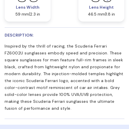
Lens Width
Lens Height
59 mm
2.3 in
46.5 mm
1.8 in
DESCRIPTION:
Inspired by the thrill of racing, the Scuderia Ferrari
FZ6002U sunglasses embody speed and precision. These
square sunglasses for men feature full-rim frames in sleek
black, crafted from lightweight nylon and propionate for
modern durability. The injection-molded temples highlight
the iconic Scuderia Ferrari logo, accented with a bold
color-contrast motif reminiscent of car air intakes. Grey
solid-color lenses provide 100% UVA/UVB protection,
making these Scuderia Ferrari sunglasses the ultimate
fusion of performance and style.