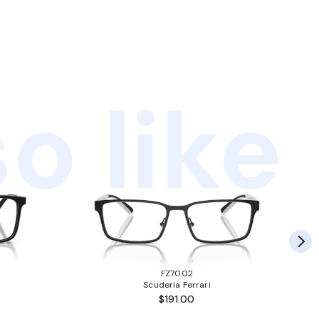
o like
FZ7002
Scuderia Ferrari
$191.00