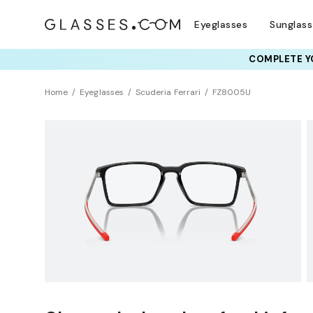
Eyeglasses
Sunglas
COMPLETE YO
TRY T
Home
Eyeglasses
Scuderia Ferrari
FZ8005U
Clearance