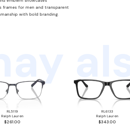
shield emblem showcases
es frames for men and transparent
smanship with bold branding.
ay als
RL5119
RL6133
Ralph Lauren
Ralph Lauren
$261.00
$343.00