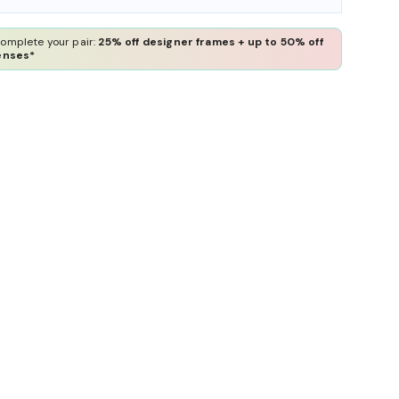
omplete your pair:
25% off designer frames + up to 50% off
enses*