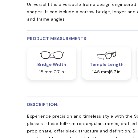
Universal fit is a versatile frame design engineer
shapes. It can include a narrow bridge, longer and
and frame angles.
PRODUCT MEASUREMENTS:
Bridge Width
Temple Length
18 mm
0.7 in
145 mm
5.7 in
DESCRIPTION:
Experience precision and timeless style with the S
glasses. These full-rim rectangular frames, crafte
propionate, offer sleek structure and definition. S