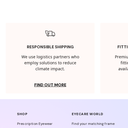
RESPONSIBLE SHIPPING
FITT
We use logistics partners who
Premiu
employ solutions to reduce
fit
climate impact.
avail
FIND OUT MORE
SHOP
EYECARE WORLD
Prescription Eyewear
Find your matching frame