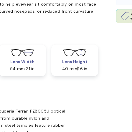
ed to help eyewear sit comfortably on most face
 curved nosepads, or reduced front curvature
C
l
Lens Width
Lens Height
54 mm
2.1 in
40 mm
1.6 in
cuderia Ferrari FZ8005U optical
d from durable nylon and
lim steel temples feature rubber