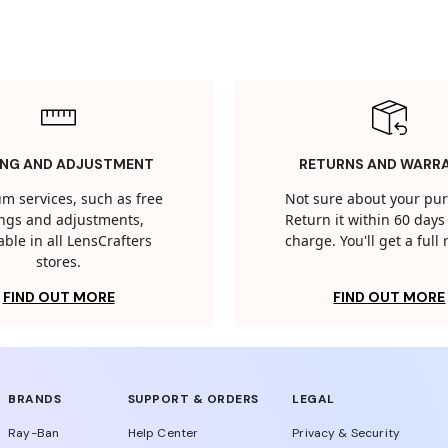
ING AND ADJUSTMENT
RETURNS AND WARR
m services, such as free
Not sure about your pu
tings and adjustments,
Return it within 60 days 
able in all LensCrafters
charge. You'll get a full
stores.
FIND OUT MORE
FIND OUT MORE
BRANDS
SUPPORT & ORDERS
LEGAL
Ray-Ban
Help Center
Privacy & Security