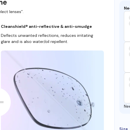
ame
Ne
lect lenses”.
Cleanshield® anti-reflective & anti-smudge
Deflects unwanted reflections, reduces irritating
glare and is also water/oil repellent.
Ne
Size