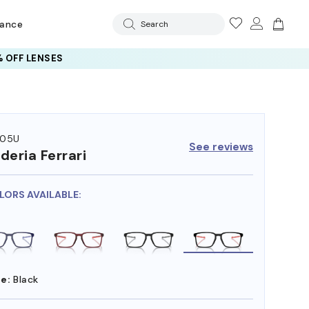
rance
Search
 OFF LENSES
005U
See reviews
deria Ferrari
LORS AVAILABLE:
e:
Black