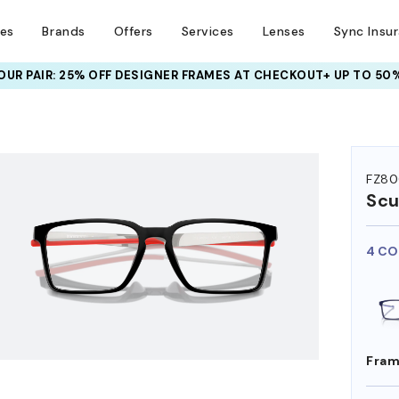
ses
Brands
Offers
Services
Lenses
Sync Insu
UR PAIR: 25% OFF DESIGNER FRAMES
AT CHECKOUT+ UP TO 50%
HEM ON
FZ8
Scu
4 CO
Fram