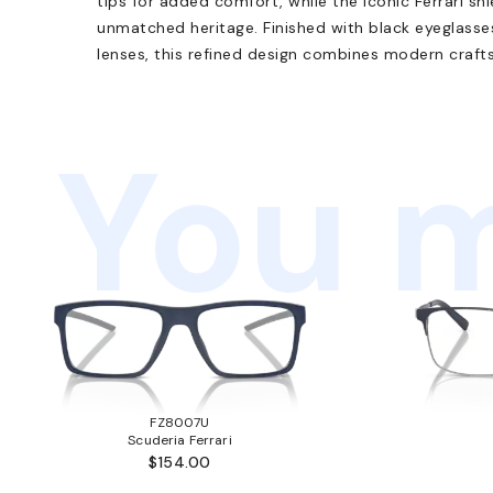
tips for added comfort, while the iconic Ferrari 
unmatched heritage. Finished with black eyeglass
lenses, this refined design combines modern craft
You m
FZ8007U
Scuderia Ferrari
$154.00