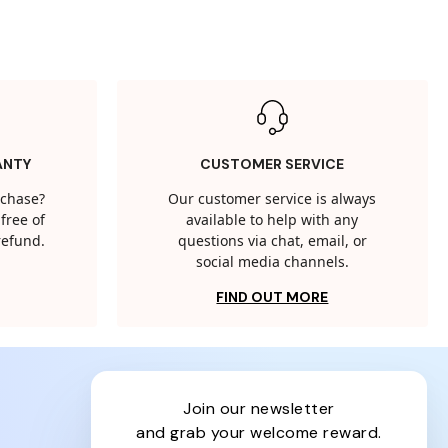
ANTY
CUSTOMER SERVICE
rchase?
Our customer service is always
free of
available to help with any
 refund.
questions via chat, email, or
social media channels.
FIND OUT MORE
join our newsletter
and grab your welcome reward.