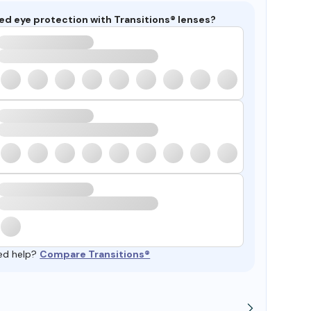
ed eye protection with Transitions® lenses?
ed help?
Compare Transitions®