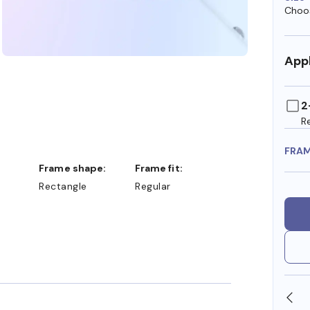
Choos
Appl
2
R
FRA
Frame shape:
Frame fit:
Rectangle
Regular
SHOP ONLINE AND COLLECT IN STORE