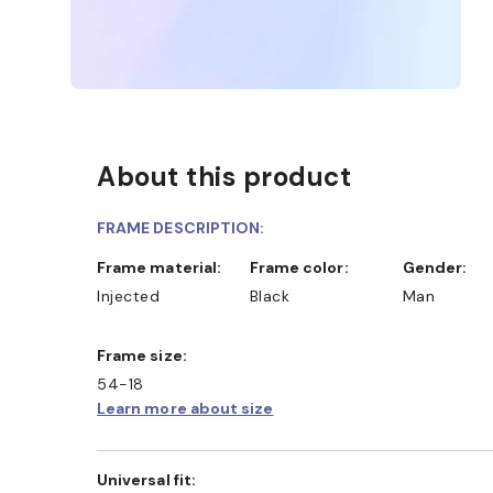
About this product
FRAME DESCRIPTION:
Frame material:
Frame color:
Gender:
Injected
Black
Man
Frame size:
54-18
Learn more about size
Universal fit: