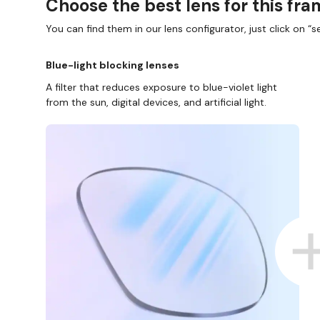
Choose the best lens for this fr
You can find them in our lens configurator, just click on “se
Blue-light blocking lenses
A filter that reduces exposure to blue-violet light
from the sun, digital devices, and artificial light.