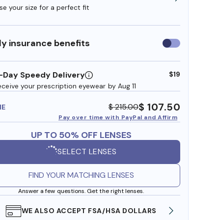
e your size for a perfect fit
y insurance benefits
Use
insurance
benefits
-Day Speedy Delivery
$19
eceive your prescription eyewear by Aug 11
$ 107.50
$ 215.00
ME
Pay over time with PayPal and Affirm
UP TO 50% OFF LENSES
SELECT LENSES
FIND YOUR MATCHING LENSES
Answer a few questions. Get the right lenses.
WE ALSO ACCEPT FSA/HSA DOLLARS
FREE