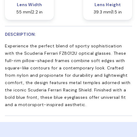
Lens Width
Lens Height
55 mm
2.2 in
39.3 mm
1.5 in
DESCRIPTION:
Experience the perfect blend of sporty sophistication
with the Scuderia Ferrari FZ8012U optical glasses. These
full-rim pillow-shaped frames combine soft edges with
square-like contours for a contemporary look. Crafted
from nylon and propionate for durability and lightweight
comfort, the design features metal temples adorned with
the iconic Scuderia Ferrari Racing Shield. Finished with a
bold blue front, these blue eyeglasses offer universal fit
and a motorsport-inspired aesthetic.