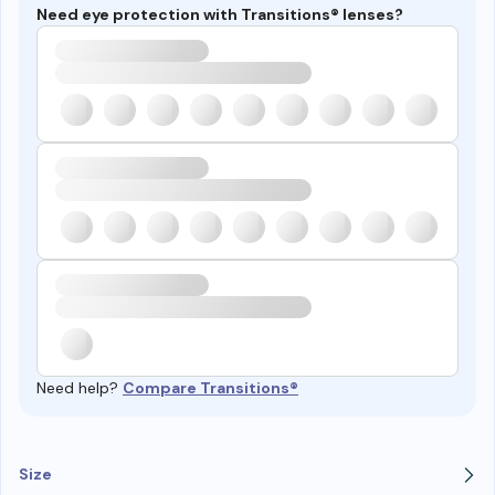
Need eye protection with Transitions® lenses?
Need help?
Compare Transitions®
Size