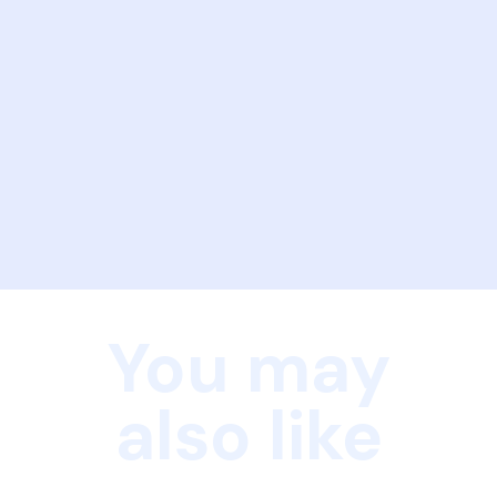
You may
also like