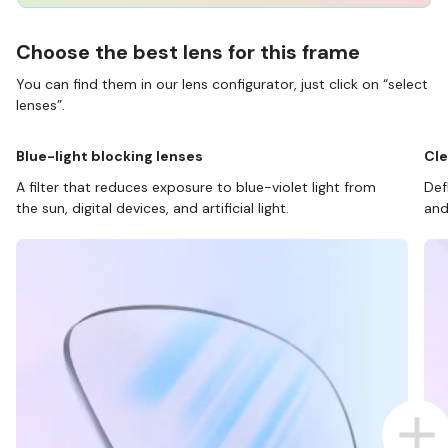
Choose the best lens for this frame
You can find them in our lens configurator, just click on “select
lenses”.
Blue-light blocking lenses
Cle
A filter that reduces exposure to blue-violet light from
Def
the sun, digital devices, and artificial light.
and