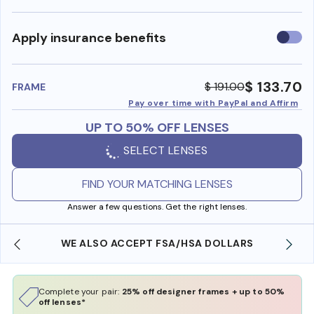
Use
Apply insurance benefits
insura
benefi
$ 133.70
$ 191.00
FRAME
Pay over time with PayPal and Affirm
UP TO 50% OFF LENSES
SELECT LENSES
FIND YOUR MATCHING LENSES
Answer a few questions. Get the right lenses.
WE ALSO ACCEPT FSA/HSA DOLLARS
Complete your pair:
25% off designer frames + up to 50%
off lenses*