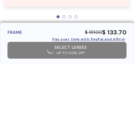
$ 133.70
$ 191.00
FRAME
Pay over time with PayPal and Affirm
SELECT LENSES
UP TO 50% OFF