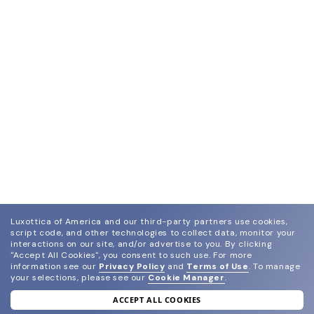
Luxottica of America and our third-party partners use cookies,
script code, and other technologies to collect data, monitor your
interactions on our site, and/or advertise to you.
By clicking
"Accept All Cookies", you consent to such use.
For more
information see our
Privacy Policy
and
Terms of Use
.
To manage
your selections, please see our
Cookie Manager
.
ACCEPT ALL COOKIES
join our newsletter