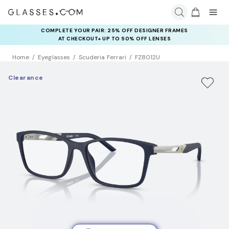
COMPLETE YOUR PAIR: 25% OFF DESIGNER FRAMES
AT CHECKOUT+ UP TO 50% OFF LENSES
Home
Eyeglasses
Scuderia Ferrari
FZ8012U
Clearance