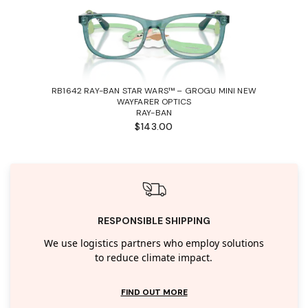
RB1642 RAY-BAN STAR WARS™ – GROGU MINI NEW
WAYFARER OPTICS
RAY-BAN
$143.00
RESPONSIBLE SHIPPING
We use logistics partners who employ solutions
to reduce climate impact.
FIND OUT MORE