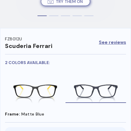
TRY THEM ON
FZ8012U
See reviews
Scuderia Ferrari
2 COLORS AVAILABLE:
Frame:
Matte Blue