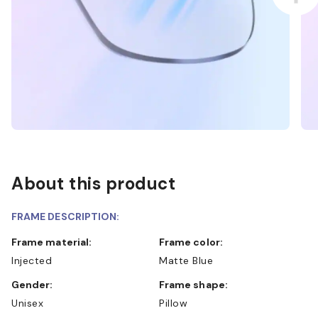
About this product
FRAME DESCRIPTION:
Frame material:
Frame color:
Injected
Matte Blue
Gender:
Frame shape:
Unisex
Pillow