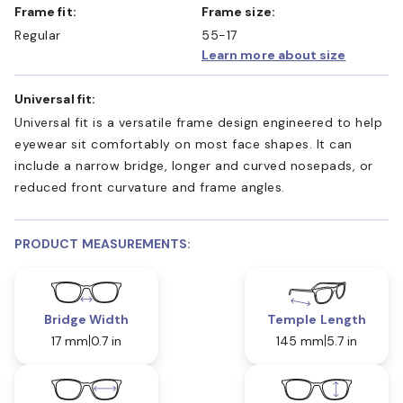
Frame fit:
Frame size:
Regular
55-17
Learn more about size
Universal fit:
Universal fit is a versatile frame design engineered to help
eyewear sit comfortably on most face shapes. It can
include a narrow bridge, longer and curved nosepads, or
reduced front curvature and frame angles.
PRODUCT MEASUREMENTS:
Bridge Width
Temple Length
17 mm
0.7 in
145 mm
5.7 in