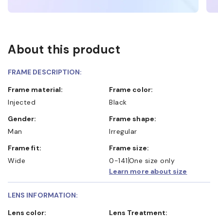
About this product
FRAME DESCRIPTION:
Frame material:
Frame color:
Injected
Black
Gender:
Frame shape:
Man
Irregular
Frame fit:
Frame size:
Wide
0-141
One size only
Learn more about size
LENS INFORMATION:
Lens color:
Lens Treatment: