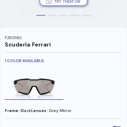
TRY THEM ON
FZ6018U
Scuderia Ferrari
1 COLOR AVAILABLE:
Frame:
Black
Lenses:
Grey Mirror