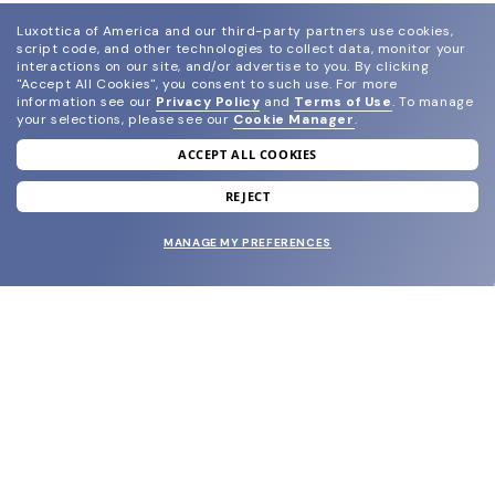
Luxottica of America and our third-party partners use cookies,
script code, and other technologies to collect data, monitor your
interactions on our site, and/or advertise to you.
By clicking
"Accept All Cookies", you consent to such use.
For more
information see our
Privacy Policy
and
Terms of Use
.
To manage
your selections, please see our
Cookie Manager
.
ACCEPT ALL COOKIES
join our newsletter
and grab your welcome reward.
REJECT
MANAGE MY PREFERENCES
SUBMIT
SHOP
EYECARE WORLD