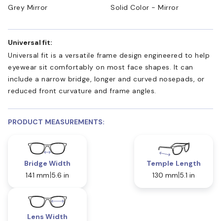
Grey Mirror
Solid Color - Mirror
Universal fit:
Universal fit is a versatile frame design engineered to help
eyewear sit comfortably on most face shapes. It can
include a narrow bridge, longer and curved nosepads, or
reduced front curvature and frame angles.
PRODUCT MEASUREMENTS:
Bridge Width
Temple Length
141 mm
5.6 in
130 mm
5.1 in
Lens Width