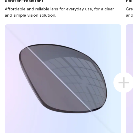
Scratch-resistant
Pol
Affordable and reliable lens for everyday use, for a clear
Gre
and simple vision solution.
and