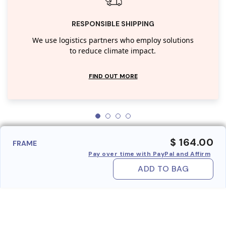
RESPONSIBLE SHIPPING
We use logistics partners who employ solutions
to reduce climate impact.
FIND OUT MORE
$ 164.00
FRAME
Pay over time with PayPal and Affirm
ADD TO BAG