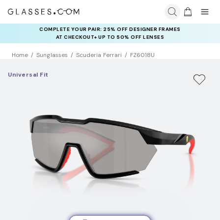
COMPLETE YOUR PAIR: 25% OFF DESIGNER FRAMES
AT CHECKOUT+ UP TO 50% OFF LENSES
Home
Sunglasses
Scuderia Ferrari
FZ6018U
Universal Fit