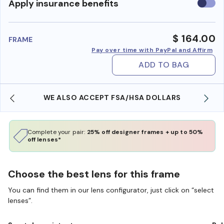
Use
Apply insurance benefits
insura
benefi
$ 164.00
FRAME
Pay over time with PayPal and Affirm
ADD TO BAG
WE ALSO ACCEPT FSA/HSA DOLLARS
Complete your pair:
25% off designer frames + up to 50%
off lenses*
Choose the best lens for this frame
You can find them in our lens configurator, just click on “select
lenses”.