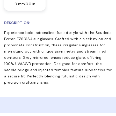
0 mm
0.0 in
DESCRIPTION:
Experience bold, adrenaline-fueled style with the Scuderia
Ferrari FZ6018U sunglasses. Crafted with a sleek nylon and
propionate construction, these irregular sunglasses for
men stand out with unique asymmetry and streamlined
contours. Grey mirrored lenses reduce glare, offering
100% UVA/UVB protection. Designed for comfort, the
saddle bridge and injected temples feature rubber tips for
a secure fit. Perfectly blending futuristic design with
precision craftsmanship.