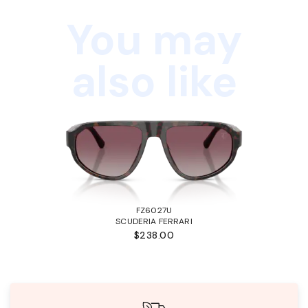
You may
also like
FZ6027U
SCUDERIA FERRARI
$238.00