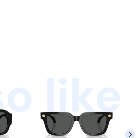
o like