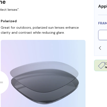
ame
Appl
lect lenses”.
Polarized
FRA
Great for outdoors, polarized sun lenses enhance
clarity and contrast while reducing glare.
SHOP ONLINE AND COLLECT IN STORE
C
l