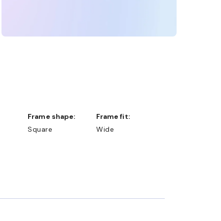
Frame shape:
Frame fit:
Square
Wide