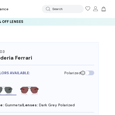
rance
Search
 OFF LENSES
03
deria Ferrari
LORS AVAILABLE:
Polarized
e:
Gunmetal
Lenses:
Dark Grey Polarized