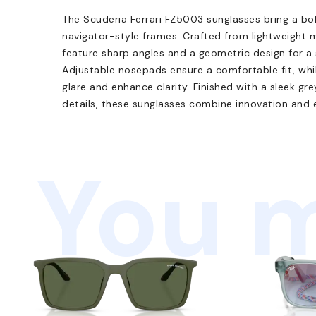
The Scuderia Ferrari FZ5003 sunglasses bring a bo
navigator-style frames. Crafted from lightweight 
feature sharp angles and a geometric design for a
Adjustable nosepads ensure a comfortable fit, whi
glare and enhance clarity. Finished with a sleek gr
details, these sunglasses combine innovation and e
You m