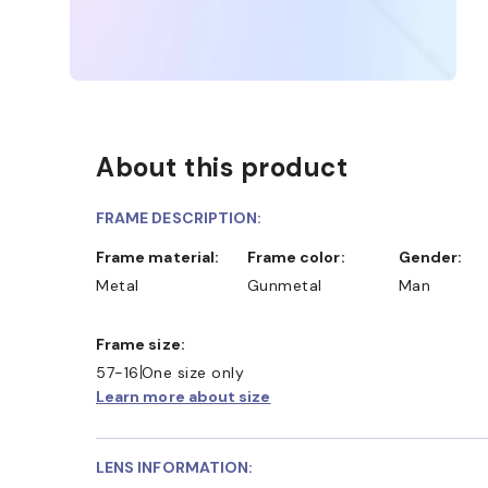
About this product
FRAME DESCRIPTION:
Frame material:
Frame color:
Gender:
Metal
Gunmetal
Man
Frame size:
57-16
One size only
Learn more about size
LENS INFORMATION: