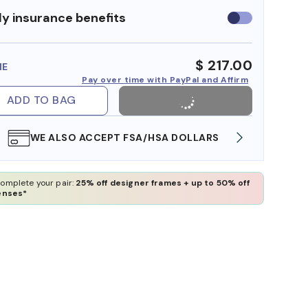
y insurance benefits
Use
insurance
benefits
$ 217.00
ME
Pay over time with PayPal and Affirm
ADD TO BAG
WE ALSO ACCEPT FSA/HSA DOLLARS
FREE
omplete your pair:
25% off designer frames + up to 50% off
enses*