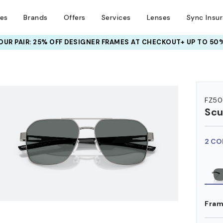
ses
Brands
Offers
Services
Lenses
Sync Insu
UR PAIR: 25% OFF DESIGNER FRAMES
AT CHECKOUT+ UP TO 50%
HEM ON
FZ50
Scu
2 CO
Fram