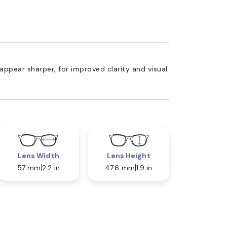
appear sharper, for improved clarity and visual
Lens Width
Lens Height
57 mm
2.2 in
47.6 mm
1.9 in