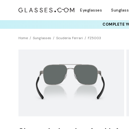
Eyeglasses
Sunglas
COMPLETE YO
TRY T
Home
Sunglasses
Scuderia Ferrari
FZ5003
Polarized