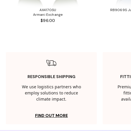
AX4170SU
RB9069S Ju
Armani Exchange
$96.00
RESPONSIBLE SHIPPING
FITT
We use logistics partners who
Premiu
employ solutions to reduce
fit
climate impact.
avail
FIND OUT MORE