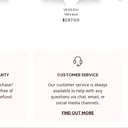
VE4510U
Versace
$297.00
ANTY
CUSTOMER SERVICE
rchase?
Our customer service is always
free of
available to help with any
 refund.
questions via chat, email, or
social media channels.
FIND OUT MORE