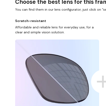
Choose the best lens for this fr
You can find them in our lens configurator, just click on “se
Scratch-resistant
Affordable and reliable lens for everyday use, for a
clear and simple vision solution.