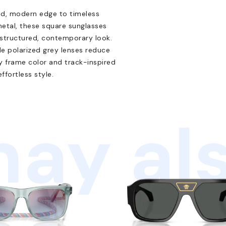
ld, modern edge to timeless
metal, these square sunglasses
 structured, contemporary look.
le polarized grey lenses reduce
ey frame color and track-inspired
ffortless style.
ay als