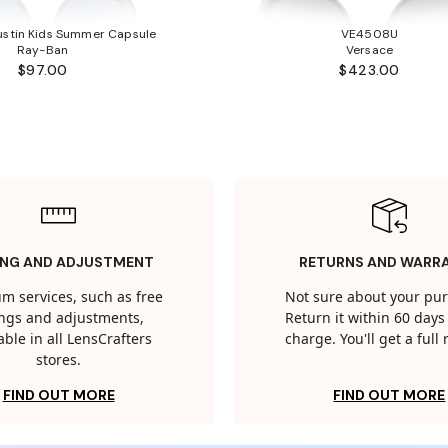
stin Kids Summer Capsule
VE4508U
Ray-Ban
Versace
$97.00
$423.00
ING AND ADJUSTMENT
RETURNS AND WARR
m services, such as free
Not sure about your pu
tings and adjustments,
Return it within 60 days 
able in all LensCrafters
charge. You'll get a full
stores.
FIND OUT MORE
FIND OUT MORE