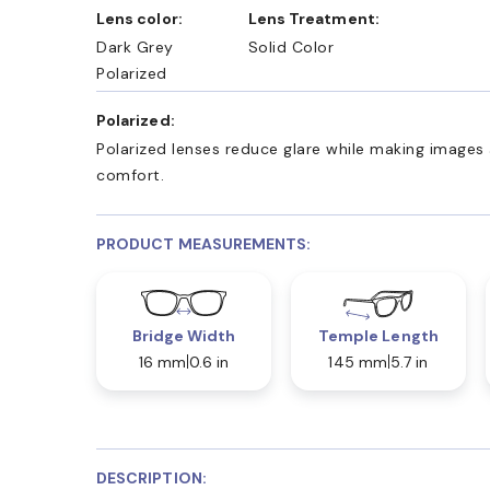
Lens color:
Lens Treatment:
Dark Grey
Solid Color
Polarized
Polarized:
Polarized lenses reduce glare while making images 
comfort.
PRODUCT MEASUREMENTS:
Bridge Width
Temple Length
16 mm
0.6 in
145 mm
5.7 in
DESCRIPTION: