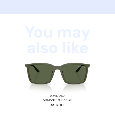
You may
also like
AX4170SU
ARMANI EXCHANGE
$96.00