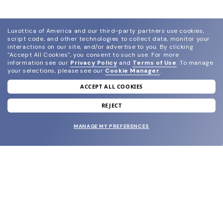
Luxottica of America and our third-party partners use cookies,
script code, and other technologies to collect data, monitor your
interactions on our site, and/or advertise to you.
By clicking
"Accept All Cookies", you consent to such use.
For more
information see our
Privacy Policy
and
Terms of Use
.
To manage
your selections, please see our
Cookie Manager
.
ACCEPT ALL COOKIES
join our newsletter
and grab your welcome reward.
REJECT
MANAGE MY PREFERENCES
SUBMIT
SHOP
EYECARE WORLD