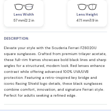
Lens Width
Lens Height
57 mm
2.2 in
47.1 mm
1.9 in
DESCRIPTION:
Elevate your style with the Scuderia Ferrari FZ6020U
square sunglasses. Crafted from premium trilayer acetate,
these full-rim frames showcase bold black lines and sharp
angles for a structured, modern look. Red lenses enhance
contrast while offering advanced 100% UVA/UVB
protection. Featuring a retro-inspired key bridge and
iconic Racing Shield logo details, these black sunglasses
combine comfort, innovation, and signature Ferrari style.
Perfect for adults seeking a refined edge.