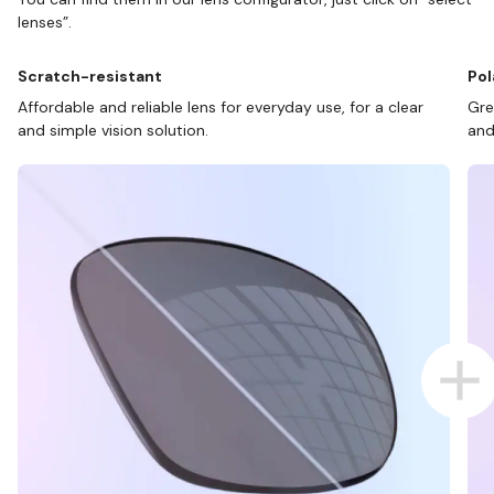
lenses”.
Scratch-resistant
Pol
Affordable and reliable lens for everyday use, for a clear
Gre
and simple vision solution.
and