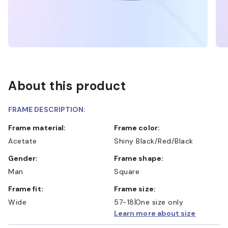
About this product
FRAME DESCRIPTION:
Frame material:
Frame color:
Acetate
Shiny Black/Red/Black
Gender:
Frame shape:
Man
Square
Frame fit:
Frame size:
Wide
57-18
One size only
Learn more about size