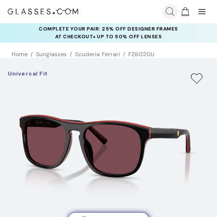
COMPLETE YOUR PAIR: 25% OFF DESIGNER FRAMES
AT CHECKOUT+ UP TO 50% OFF LENSES
Home
Sunglasses
Scuderia Ferrari
FZ6020U
Universal Fit