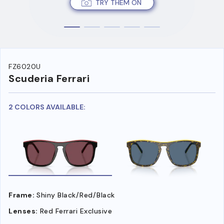
TRY THEM ON
FZ6020U
Scuderia Ferrari
2 COLORS AVAILABLE:
Frame:
Shiny Black/Red/Black
Lenses:
Red Ferrari Exclusive