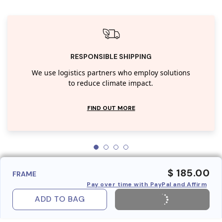
RESPONSIBLE SHIPPING
We use logistics partners who employ solutions
to reduce climate impact.
FIND OUT MORE
$ 185.00
FRAME
Pay over time with PayPal and Affirm
ADD TO BAG