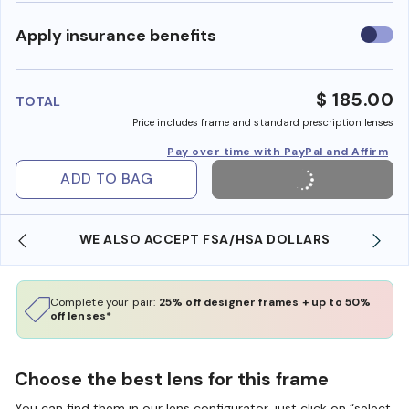
Use
Apply insurance benefits
insura
benefi
$ 185.00
TOTAL
Price includes frame and standard prescription lenses
Pay over time with PayPal and Affirm
ADD TO BAG
WE ALSO ACCEPT FSA/HSA DOLLARS
Complete your pair:
25% off designer frames + up to 50%
off lenses*
Choose the best lens for this frame
You can find them in our lens configurator, just click on “select