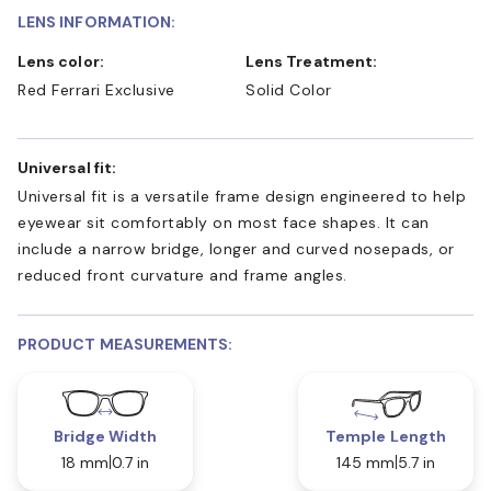
LENS INFORMATION:
Lens color:
Lens Treatment:
Red Ferrari Exclusive
Solid Color
Universal fit:
Universal fit is a versatile frame design engineered to help
eyewear sit comfortably on most face shapes. It can
include a narrow bridge, longer and curved nosepads, or
reduced front curvature and frame angles.
PRODUCT MEASUREMENTS:
Bridge Width
Temple Length
18 mm
0.7 in
145 mm
5.7 in