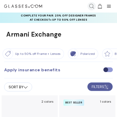
COMPLETE YOUR PAIR: 25% OFF DESIGNER FRAMES
AT CHECKOUT+ UP TO 50% OFF LENSES
Armani Exchange
Up to 50% off Frame + Lenses
Polarized
B
Apply insurance benefits
U
s
e
FILTERS
SORT BY
i
n
s
2 colors
1 colors
BEST SELLER
u
r