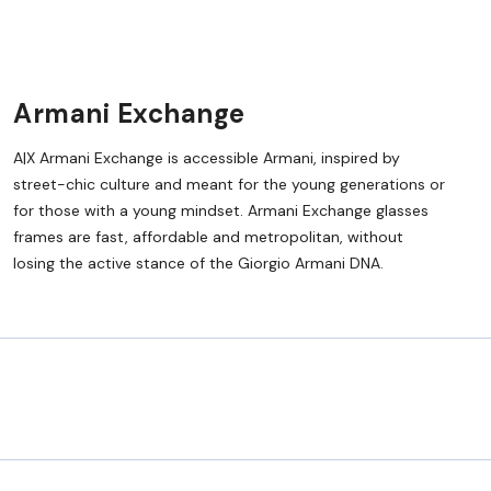
Armani Exchange
A|X Armani Exchange is accessible Armani, inspired by
street-chic culture and meant for the young generations or
for those with a young mindset. Armani Exchange glasses
frames are fast, affordable and metropolitan, without
losing the active stance of the Giorgio Armani DNA.