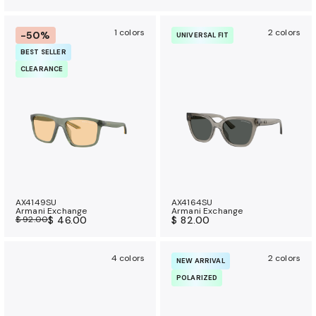
1 colors
2 colors
-50%
UNIVERSAL FIT
BEST SELLER
CLEARANCE
AX4149SU
AX4164SU
Armani Exchange
Armani Exchange
$ 92.00
$ 46.00
$ 82.00
4 colors
2 colors
NEW ARRIVAL
POLARIZED