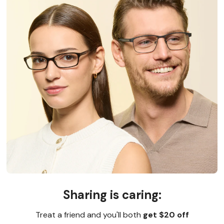
Sharing is caring:
Treat a friend and you'll both
get $20 off