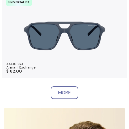
UNIVERSAL FIT
AX4166SU
Armani Exchange
$ 82.00
MORE