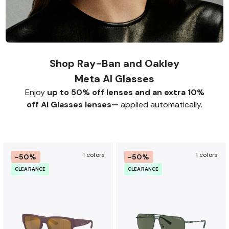
Shop Ray-Ban and Oakley
Meta AI Glasses
Enjoy
up to 50% off lenses and an extra 10%
off AI Glasses lenses—
applied automatically.
1 colors
1 colors
-50%
-50%
CLEARANCE
CLEARANCE