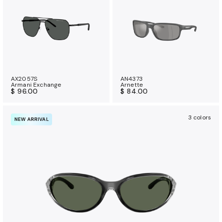
AX2057S
AN4373
Armani Exchange
Arnette
$ 96.00
$ 84.00
3 colors
NEW ARRIVAL