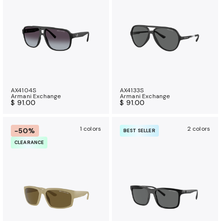
a
n
c
e
b
e
n
e
AX4104S
AX4133S
Armani Exchange
Armani Exchange
f
$ 91.00
$ 91.00
i
t
1 colors
2 colors
-50%
BEST SELLER
s
CLEARANCE