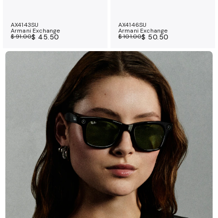
AX4143SU
AX4146SU
Armani Exchange
Armani Exchange
$ 91.00
$ 45.50
$ 101.00
$ 50.50