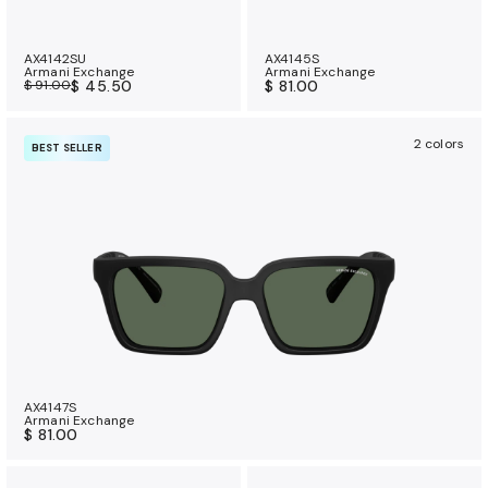
AX4142SU
AX4145S
Armani Exchange
Armani Exchange
$ 91.00
$ 45.50
$ 81.00
2 colors
BEST SELLER
AX4147S
Armani Exchange
$ 81.00