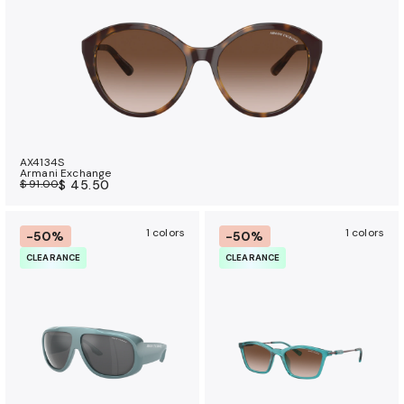
AX4134S
Armani Exchange
$ 91.00
$ 45.50
1 colors
1 colors
-50%
-50%
CLEARANCE
CLEARANCE