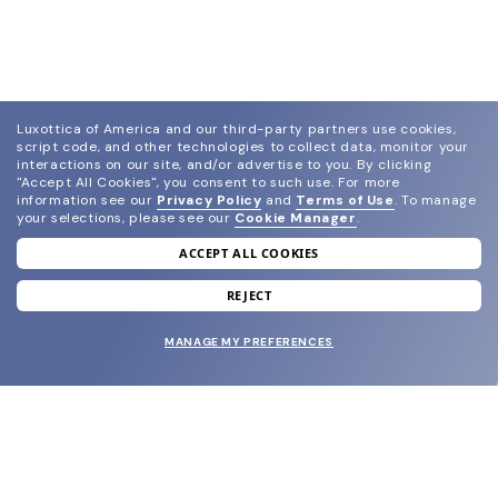
Luxottica of America and our third-party partners use cookies,
script code, and other technologies to collect data, monitor your
interactions on our site, and/or advertise to you.
By clicking
"Accept All Cookies", you consent to such use.
For more
information see our
Privacy Policy
and
Terms of Use
.
To manage
your selections, please see our
Cookie Manager
.
ACCEPT ALL COOKIES
join our newsletter
and grab your welcome reward.
REJECT
MANAGE MY PREFERENCES
SUBMIT
SHOP