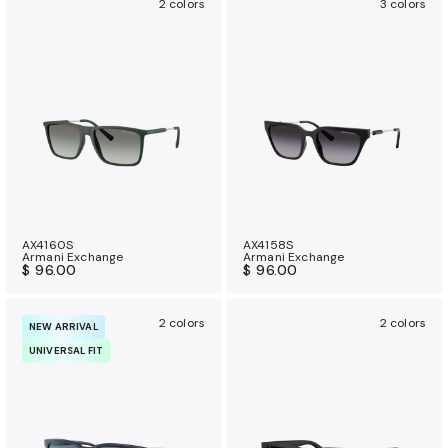
2 colors
3 colors
AX4160S
AX4158S
Armani Exchange
Armani Exchange
$ 96.00
$ 96.00
2 colors
2 colors
NEW ARRIVAL
UNIVERSAL FIT