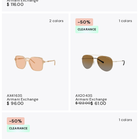
Armani Exchange
$ 116.00
2 colors
1 colors
-50%
CLEARANCE
AX4163S
AX2043S
Armani Exchange
Armani Exchange
$ 96.00
$ 122.00
$ 61.00
1 colors
-50%
CLEARANCE