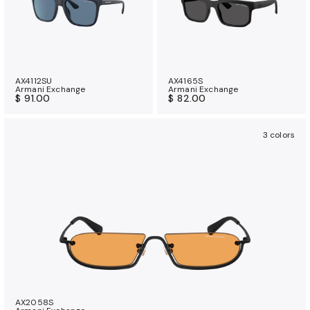
AX4112SU
AX4165S
Armani Exchange
Armani Exchange
$ 91.00
$ 82.00
3 colors
AX2058S