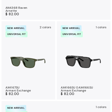
AN4368 Raven
Arnette
$ 82.00
2 colors
1 colors
NEW ARRIVAL
NEW ARRIVAL
UNIVERSAL FIT
UNIVERSAL FIT
AX4167SU
AX4166SU 0AX4166SU
Armani Exchange
Armani Exchange
$ 82.00
$ 82.00
1 colors
NEW ARRIVAL