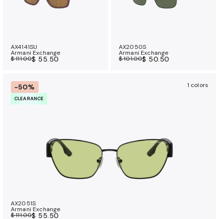
AX4141SU
AX2050S
Armani Exchange
Armani Exchange
$ 111.00
$ 55.50
$ 101.00
$ 50.50
1 colors
-50%
CLEARANCE
AX2051S
Armani Exchange
$ 111.00
$ 55.50