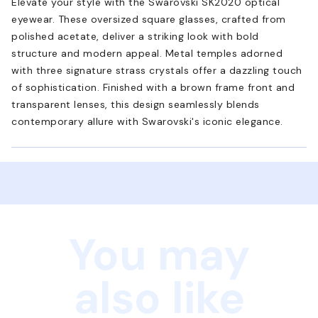
Elevate your style with the Swarovski SK2020 optical
eyewear. These oversized square glasses, crafted from
polished acetate, deliver a striking look with bold
structure and modern appeal. Metal temples adorned
with three signature strass crystals offer a dazzling touch
of sophistication. Finished with a brown frame front and
transparent lenses, this design seamlessly blends
contemporary allure with Swarovski's iconic elegance.
You may
also like