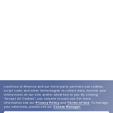
Luxottica of America and our third-party partners use cookies,
script code, and other technologies to collect data, monitor your
interactions on our site, and/or advertise to you.
By clicking
"Accept All Cookies", you consent to such use.
For more
information see our
Privacy Policy
and
Terms of Use
.
To manage
your selections, please see our
Cookie Manager
.