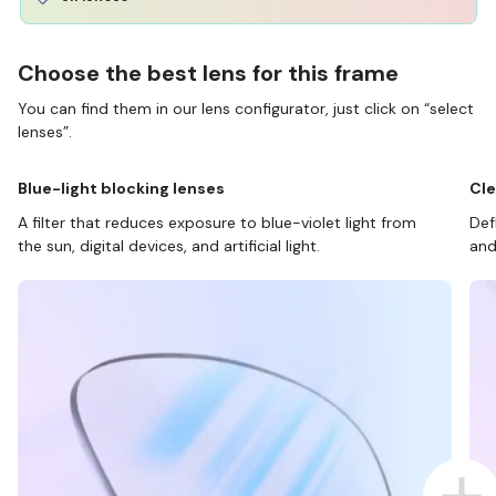
Choose the best lens for this frame
You can find them in our lens configurator, just click on “select
lenses”.
Blue-light blocking lenses
Cle
A filter that reduces exposure to blue-violet light from
Def
the sun, digital devices, and artificial light.
and