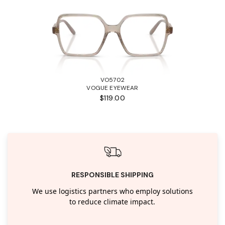
VO5702
VOGUE EYEWEAR
$119.00
RESPONSIBLE SHIPPING
We use logistics partners who employ solutions
to reduce climate impact.