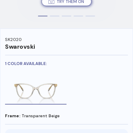
TRY THEM ON
SK2020
Swarovski
1 COLOR AVAILABLE:
Frame:
Transparent Beige