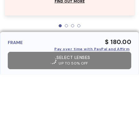
FIND OUT MORE
$ 180.00
FRAME
Pay over time with PayPal and Affirm
SELECT LENSES
UP TO 50% OFF