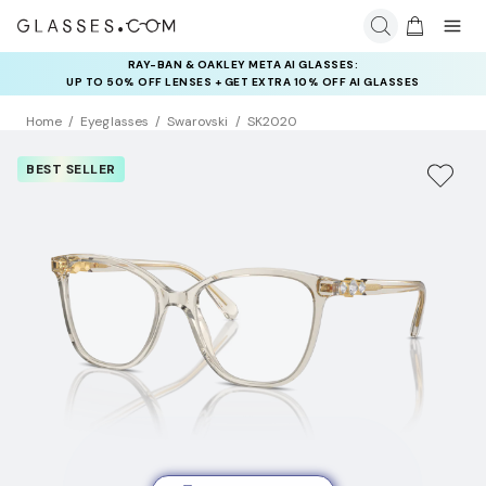
RAY-BAN & OAKLEY META AI GLASSES:
INSURANCE DEALS: USE CODE
UP TO 50% OFF LENSES + GET EXTRA 10% OFF AI GLASSES
NEWVISION TO GET $40 OFF
LENSES
Home
Eyeglasses
Swarovski
SK2020
BEST SELLER