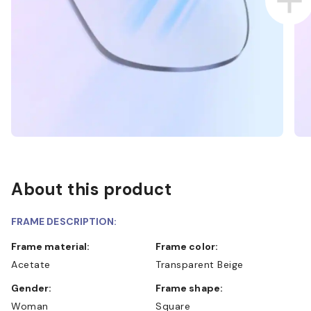
About this product
FRAME DESCRIPTION:
Frame material:
Frame color:
Acetate
Transparent Beige
Gender:
Frame shape:
Woman
Square