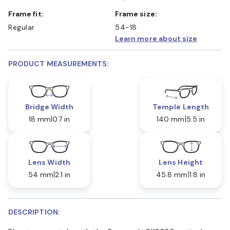
Frame fit:
Frame size:
Regular
54-18
Learn more about size
PRODUCT MEASUREMENTS:
Bridge Width
Temple Length
18 mm
0.7 in
140 mm
5.5 in
Lens Width
Lens Height
54 mm
2.1 in
45.8 mm
1.8 in
DESCRIPTION: