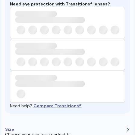
Need eye protection with Transitions® lenses?
Need help?
Compare Transitions®
Size
Choose your size for a perfect fit