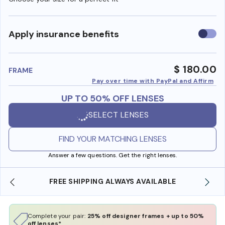
Use
Apply insurance benefits
insura
benefi
$ 180.00
FRAME
Pay over time with PayPal and Affirm
UP TO 50% OFF LENSES
SELECT LENSES
FIND YOUR MATCHING LENSES
Answer a few questions. Get the right lenses.
FREE SHIPPING ALWAYS AVAILABLE
SHOP ONLI
Complete your pair:
25% off designer frames + up to 50%
off lenses*