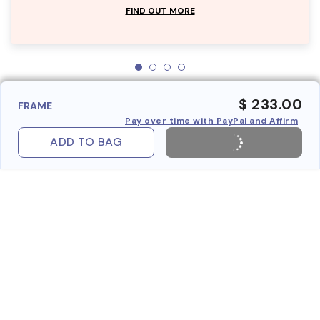
FIND OUT MORE
$ 233.00
FRAME
Pay over time with PayPal and Affirm
ADD TO BAG