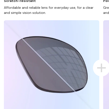
Scratch-resistant
Pol
Affordable and reliable lens for everyday use, for a clear
Gre
and simple vision solution.
and