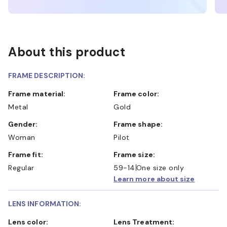
About this product
FRAME DESCRIPTION:
Frame material:
Frame color:
Metal
Gold
Gender:
Frame shape:
Woman
Pilot
Frame fit:
Frame size:
Regular
59-14
One size only
Learn more about size
LENS INFORMATION:
Lens color:
Lens Treatment: