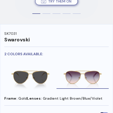
TRY THEM ON
SK7031
Swarovski
2 COLORS AVAILABLE:
Frame:
Gold
Lenses:
Gradient Light Brown/Blue/Violet