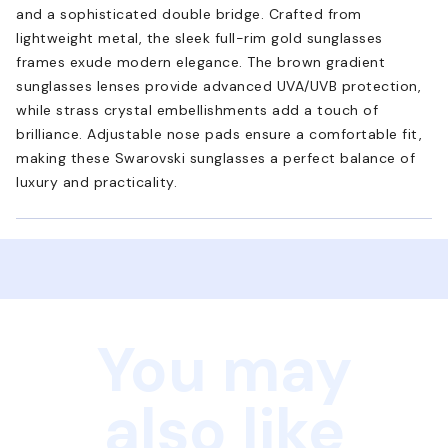
and a sophisticated double bridge. Crafted from
lightweight metal, the sleek full-rim gold sunglasses
frames exude modern elegance. The brown gradient
sunglasses lenses provide advanced UVA/UVB protection,
while strass crystal embellishments add a touch of
brilliance. Adjustable nose pads ensure a comfortable fit,
making these Swarovski sunglasses a perfect balance of
luxury and practicality.
You may
also like