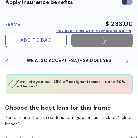
Use
Apply insurance benefits
insura
benefi
$ 233.00
FRAME
Pay over time with PayPal and Affirm
ADD TO BAG
WE ALSO ACCEPT FSA/HSA DOLLARS
Complete your pair:
25% off designer frames + up to 50%
off lenses*
Choose the best lens for this frame
You can find them in our lens configurator, just click on “select
lenses”.