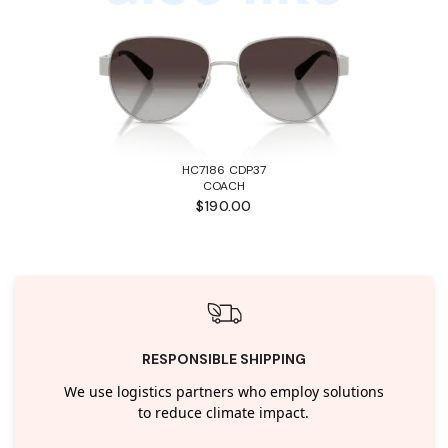
HC7186 CDP37
COACH
$190.00
RESPONSIBLE SHIPPING
We use logistics partners who employ solutions
to reduce climate impact.