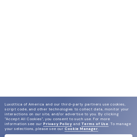
Luxottica of America and our third-party partners use cookies,
script code, and other technologies to collect data, monitor your
interactions on our site, and/or advertise to you.
By clicking
"Accept All Cookies", you consent to such use.
For more
information see our
Privacy Policy
and
Terms of Use
.
To manage
your selections, please see our
Cookie Manager
.