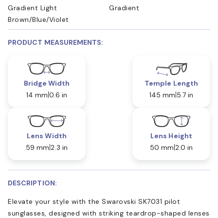
Gradient Light
Gradient
Brown/Blue/Violet
PRODUCT MEASUREMENTS:
Bridge Width
Temple Length
14 mm
0.6 in
145 mm
5.7 in
Lens Width
Lens Height
59 mm
2.3 in
50 mm
2.0 in
DESCRIPTION:
Elevate your style with the Swarovski SK7031 pilot
sunglasses, designed with striking teardrop-shaped lenses