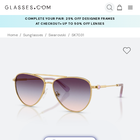
COMPLETE YOUR PAIR: 25% OFF DESIGNER FRAMES
AT CHECKOUT+ UP TO 50% OFF LENSES
Home
Sunglasses
Swarovski
SK7031