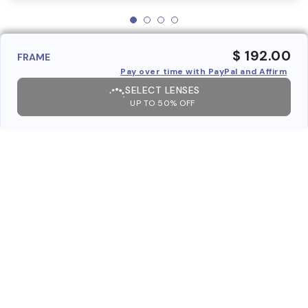
$ 192.00
FRAME
Pay over time with PayPal and Affirm
SELECT LENSES
UP TO 50% OFF