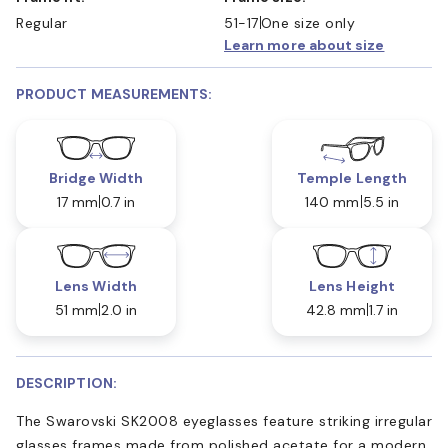
Regular
51-17
One size only
Learn more about size
PRODUCT MEASUREMENTS:
Bridge Width
Temple Length
17 mm
0.7 in
140 mm
5.5 in
Lens Width
Lens Height
51 mm
2.0 in
42.8 mm
1.7 in
DESCRIPTION:
The Swarovski SK2008 eyeglasses feature striking irregular
glasses frames made from polished acetate for a modern