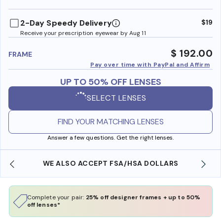
benefi
2-Day Speedy Delivery
$19
Receive your prescription eyewear by Aug 11
$ 192.00
FRAME
Pay over time with PayPal and Affirm
UP TO 50% OFF LENSES
SELECT LENSES
FIND YOUR MATCHING LENSES
Answer a few questions. Get the right lenses.
WE ALSO ACCEPT FSA/HSA DOLLARS
Complete your pair:
25% off designer frames + up to 50%
off lenses*