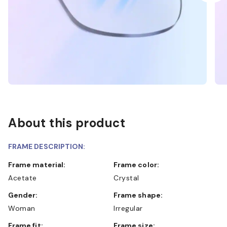
About this product
FRAME DESCRIPTION:
Frame material:
Frame color:
Acetate
Crystal
Gender:
Frame shape:
Woman
Irregular
Frame fit:
Frame size: