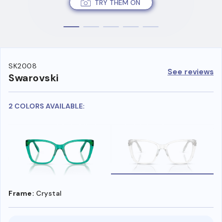
TRY THEM ON
SK2008
See reviews
Swarovski
2 COLORS AVAILABLE:
Frame:
Crystal