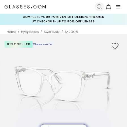
COMPLETE YOUR PAIR: 25% OFF DESIGNER FRAMES
AT CHECKOUT+ UP TO 50% OFF LENSES
Home
Eyeglasses
Swarovski
SK2008
BEST SELLER
Clearance