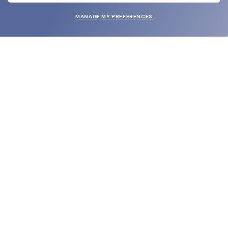
MANAGE MY PREFERENCES
SUBMIT
SHOP
EYECARE WORLD
BRANDS
SUPPORT & ORDERS
LEGAL