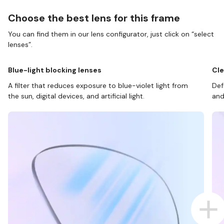
Choose the best lens for this frame
You can find them in our lens configurator, just click on “select
lenses”.
Blue-light blocking lenses
Cle
A filter that reduces exposure to blue-violet light from
Def
the sun, digital devices, and artificial light.
and