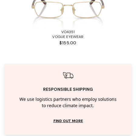
VO4351
VOGUE EYEWEAR
$155.00
RESPONSIBLE SHIPPING
We use logistics partners who employ solutions
to reduce climate impact.
FIND OUT MORE