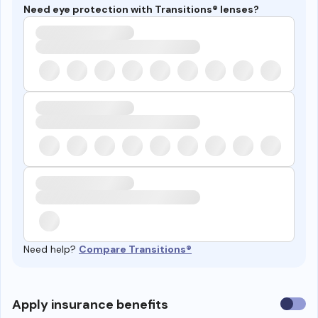
Need eye protection with Transitions® lenses?
Need help?
Compare Transitions®
Use
Apply insurance benefits
insura