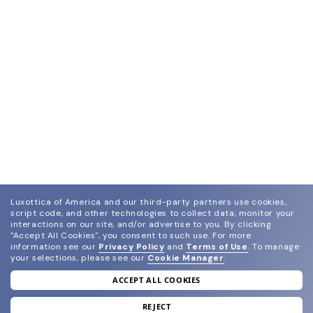
Luxottica of America and our third-party partners use cookies,
script code, and other technologies to collect data, monitor your
interactions on our site, and/or advertise to you.
By clicking
"Accept All Cookies", you consent to such use.
For more
information see our
Privacy Policy
and
Terms of Use
.
To manage
your selections, please see our
Cookie Manager
.
ACCEPT ALL COOKIES
join our newsletter
and grab your welcome reward.
REJECT