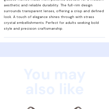
aesthetic and reliable durability. The full-rim design
surrounds transparent lenses, offering a crisp and defined
look. A touch of elegance shines through with strass
crystal embellishments. Perfect for adults seeking bold
style and precision craftsmanship.
You may
also like